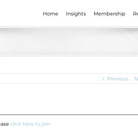
Home
Insights
Membership
R
Previous
N
lease
click here to join.