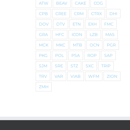
ATW
BEAV
CAKE
COG
CPB
CREE
CRM
CTRX
DHI
DOV
DTV
ETN
EXH
FMC
GRA
HFC
ICON
LZB
MAS
MCK
MKC
MTB
OCN
PGR
PKG
POL
PSA
ROP
SAP
SJM
SRE
STZ
SXC
TRIP
TRV
VAR
VIAB
WFM
ZION
ZMH