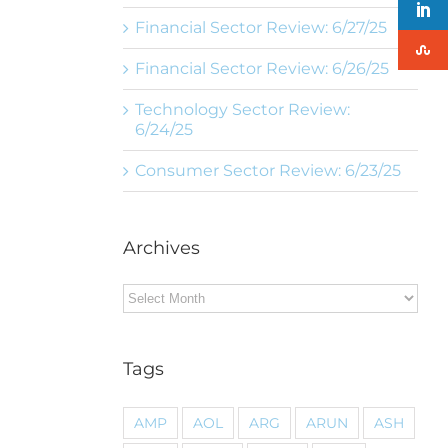
Financial Sector Review: 6/27/25
Financial Sector Review: 6/26/25
Technology Sector Review:
6/24/25
Consumer Sector Review: 6/23/25
Archives
Archives
Tags
AMP
AOL
ARG
ARUN
ASH