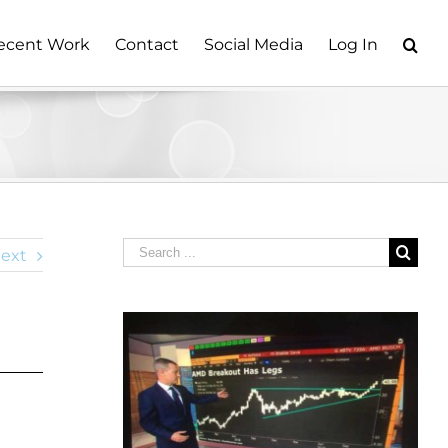
ecent Work
Contact
Social Media
Log In
Search
ext
for: