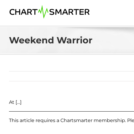
Skip
to
content
Weekend Warrior
At […]
This article requires a Chartsmarter membership. P