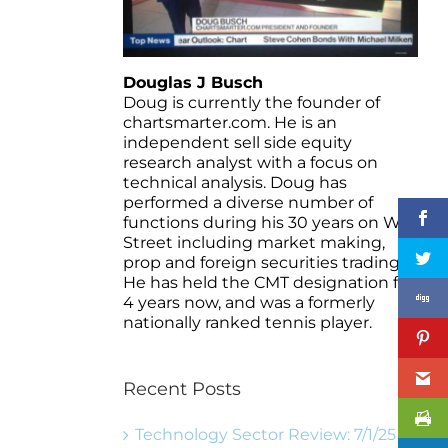
Douglas J Busch
Doug is currently the founder of
chartsmarter.com. He is an
independent sell side equity
research analyst with a focus on
technical analysis. Doug has
performed a diverse number of
functions during his 30 years on Wall
Street including market making,
prop and foreign securities trading.
He has held the CMT designation for
4 years now, and was a formerly
nationally ranked tennis player.
Recent Posts
Technology Sector Review: 7/1/25