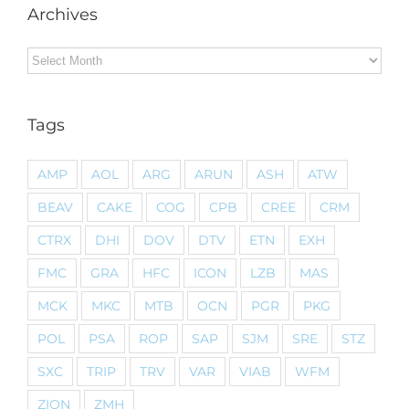
Archives
Archives
Tags
AMP
AOL
ARG
ARUN
ASH
ATW
BEAV
CAKE
COG
CPB
CREE
CRM
CTRX
DHI
DOV
DTV
ETN
EXH
FMC
GRA
HFC
ICON
LZB
MAS
MCK
MKC
MTB
OCN
PGR
PKG
POL
PSA
ROP
SAP
SJM
SRE
STZ
SXC
TRIP
TRV
VAR
VIAB
WFM
ZION
ZMH