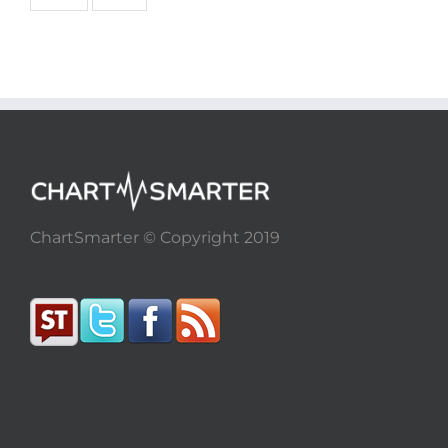
ChartSmarter © Copyright 2019