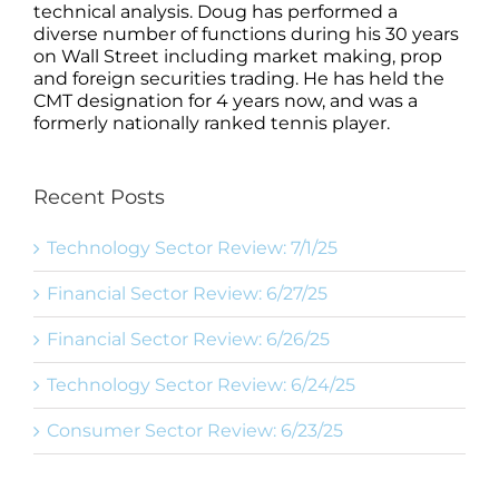
technical analysis. Doug has performed a
diverse number of functions during his 30 years
on Wall Street including market making, prop
and foreign securities trading. He has held the
CMT designation for 4 years now, and was a
formerly nationally ranked tennis player.
Recent Posts
Technology Sector Review: 7/1/25
Financial Sector Review: 6/27/25
Financial Sector Review: 6/26/25
Technology Sector Review: 6/24/25
Consumer Sector Review: 6/23/25