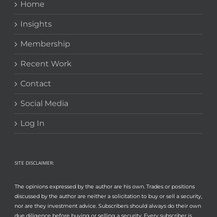
Home
Insights
Membership
Recent Work
Contact
Social Media
Log In
SITE DISCLAIMER:
The opinions expressed by the author are his own. Trades or positions
discussed by the author are neither a solicitation to buy or sell a security,
nor are they investment advice. Subscribers should always do their own
due diligence before buying or selling a security. Every subscriber is