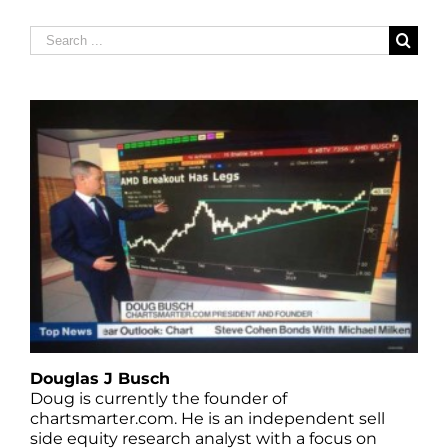
Search
for:
Douglas J Busch
Doug is currently the founder of
chartsmarter.com. He is an independent sell
side equity research analyst with a focus on