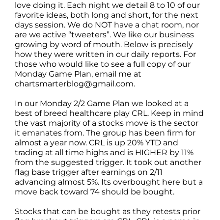
love doing it. Each night we detail 8 to 10 of our
favorite ideas, both long and short, for the next
days session. We do NOT have a chat room, nor
are we active “tweeters”. We like our business
growing by word of mouth. Below is precisely
how they were written in our daily reports. For
those who would like to see a full copy of our
Monday Game Plan, email me at
chartsmarterblog@gmail.com.
In our Monday 2/2 Game Plan we looked at a
best of breed healthcare play CRL. Keep in mind
the vast majority of a stocks move is the sector
it emanates from. The group has been firm for
almost a year now. CRL is up 20% YTD and
trading at all time highs and is HIGHER by 11%
from the suggested trigger. It took out another
flag base trigger after earnings on 2/11
advancing almost 5%. Its overbought here but a
move back toward 74 should be bought.
Stocks that can be bought as they retests prior