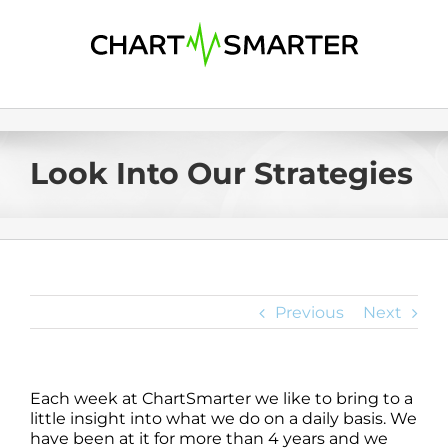
Skip
to
content
Look Into Our Strategies
Previous
Next
Each week at ChartSmarter we like to bring to a
little insight into what we do on a daily basis. We
have been at it for more than 4 years and we