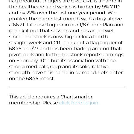
flag breakout triggers are CRL. CRL is a name in
the healthcare field which is higher by 9% YTD
and by 22% over the last one year period. We
profiled the name last month with a buy above
a 66.21 flat base trigger in our 1/8 Game Plan and
it took it out that session and has acted well
since. The stock is now higher for a fourth
straight week and CRL took out a flag trigger of
68.75 on 1/23 and has been trading around that
pivot back and forth. The stock reports earnings
on February 10th but its association with the
strong medical group and its solid relative
strength have this name in demand. Lets enter
on the 68.75 retest.
This article requires a Chartsmarter
membership. Please
click here to join.