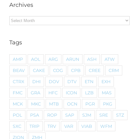
Archives
Archives
Tags
AMP
AOL
ARG
ARUN
ASH
ATW
BEAV
CAKE
COG
CPB
CREE
CRM
CTRX
DHI
DOV
DTV
ETN
EXH
FMC
GRA
HFC
ICON
LZB
MAS
MCK
MKC
MTB
OCN
PGR
PKG
POL
PSA
ROP
SAP
SJM
SRE
STZ
SXC
TRIP
TRV
VAR
VIAB
WFM
ZION
ZMH