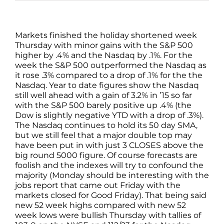
Markets finished the holiday shortened week
Thursday with minor gains with the S&P 500
higher by .4% and the Nasdaq by .1%. For the
week the S&P 500 outperformed the Nasdaq as
it rose .3% compared to a drop of .1% for the the
Nasdaq. Year to date figures show the Nasdaq
still well ahead with a gain of 3.2% in ’15 so far
with the S&P 500 barely positive up .4% (the
Dow is slightly negative YTD with a drop of .3%).
The Nasdaq continues to hold its 50 day SMA,
but we still feel that a major double top may
have been put in with just 3 CLOSES above the
big round 5000 figure. Of course forecasts are
foolish and the indexes will try to confound the
majority (Monday should be interesting with the
jobs report that came out Friday with the
markets closed for Good Friday). That being said
new 52 week highs compared with new 52
week lows were bullish Thursday with tallies of