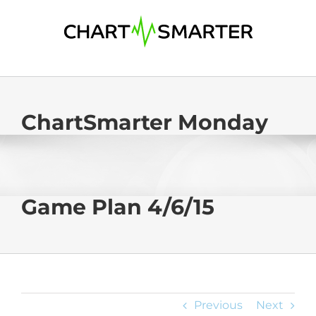
Skip
to
content
ChartSmarter Monday
Game Plan 4/6/15
Previous
Next