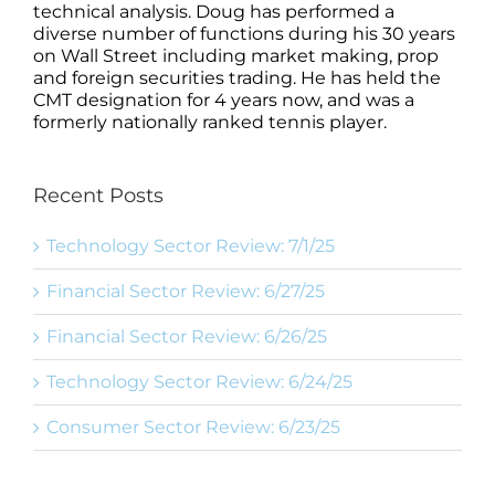
technical analysis. Doug has performed a
diverse number of functions during his 30 years
on Wall Street including market making, prop
and foreign securities trading. He has held the
CMT designation for 4 years now, and was a
formerly nationally ranked tennis player.
Recent Posts
Technology Sector Review: 7/1/25
Financial Sector Review: 6/27/25
Financial Sector Review: 6/26/25
Technology Sector Review: 6/24/25
Consumer Sector Review: 6/23/25