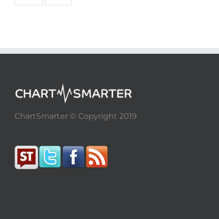
ChartSmarter © Copyright 2019