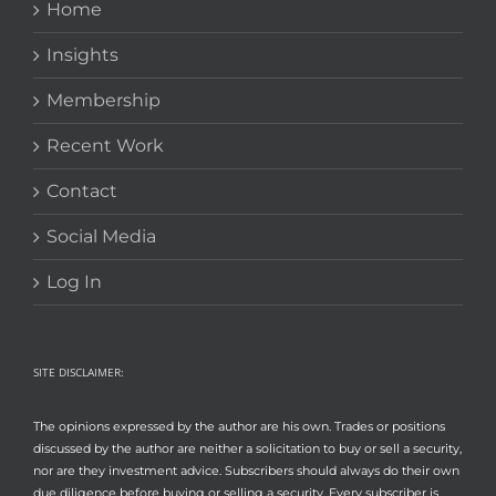
Home
Insights
Membership
Recent Work
Contact
Social Media
Log In
SITE DISCLAIMER:
The opinions expressed by the author are his own. Trades or positions
discussed by the author are neither a solicitation to buy or sell a security,
nor are they investment advice. Subscribers should always do their own
due diligence before buying or selling a security. Every subscriber is