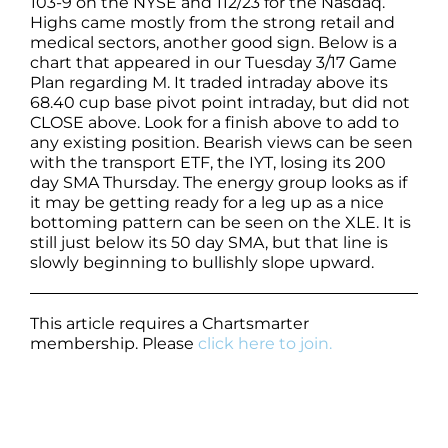
103-9 on the NYSE and 112/23 for the Nasdaq.
Highs came mostly from the strong retail and
medical sectors, another good sign. Below is a
chart that appeared in our Tuesday 3/17 Game
Plan regarding M. It traded intraday above its
68.40 cup base pivot point intraday, but did not
CLOSE above. Look for a finish above to add to
any existing position. Bearish views can be seen
with the transport ETF, the IYT, losing its 200
day SMA Thursday. The energy group looks as if
it may be getting ready for a leg up as a nice
bottoming pattern can be seen on the XLE. It is
still just below its 50 day SMA, but that line is
slowly beginning to bullishly slope upward.
This article requires a Chartsmarter
membership. Please
click here to join.