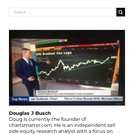
Search
for:
Douglas J Busch
Doug is currently the founder of
chartsmarter.com. He is an independent sell
side equity research analyst with a focus on