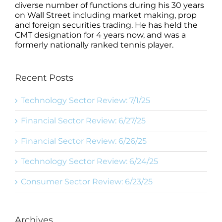
diverse number of functions during his 30 years
on Wall Street including market making, prop
and foreign securities trading. He has held the
CMT designation for 4 years now, and was a
formerly nationally ranked tennis player.
Recent Posts
Technology Sector Review: 7/1/25
Financial Sector Review: 6/27/25
Financial Sector Review: 6/26/25
Technology Sector Review: 6/24/25
Consumer Sector Review: 6/23/25
Archives