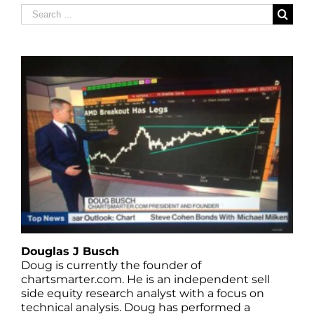
Search
for:
Douglas J Busch
Doug is currently the founder of
chartsmarter.com. He is an independent sell
side equity research analyst with a focus on
technical analysis. Doug has performed a