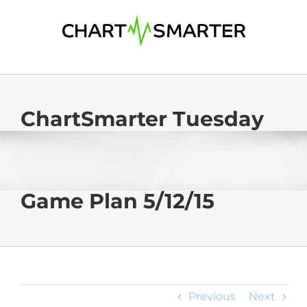
Skip
to
content
ChartSmarter Tuesday
Game Plan 5/12/15
Previous
Next