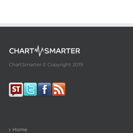
ChartSmarter © Copyright 2019
Home