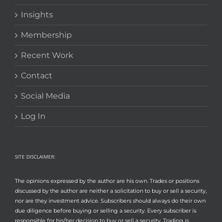
Insights
Membership
Recent Work
Contact
Social Media
Log In
SITE DISCLAIMER:
The opinions expressed by the author are his own. Trades or positions
discussed by the author are neither a solicitation to buy or sell a security,
nor are they investment advice. Subscribers should always do their own
due diligence before buying or selling a security. Every subscriber is
responsible for his/her decision to buy or sell a security. Trading is