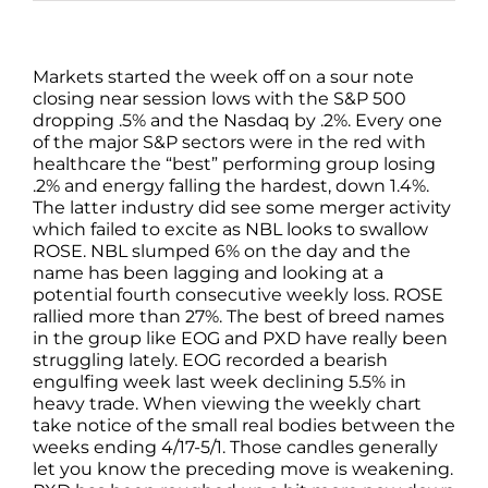
Markets started the week off on a sour note
closing near session lows with the S&P 500
dropping .5% and the Nasdaq by .2%. Every one
of the major S&P sectors were in the red with
healthcare the “best” performing group losing
.2% and energy falling the hardest, down 1.4%.
The latter industry did see some merger activity
which failed to excite as NBL looks to swallow
ROSE. NBL slumped 6% on the day and the
name has been lagging and looking at a
potential fourth consecutive weekly loss. ROSE
rallied more than 27%. The best of breed names
in the group like EOG and PXD have really been
struggling lately. EOG recorded a bearish
engulfing week last week declining 5.5% in
heavy trade. When viewing the weekly chart
take notice of the small real bodies between the
weeks ending 4/17-5/1. Those candles generally
let you know the preceding move is weakening.