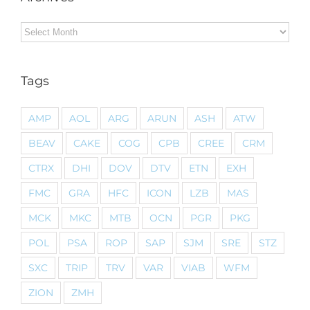
Archives
Tags
AMP
AOL
ARG
ARUN
ASH
ATW
BEAV
CAKE
COG
CPB
CREE
CRM
CTRX
DHI
DOV
DTV
ETN
EXH
FMC
GRA
HFC
ICON
LZB
MAS
MCK
MKC
MTB
OCN
PGR
PKG
POL
PSA
ROP
SAP
SJM
SRE
STZ
SXC
TRIP
TRV
VAR
VIAB
WFM
ZION
ZMH