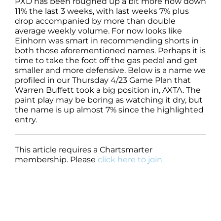
PXD has been roughed up a bit more now down
11% the last 3 weeks, with last weeks 7% plus
drop accompanied by more than double
average weekly volume. For now looks like
Einhorn was smart in recommending shorts in
both those aforementioned names. Perhaps it is
time to take the foot off the gas pedal and get
smaller and more defensive. Below is a name we
profiled in our Thursday 4/23 Game Plan that
Warren Buffett took a big position in, AXTA. The
paint play may be boring as watching it dry, but
the name is up almost 7% since the highlighted
entry.
This article requires a Chartsmarter
membership. Please
click here to join.