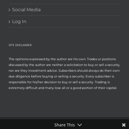
Social Media
Log In
SITE DISCLAIMER:
The opinions expressed by the author are his own. Trades or positions
discussed by the author are neither a solicitation to buy or sell a security,
nor are they investment advice. Subscribers should always do their own
due diligence before buying or selling a security. Every subscriber is
responsible for his/her decision to buy or sell a security. Trading is
extremely difficult and many lose all or a good portion of their capital.
Share This