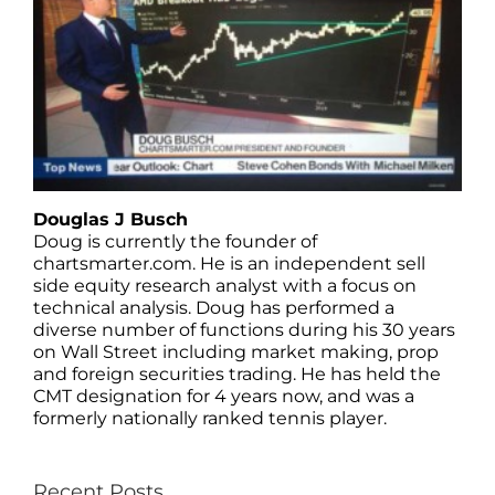
Douglas J Busch
Doug is currently the founder of
chartsmarter.com. He is an independent sell
side equity research analyst with a focus on
technical analysis. Doug has performed a
diverse number of functions during his 30 years
on Wall Street including market making, prop
and foreign securities trading. He has held the
CMT designation for 4 years now, and was a
formerly nationally ranked tennis player.
Recent Posts