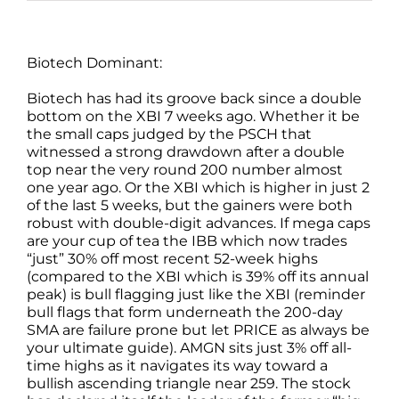
Biotech Dominant:
Biotech has had its groove back since a double
bottom on the XBI 7 weeks ago. Whether it be
the small caps judged by the PSCH that
witnessed a strong drawdown after a double
top near the very round 200 number almost
one year ago. Or the XBI which is higher in just 2
of the last 5 weeks, but the gainers were both
robust with double-digit advances. If mega caps
are your cup of tea the IBB which now trades
“just” 30% off most recent 52-week highs
(compared to the XBI which is 39% off its annual
peak) is bull flagging just like the XBI (reminder
bull flags that form underneath the 200-day
SMA are failure prone but let PRICE as always be
your ultimate guide). AMGN sits just 3% off all-
time highs as it navigates its way toward a
bullish ascending triangle near 259. The stock