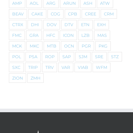
AMP
AOL
ARG
ARUN
ASH
ATW
BEAV
CAKE
COG
CPB
CREE
CRM
CTRX
DHI
DOV
DTV
ETN
EXH
FMC
GRA
HFC
ICON
LZB
MAS
MCK
MKC
MTB
OCN
PGR
PKG
POL
PSA
ROP
SAP
SJM
SRE
STZ
SXC
TRIP
TRV
VAR
VIAB
WFM
ZION
ZMH