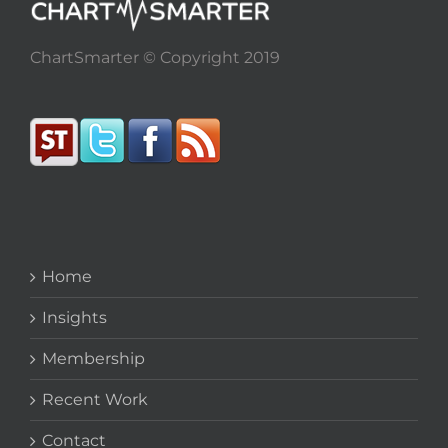
ChartSmarter © Copyright 2019
Home
Insights
Membership
Recent Work
Contact