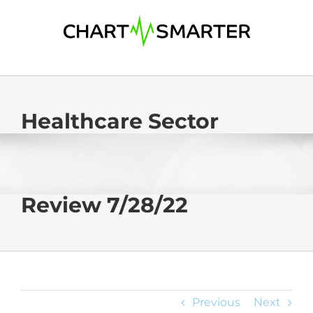
Skip
to
content
Healthcare Sector
Review 7/28/22
Previous
Next