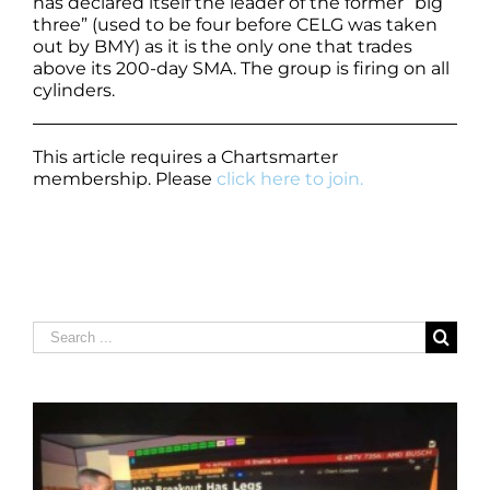
has declared itself the leader of the former “big
three” (used to be four before CELG was taken
out by BMY) as it is the only one that trades
above its 200-day SMA. The group is firing on all
cylinders.
This article requires a Chartsmarter
membership. Please
click here to join.
Search
for: