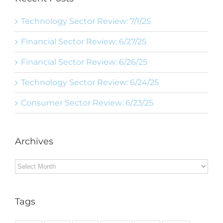
Technology Sector Review: 7/1/25
Financial Sector Review: 6/27/25
Financial Sector Review: 6/26/25
Technology Sector Review: 6/24/25
Consumer Sector Review: 6/23/25
Archives
Archives
Tags