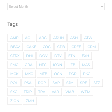
Archives
Tags
AMP
AOL
ARG
ARUN
ASH
ATW
BEAV
CAKE
COG
CPB
CREE
CRM
CTRX
DHI
DOV
DTV
ETN
EXH
FMC
GRA
HFC
ICON
LZB
MAS
MCK
MKC
MTB
OCN
PGR
PKG
POL
PSA
ROP
SAP
SJM
SRE
STZ
SXC
TRIP
TRV
VAR
VIAB
WFM
ZION
ZMH