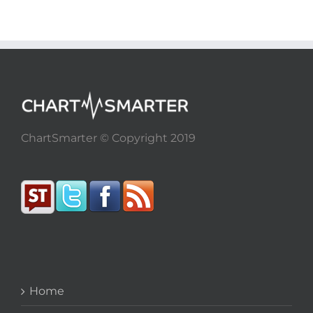
ChartSmarter © Copyright 2019
Home