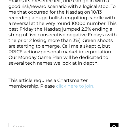
makes its presence felt, one can go in with a
good risk/reward scenario with a logical stop. To
me that occurred for the Nasdaq on 10/13
recording a huge bullish engulfing candle with
a reversal at the very round 10000 number. This
past Friday the Nasdaq jumped 2.3% ending a
string of five consecutive negative Fridays (with
the prior 2 losing more than 3%). Green shoots
are starting to emerge. Call me a skeptic, but
PRICE action>personal market interpretation.
Our Monday Game Plan will be dedicated to
several tech names we look at in depth.
This article requires a Chartsmarter
membership. Please
click here to join.
Search