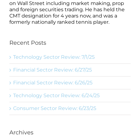
on Wall Street including market making, prop
and foreign securities trading. He has held the
CMT designation for 4 years now, and was a
formerly nationally ranked tennis player.
Recent Posts
Technology Sector Review: 7/1/25
Financial Sector Review: 6/27/25
Financial Sector Review: 6/26/25
Technology Sector Review: 6/24/25
Consumer Sector Review: 6/23/25
Archives