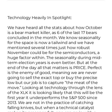
Technology Heavily In Spotlight:
We have heard all the stats about how October
is a bear market killer, as 6 of the last 17 bears
concluded in the month. We know seasonality
for the space is now a tailwind and we have
mentioned several times just how robust
November could be for the semiconductors, a
huge factor within. The seasonality during mid-
term election years is even better. But at the
end of the day all that matters is PRICE. Perfect
is the enemy of good, meaning we are never
going to sell the exact top or buy the precise
low but our job is to capture “the meat of the
move.” Looking at technology through the lens
of the XLK it is looking likely that this will be the
first year it underperforms the S&P 500 since
2013. We are not in the practice of catching
falling knives, but when a technical catalyst