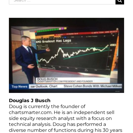
for:
Douglas J Busch
Doug is currently the founder of
chartsmarter.com. He is an independent sell
side equity research analyst with a focus on
technical analysis. Doug has performed a
diverse number of functions during his 30 years