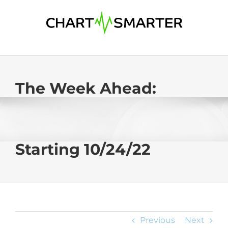
Skip
to
content
The Week Ahead:
Starting 10/24/22
Previous
Next