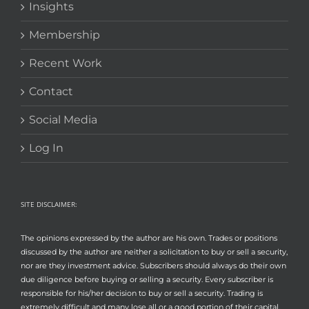
Insights
Membership
Recent Work
Contact
Social Media
Log In
SITE DISCLAIMER:
The opinions expressed by the author are his own. Trades or positions
discussed by the author are neither a solicitation to buy or sell a security,
nor are they investment advice. Subscribers should always do their own
due diligence before buying or selling a security. Every subscriber is
responsible for his/her decision to buy or sell a security. Trading is
extremely difficult and many lose all or a good portion of their capital.