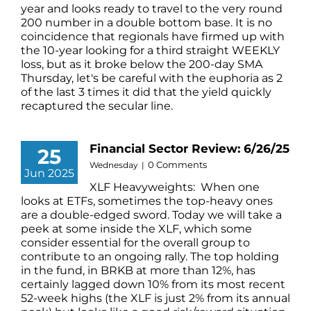
year and looks ready to travel to the very round
200 number in a double bottom base. It is no
coincidence that regionals have firmed up with
the 10-year looking for a third straight WEEKLY
loss, but as it broke below the 200-day SMA
Thursday, let's be careful with the euphoria as 2
of the last 3 times it did that the yield quickly
recaptured the secular line.
Financial Sector Review: 6/26/25
25
0 Comments
Wednesday
|
Jun 2025
XLF Heavyweights: When one
looks at ETFs, sometimes the top-heavy ones
are a double-edged sword. Today we will take a
peek at some inside the XLF, which some
consider essential for the overall group to
contribute to an ongoing rally. The top holding
in the fund, in BRKB at more than 12%, has
certainly lagged down 10% from its most recent
52-week highs (the XLF is just 2% from its annual