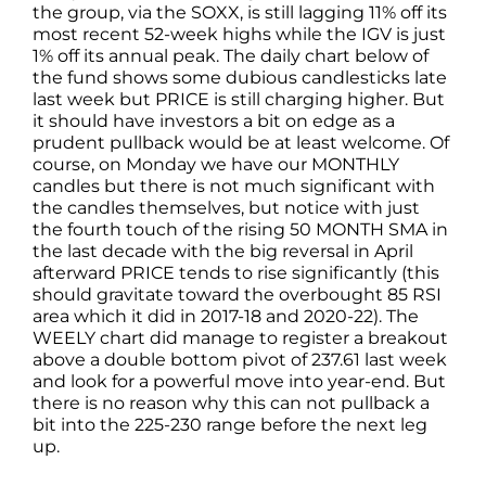
the group, via the SOXX, is still lagging 11% off its
most recent 52-week highs while the IGV is just
1% off its annual peak. The daily chart below of
the fund shows some dubious candlesticks late
last week but PRICE is still charging higher. But
it should have investors a bit on edge as a
prudent pullback would be at least welcome. Of
course, on Monday we have our MONTHLY
candles but there is not much significant with
the candles themselves, but notice with just
the fourth touch of the rising 50 MONTH SMA in
the last decade with the big reversal in April
afterward PRICE tends to rise significantly (this
should gravitate toward the overbought 85 RSI
area which it did in 2017-18 and 2020-22). The
WEELY chart did manage to register a breakout
above a double bottom pivot of 237.61 last week
and look for a powerful move into year-end. But
there is no reason why this can not pullback a
bit into the 225-230 range before the next leg
up.