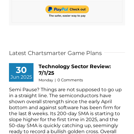
Latest Chartsmarter Game Plans
Technology Sector Review:
30
7/1/25
Jun 2025
0 Comments
Monday
|
Semi Pause? Things are not supposed to go up
in a straight line. The semiconductors have
shown overall strength since the early April
bottom and against software has been firm for
the last 8 weeks. Its 200-day SMA is starting to
slope higher for the first time in 2025, and the
50-day SMA is quickly catching up, seemingly
ready to record a bullish golden cross. Overall