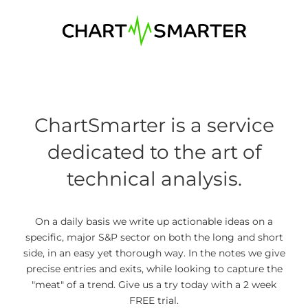
Skip
to
content
ChartSmarter is a service
dedicated to the art of
technical analysis.
On a daily basis we write up actionable ideas on a
specific, major S&P sector on both the long and short
side, in an easy yet thorough way. In the notes we give
precise entries and exits, while looking to capture the
"meat" of a trend. Give us a try today with a 2 week
FREE trial.