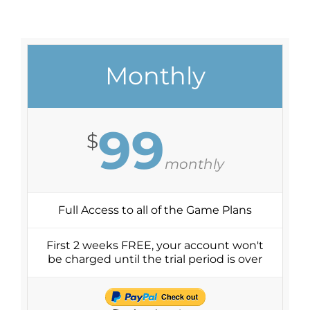
Monthly
99
$
monthly
Full Access to all of the Game Plans
First 2 weeks FREE, your account won't
be charged until the trial period is over