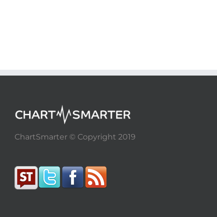
ChartSmarter © Copyright 2019