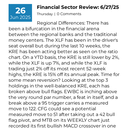
Financial Sector Review: 6/27/25
26
0 Comments
Thursday
|
Jun 2025
Regional Differences: There has
been a bifurcation in the financial arena
between the regional banks and the traditional
money centers. The XLF has been in the driver's
seat overall but during the last 10 weeks, the
KRE has been acting better as seen on the ratio
chart. On a YTD basis, the KRE is still lower by 2%,
while the XLF is up 7%, and while the XLF is
trading just 2% off its most recent 52-week
highs, the KRE is 15% off its annual peak. Time for
some mean reversion? Looking at the top 3
holdings in the well-balanced KRE, each has
broken above bull flags. EWBC is inching above
the very round par number, a feat in itself, and a
break above a 95 trigger carries a measured
move to 122. CFG could see a potential
measured move to 51 after taking out a 42 bull
flag pivot, and MTB on its WEEKLY chart just
recorded its first bullish MACD crossover in one