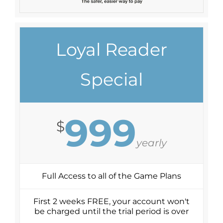
Loyal Reader
Special
999
$
yearly
Full Access to all of the Game Plans
First 2 weeks FREE, your account won't
be charged until the trial period is over