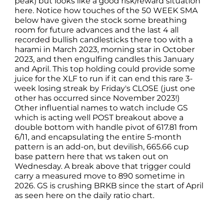
peak) but looks like a good risk/reward situation
here. Notice how touches of the 50 WEEK SMA
below have given the stock some breathing
room for future advances and the last 4 all
recorded bullish candlesticks there too with a
harami in March 2023, morning star in October
2023, and then engulfing candles this January
and April. This top holding could provide some
juice for the XLF to run if it can end this rare 3-
week losing streak by Friday's CLOSE (just one
other has occurred since November 2023!)
Other influential names to watch include GS
which is acting well POST breakout above a
double bottom with handle pivot of 617.81 from
6/11, and encapsulating the entire 5-month
pattern is an add-on, but devilish, 665.66 cup
base pattern here that ws taken out on
Wednesday. A break above that trigger could
carry a measured move to 890 sometime in
2026. GS is crushing BRKB since the start of April
as seen here on the daily ratio chart.