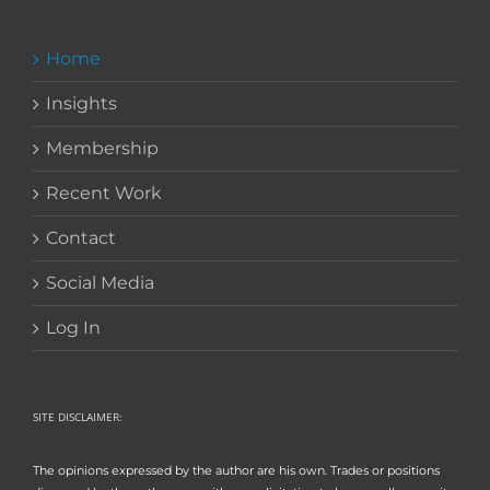
Home
Insights
Membership
Recent Work
Contact
Social Media
Log In
SITE DISCLAIMER:
The opinions expressed by the author are his own. Trades or positions