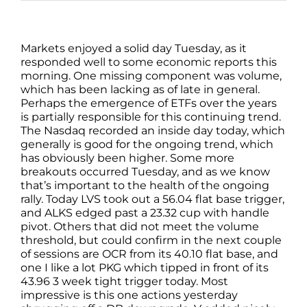
Markets enjoyed a solid day Tuesday, as it
responded well to some economic reports this
morning. One missing component was volume,
which has been lacking as of late in general.
Perhaps the emergence of ETFs over the years
is partially responsible for this continuing trend.
The Nasdaq recorded an inside day today, which
generally is good for the ongoing trend, which
has obviously been higher. Some more
breakouts occurred Tuesday, and as we know
that’s important to the health of the ongoing
rally. Today LVS took out a 56.04 flat base trigger,
and ALKS edged past a 23.32 cup with handle
pivot. Others that did not meet the volume
threshold, but could confirm in the next couple
of sessions are OCR from its 40.10 flat base, and
one I like a lot PKG which tipped in front of its
43.96 3 week tight trigger today. Most
impressive is this one actions yesterday