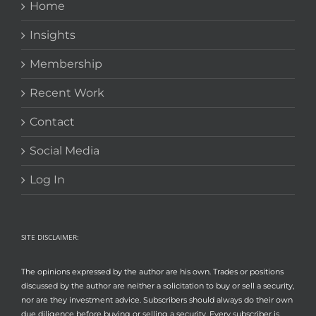
Home
Insights
Membership
Recent Work
Contact
Social Media
Log In
SITE DISCLAIMER:
The opinions expressed by the author are his own. Trades or positions
discussed by the author are neither a solicitation to buy or sell a security,
nor are they investment advice. Subscribers should always do their own
due diligence before buying or selling a security. Every subscriber is