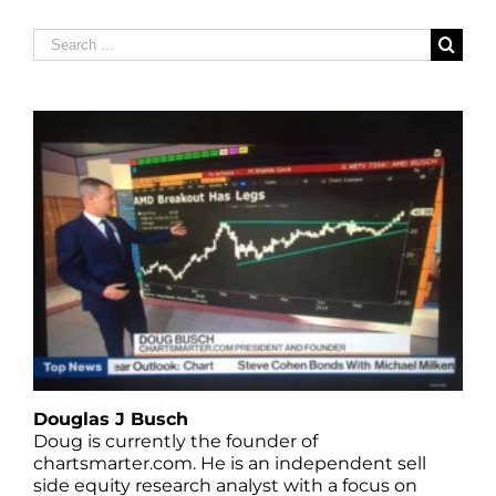
Search
for:
Douglas J Busch
Doug is currently the founder of
chartsmarter.com. He is an independent sell
side equity research analyst with a focus on