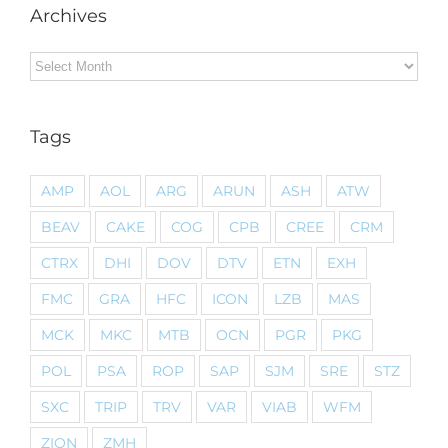
Archives
Archives
Tags
AMP
AOL
ARG
ARUN
ASH
ATW
BEAV
CAKE
COG
CPB
CREE
CRM
CTRX
DHI
DOV
DTV
ETN
EXH
FMC
GRA
HFC
ICON
LZB
MAS
MCK
MKC
MTB
OCN
PGR
PKG
POL
PSA
ROP
SAP
SJM
SRE
STZ
SXC
TRIP
TRV
VAR
VIAB
WFM
ZION
ZMH