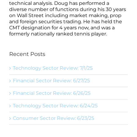
technical analysis. Doug has performed a
diverse number of functions during his 30 years
on Wall Street including market making, prop
and foreign securities trading. He has held the
CMT designation for 4 years now, and was a
formerly nationally ranked tennis player.
Recent Posts
Technology Sector Review: 7/1/25
Financial Sector Review: 6/27/25
Financial Sector Review: 6/26/25
Technology Sector Review: 6/24/25
Consumer Sector Review: 6/23/25