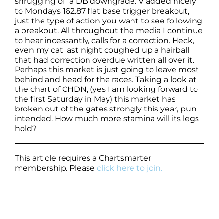
shrugging off a DB downgrade. V added nicely
to Mondays 162.87 flat base trigger breakout,
just the type of action you want to see following
a breakout. All throughout the media I continue
to hear incessantly, calls for a correction. Heck,
even my cat last night coughed up a hairball
that had correction overdue written all over it.
Perhaps this market is just going to leave most
behind and head for the races. Taking a look at
the chart of CHDN, (yes I am looking forward to
the first Saturday in May) this market has
broken out of the gates strongly this year, pun
intended. How much more stamina will its legs
hold?
This article requires a Chartsmarter
membership. Please
click here to join.