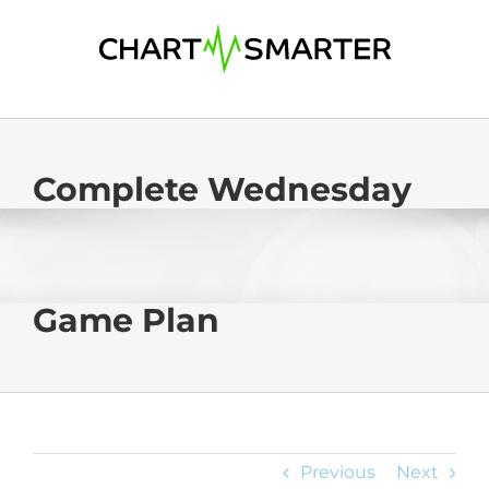
Skip
to
content
Complete Wednesday
Game Plan
Previous
Next