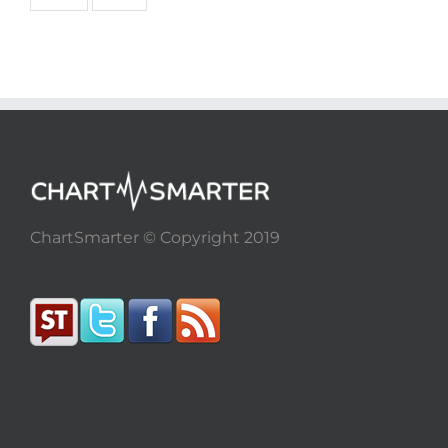
ChartSmarter © Copyright 2019