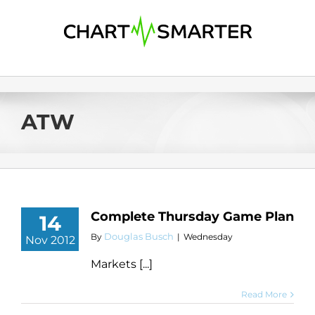
Skip
to
content
ATW
Complete Thursday Game Plan
14
Douglas Busch
By
|
Wednesday
Nov 2012
Markets [...]
Read More