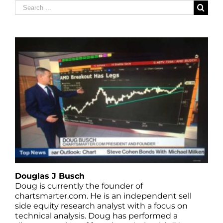
Search
for:
Douglas J Busch
Doug is currently the founder of
chartsmarter.com. He is an independent sell
side equity research analyst with a focus on
technical analysis. Doug has performed a