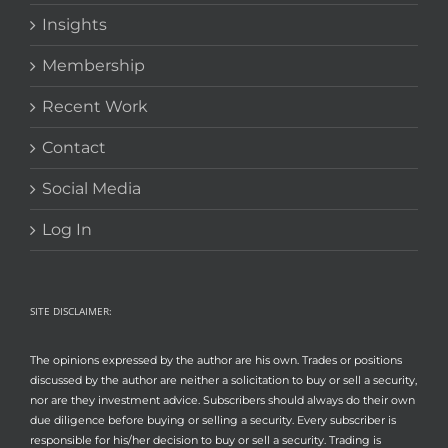
Insights
Membership
Recent Work
Contact
Social Media
Log In
SITE DISCLAIMER:
The opinions expressed by the author are his own. Trades or positions
discussed by the author are neither a solicitation to buy or sell a security,
nor are they investment advice. Subscribers should always do their own
due diligence before buying or selling a security. Every subscriber is
responsible for his/her decision to buy or sell a security. Trading is