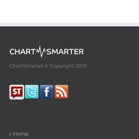
ChartSmarter © Copyright 2019
Home