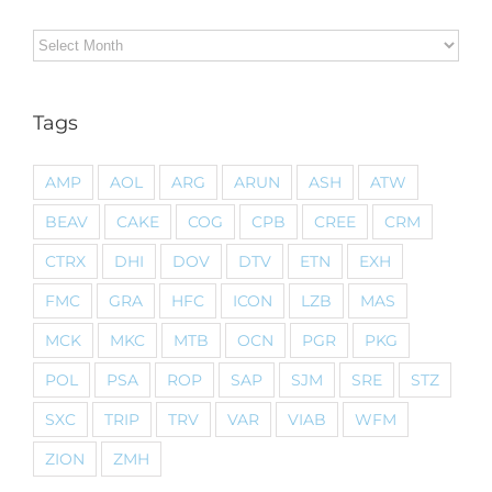
Archives
Tags
AMP
AOL
ARG
ARUN
ASH
ATW
BEAV
CAKE
COG
CPB
CREE
CRM
CTRX
DHI
DOV
DTV
ETN
EXH
FMC
GRA
HFC
ICON
LZB
MAS
MCK
MKC
MTB
OCN
PGR
PKG
POL
PSA
ROP
SAP
SJM
SRE
STZ
SXC
TRIP
TRV
VAR
VIAB
WFM
ZION
ZMH