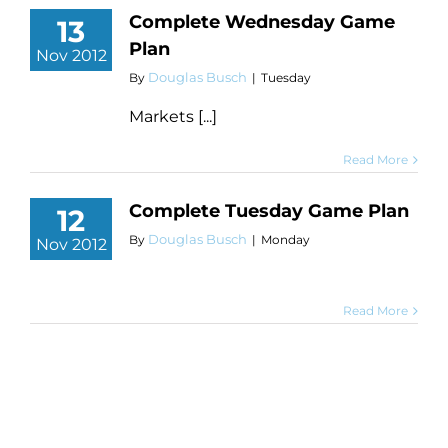
Complete Wednesday Game
13
Plan
Nov 2012
Douglas Busch
By
|
Tuesday
Markets [...]
Read More
Complete Tuesday Game Plan
12
Douglas Busch
By
|
Monday
Nov 2012
Read More