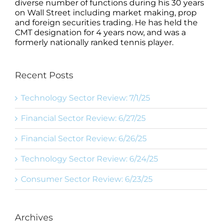
diverse number of functions during his 30 years
on Wall Street including market making, prop
and foreign securities trading. He has held the
CMT designation for 4 years now, and was a
formerly nationally ranked tennis player.
Recent Posts
Technology Sector Review: 7/1/25
Financial Sector Review: 6/27/25
Financial Sector Review: 6/26/25
Technology Sector Review: 6/24/25
Consumer Sector Review: 6/23/25
Archives