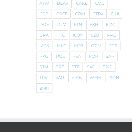
ATW
BEAV
CAKE
COG
CPB
CREE
CRM
CTRX
DHI
DOV
DTV
ETN
EXH
FMC
GRA
HFC
ICON
LZB
MAS
MCK
MKC
MTB
OCN
PGR
PKG
POL
PSA
ROP
SAP
SJM
SRE
STZ
SXC
TRIP
TRV
VAR
VIAB
WFM
ZION
ZMH