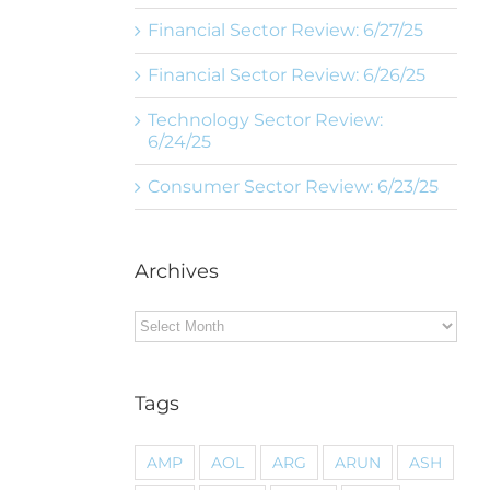
Financial Sector Review: 6/27/25
Financial Sector Review: 6/26/25
Technology Sector Review:
6/24/25
Consumer Sector Review: 6/23/25
Archives
Archives
Tags
AMP
AOL
ARG
ARUN
ASH