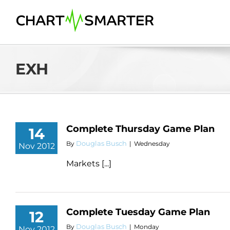
Skip
to
content
EXH
Complete Thursday Game Plan
14
Douglas Busch
By
|
Wednesday
Nov 2012
Markets [...]
Complete Tuesday Game Plan
12
Douglas Busch
By
|
Monday
Nov 2012