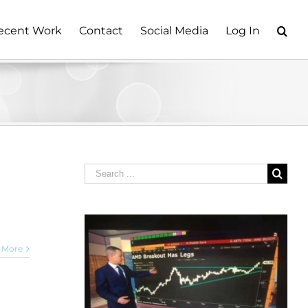
ecent Work
Contact
Social Media
Log In
Search
for:
 More