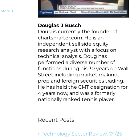
 More
Douglas J Busch
Doug is currently the founder of
chartsmarter.com. He is an
independent sell side equity
research analyst with a focus on
technical analysis. Doug has
performed a diverse number of
functions during his 30 years on Wall
Street including market making,
prop and foreign securities trading.
He has held the CMT designation for
4 years now, and was a formerly
nationally ranked tennis player.
Recent Posts
Technology Sector Review: 7/1/25