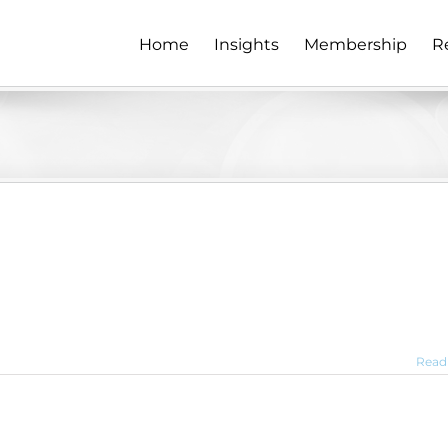
Home
Insights
Membership
R
Read