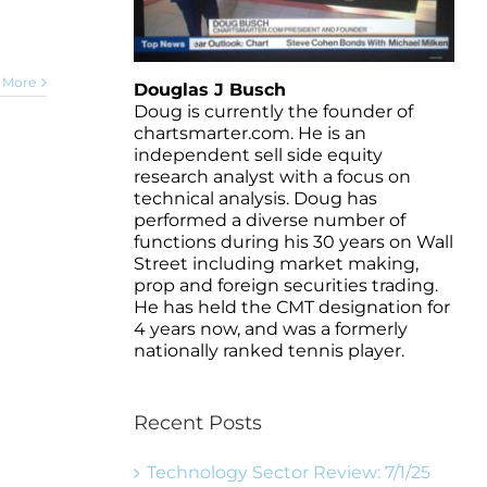
 More
Douglas J Busch
Doug is currently the founder of
chartsmarter.com. He is an
independent sell side equity
research analyst with a focus on
technical analysis. Doug has
performed a diverse number of
functions during his 30 years on Wall
Street including market making,
prop and foreign securities trading.
He has held the CMT designation for
4 years now, and was a formerly
nationally ranked tennis player.
Recent Posts
Technology Sector Review: 7/1/25