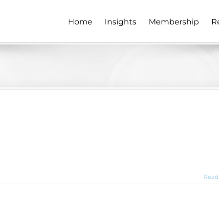
Home
Insights
Membership
R
Read