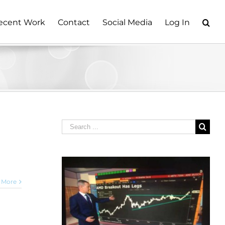
ecent Work
Contact
Social Media
Log In
Search
for:
 More