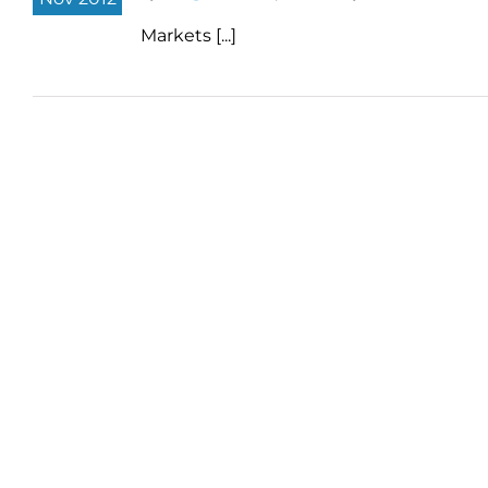
Markets [...]