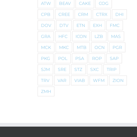
ATW
BEAV
CAKE
COG
CPB
CREE
CRM
CTRX
DHI
DOV
DTV
ETN
EXH
FMC
GRA
HFC
ICON
LZB
MAS
MCK
MKC
MTB
OCN
PGR
PKG
POL
PSA
ROP
SAP
SJM
SRE
STZ
SXC
TRIP
TRV
VAR
VIAB
WFM
ZION
ZMH