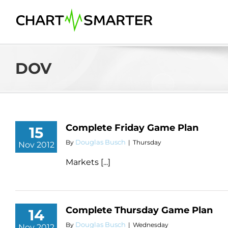
Skip
to
content
DOV
Complete Friday Game Plan
15
Douglas Busch
By
|
Thursday
Nov 2012
Markets [...]
Complete Thursday Game Plan
14
Douglas Busch
By
|
Wednesday
Nov 2012