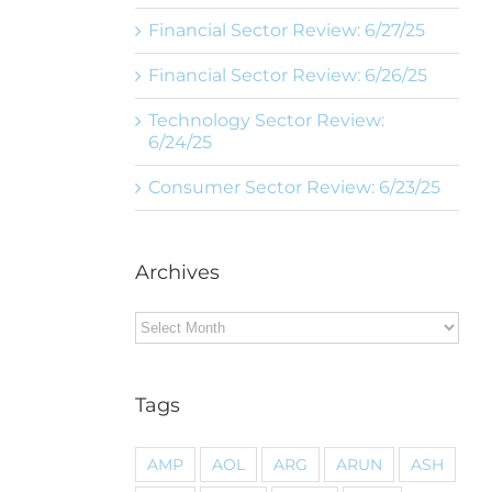
Financial Sector Review: 6/27/25
Financial Sector Review: 6/26/25
Technology Sector Review:
6/24/25
Consumer Sector Review: 6/23/25
Archives
Archives
Tags
AMP
AOL
ARG
ARUN
ASH