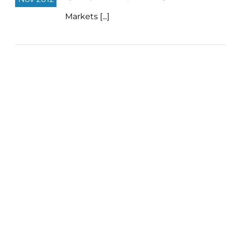
Markets [...]