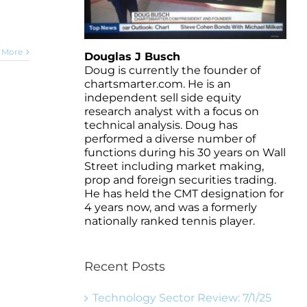
 More
Douglas J Busch
Doug is currently the founder of
chartsmarter.com. He is an
independent sell side equity
research analyst with a focus on
technical analysis. Doug has
performed a diverse number of
functions during his 30 years on Wall
Street including market making,
prop and foreign securities trading.
He has held the CMT designation for
4 years now, and was a formerly
nationally ranked tennis player.
Recent Posts
Technology Sector Review: 7/1/25