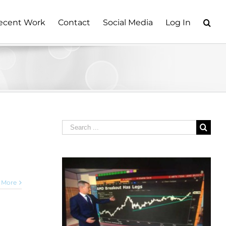
ecent Work
Contact
Social Media
Log In
Search
for:
 More