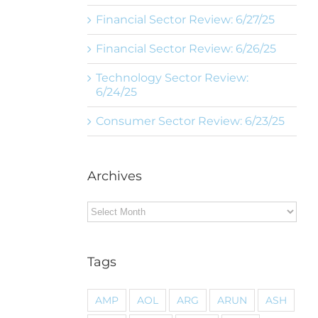
Financial Sector Review: 6/27/25
Financial Sector Review: 6/26/25
Technology Sector Review:
6/24/25
Consumer Sector Review: 6/23/25
Archives
Archives
Tags
AMP
AOL
ARG
ARUN
ASH