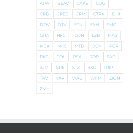
ATW
BEAV
CAKE
COG
CPB
CREE
CRM
CTRX
DHI
DOV
DTV
ETN
EXH
FMC
GRA
HFC
ICON
LZB
MAS
MCK
MKC
MTB
OCN
PGR
PKG
POL
PSA
ROP
SAP
SJM
SRE
STZ
SXC
TRIP
TRV
VAR
VIAB
WFM
ZION
ZMH