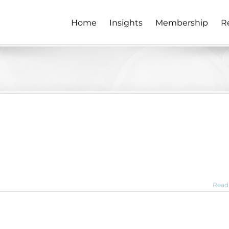
Home
Insights
Membership
R
Read