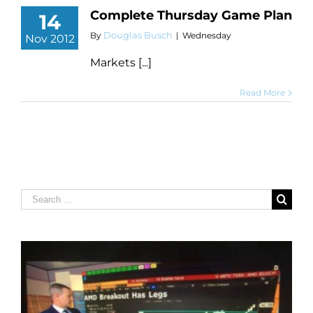
Complete Thursday Game Plan
14
Douglas Busch
By
|
Wednesday
Nov 2012
Markets [...]
Read More
Search
for: