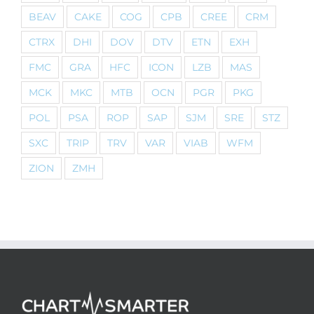
BEAV
CAKE
COG
CPB
CREE
CRM
CTRX
DHI
DOV
DTV
ETN
EXH
FMC
GRA
HFC
ICON
LZB
MAS
MCK
MKC
MTB
OCN
PGR
PKG
POL
PSA
ROP
SAP
SJM
SRE
STZ
SXC
TRIP
TRV
VAR
VIAB
WFM
ZION
ZMH