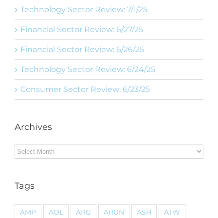
Technology Sector Review: 7/1/25
Financial Sector Review: 6/27/25
Financial Sector Review: 6/26/25
Technology Sector Review: 6/24/25
Consumer Sector Review: 6/23/25
Archives
Archives
Tags
AMP
AOL
ARG
ARUN
ASH
ATW