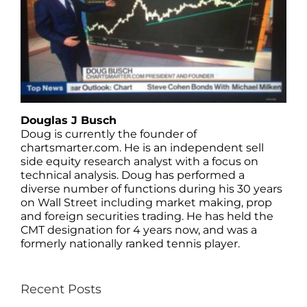
Douglas J Busch
Doug is currently the founder of
chartsmarter.com. He is an independent sell
side equity research analyst with a focus on
technical analysis. Doug has performed a
diverse number of functions during his 30 years
on Wall Street including market making, prop
and foreign securities trading. He has held the
CMT designation for 4 years now, and was a
formerly nationally ranked tennis player.
Recent Posts