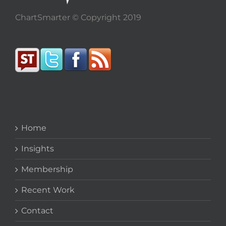
ChartSmarter © Copyright 2019
Home
Insights
Membership
Recent Work
Contact