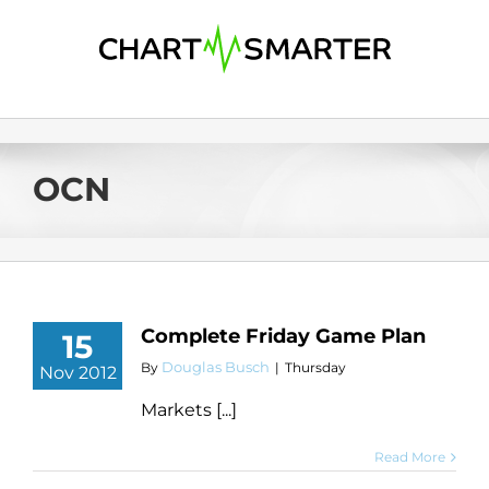
Skip
to
content
OCN
Complete Friday Game Plan
15
Douglas Busch
By
|
Thursday
Nov 2012
Markets [...]
Read More