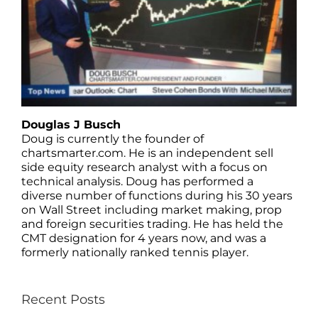
Douglas J Busch
Doug is currently the founder of
chartsmarter.com. He is an independent sell
side equity research analyst with a focus on
technical analysis. Doug has performed a
diverse number of functions during his 30 years
on Wall Street including market making, prop
and foreign securities trading. He has held the
CMT designation for 4 years now, and was a
formerly nationally ranked tennis player.
Recent Posts