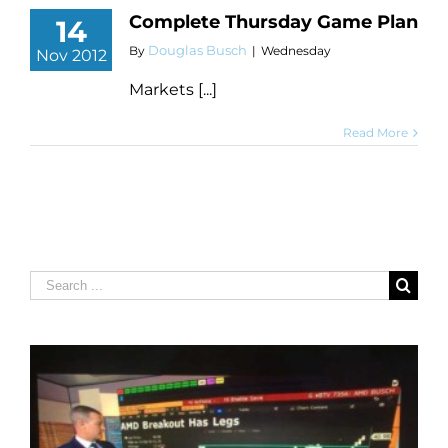
Complete Thursday Game Plan
14
Douglas Busch
By
|
Wednesday
Nov 2012
Markets [...]
Read More
Search
for: