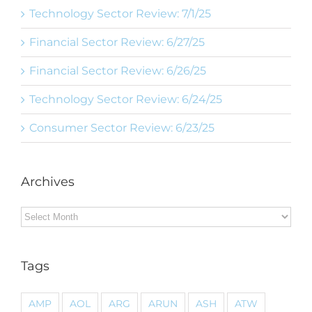
Technology Sector Review: 7/1/25
Financial Sector Review: 6/27/25
Financial Sector Review: 6/26/25
Technology Sector Review: 6/24/25
Consumer Sector Review: 6/23/25
Archives
Archives
Tags
AMP
AOL
ARG
ARUN
ASH
ATW