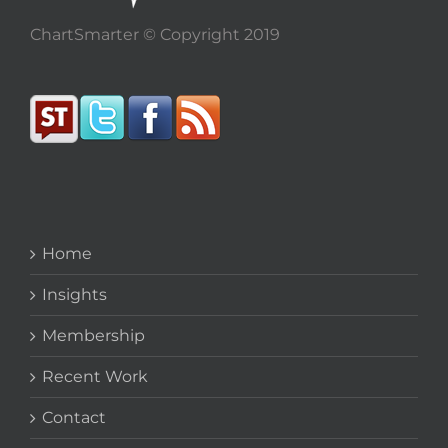
ChartSmarter © Copyright 2019
Home
Insights
Membership
Recent Work
Contact