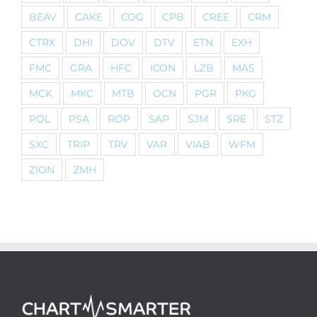
BEAV
CAKE
COG
CPB
CREE
CRM
CTRX
DHI
DOV
DTV
ETN
EXH
FMC
GRA
HFC
ICON
LZB
MAS
MCK
MKC
MTB
OCN
PGR
PKG
POL
PSA
ROP
SAP
SJM
SRE
STZ
SXC
TRIP
TRV
VAR
VIAB
WFM
ZION
ZMH