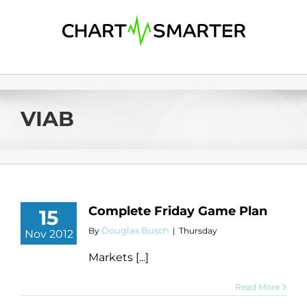
Skip
to
content
VIAB
Complete Friday Game Plan
15
Douglas Busch
By
|
Thursday
Nov 2012
Markets [...]
Read More