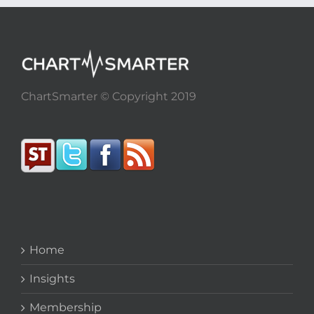
ChartSmarter © Copyright 2019
Home
Insights
Membership