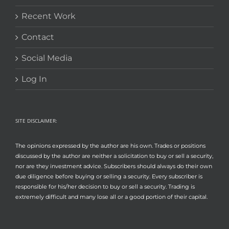
Recent Work
Contact
Social Media
Log In
SITE DISCLAIMER:
The opinions expressed by the author are his own. Trades or positions
discussed by the author are neither a solicitation to buy or sell a security,
nor are they investment advice. Subscribers should always do their own
due diligence before buying or selling a security. Every subscriber is
responsible for his/her decision to buy or sell a security. Trading is
extremely difficult and many lose all or a good portion of their capital.