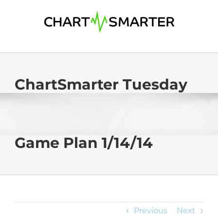
Skip
to
content
ChartSmarter Tuesday
Game Plan 1/14/14
Previous
Next