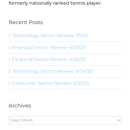
formerly nationally ranked tennis player.
Recent Posts
Technology Sector Review: 7/1/25
Financial Sector Review: 6/27/25
Financial Sector Review: 6/26/25
Technology Sector Review: 6/24/25
Consumer Sector Review: 6/23/25
Archives
Archives