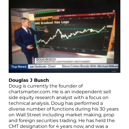
Douglas J Busch
Doug is currently the founder of
chartsmarter.com. He is an independent sell
side equity research analyst with a focus on
technical analysis. Doug has performed a
diverse number of functions during his 30 years
on Wall Street including market making, prop
and foreign securities trading. He has held the
CMT designation for 4 years now, and was a