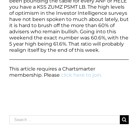
been pounding the table for every ANF or HELE
you have a KSS ZUMZ PSMT LB. The high levels
of optimism in the Investor Intelligence surveys
have not been spoken to much about lately, but
it is hard to brush off the more than 60% of
advisers who remain bullish. Going into this
weekend the exact number was 60.6%, with the
5 year high being 61.6%. That ratio will probably
realign itself by the end of this week.
This article requires a Chartsmarter
membership. Please
click here to join.
Search
for: