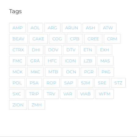
Tags
AMP
AOL
ARG
ARUN
ASH
ATW
BEAV
CAKE
COG
CPB
CREE
CRM
CTRX
DHI
DOV
DTV
ETN
EXH
FMC
GRA
HFC
ICON
LZB
MAS
MCK
MKC
MTB
OCN
PGR
PKG
POL
PSA
ROP
SAP
SJM
SRE
STZ
SXC
TRIP
TRV
VAR
VIAB
WFM
ZION
ZMH