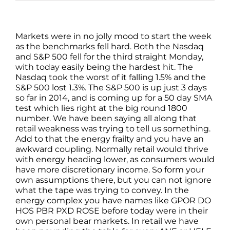
Markets were in no jolly mood to start the week
as the benchmarks fell hard. Both the Nasdaq
and S&P 500 fell for the third straight Monday,
with today easily being the hardest hit. The
Nasdaq took the worst of it falling 1.5% and the
S&P 500 lost 1.3%. The S&P 500 is up just 3 days
so far in 2014, and is coming up for a 50 day SMA
test which lies right at the big round 1800
number. We have been saying all along that
retail weakness was trying to tell us something.
Add to that the energy frailty and you have an
awkward coupling. Normally retail would thrive
with energy heading lower, as consumers would
have more discretionary income. So form your
own assumptions there, but you can not ignore
what the tape was trying to convey. In the
energy complex you have names like GPOR DO
HOS PBR PXD ROSE before today were in their
own personal bear markets. In retail we have