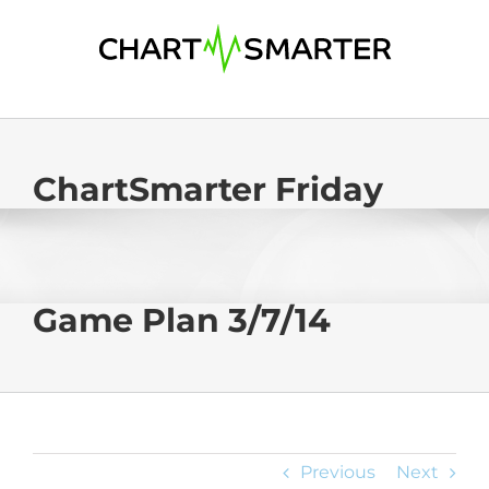
Skip
to
content
ChartSmarter Friday
Game Plan 3/7/14
Previous
Next