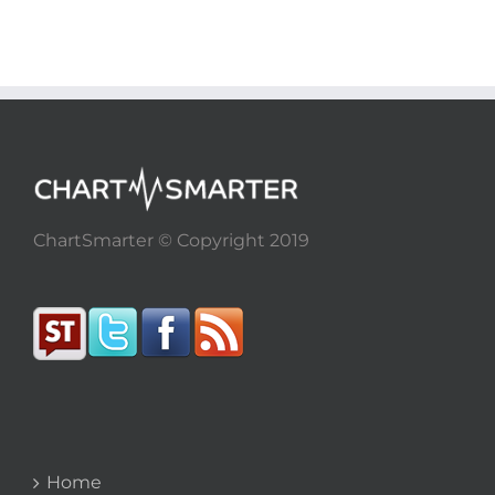
ChartSmarter © Copyright 2019
Home