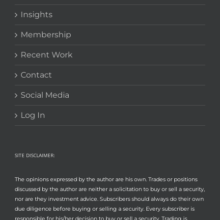
Insights
Membership
Recent Work
Contact
Social Media
Log In
SITE DISCLAIMER:
The opinions expressed by the author are his own. Trades or positions
discussed by the author are neither a solicitation to buy or sell a security,
nor are they investment advice. Subscribers should always do their own
due diligence before buying or selling a security. Every subscriber is
responsible for his/her decision to buy or sell a security. Trading is