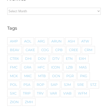
Archives
Tags
AMP
AOL
ARG
ARUN
ASH
ATW
BEAV
CAKE
COG
CPB
CREE
CRM
CTRX
DHI
DOV
DTV
ETN
EXH
FMC
GRA
HFC
ICON
LZB
MAS
MCK
MKC
MTB
OCN
PGR
PKG
POL
PSA
ROP
SAP
SJM
SRE
STZ
SXC
TRIP
TRV
VAR
VIAB
WFM
ZION
ZMH