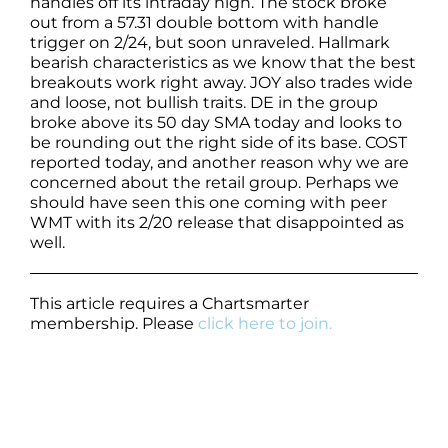
handles off its intraday high. The stock broke
out from a 57.31 double bottom with handle
trigger on 2/24, but soon unraveled. Hallmark
bearish characteristics as we know that the best
breakouts work right away. JOY also trades wide
and loose, not bullish traits. DE in the group
broke above its 50 day SMA today and looks to
be rounding out the right side of its base. COST
reported today, and another reason why we are
concerned about the retail group. Perhaps we
should have seen this one coming with peer
WMT with its 2/20 release that disappointed as
well.
This article requires a Chartsmarter
membership. Please
click here to join.