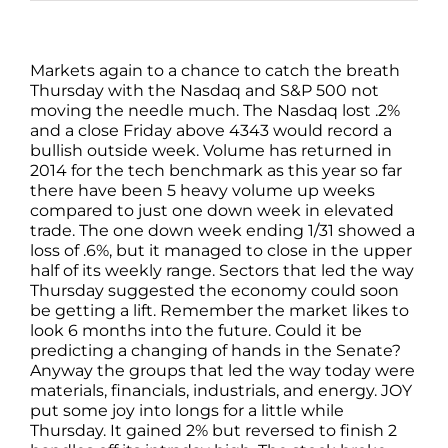
Markets again to a chance to catch the breath
Thursday with the Nasdaq and S&P 500 not
moving the needle much. The Nasdaq lost .2%
and a close Friday above 4343 would record a
bullish outside week. Volume has returned in
2014 for the tech benchmark as this year so far
there have been 5 heavy volume up weeks
compared to just one down week in elevated
trade. The one down week ending 1/31 showed a
loss of .6%, but it managed to close in the upper
half of its weekly range. Sectors that led the way
Thursday suggested the economy could soon
be getting a lift. Remember the market likes to
look 6 months into the future. Could it be
predicting a changing of hands in the Senate?
Anyway the groups that led the way today were
materials, financials, industrials, and energy. JOY
put some joy into longs for a little while
Thursday. It gained 2% but reversed to finish 2