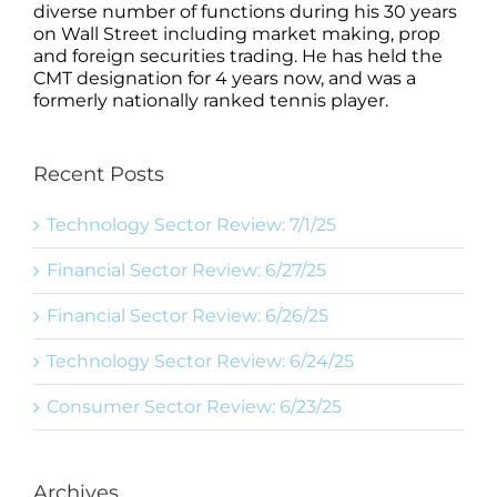
diverse number of functions during his 30 years
on Wall Street including market making, prop
and foreign securities trading. He has held the
CMT designation for 4 years now, and was a
formerly nationally ranked tennis player.
Recent Posts
Technology Sector Review: 7/1/25
Financial Sector Review: 6/27/25
Financial Sector Review: 6/26/25
Technology Sector Review: 6/24/25
Consumer Sector Review: 6/23/25
Archives