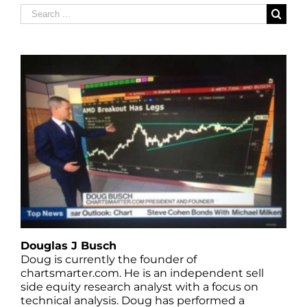
Search
for:
Douglas J Busch
Doug is currently the founder of
chartsmarter.com. He is an independent sell
side equity research analyst with a focus on
technical analysis. Doug has performed a