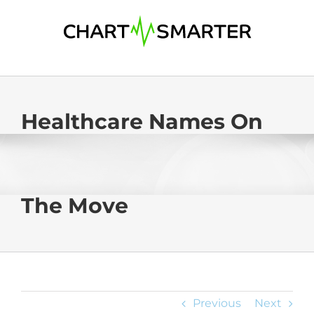
Skip
to
content
Healthcare Names On
The Move
Previous
Next