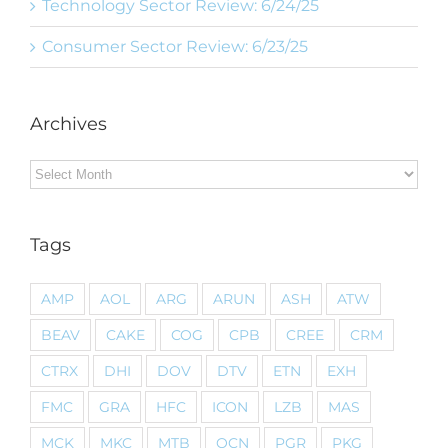
Technology Sector Review: 6/24/25
Consumer Sector Review: 6/23/25
Archives
Archives
Tags
AMP
AOL
ARG
ARUN
ASH
ATW
BEAV
CAKE
COG
CPB
CREE
CRM
CTRX
DHI
DOV
DTV
ETN
EXH
FMC
GRA
HFC
ICON
LZB
MAS
MCK
MKC
MTB
OCN
PGR
PKG