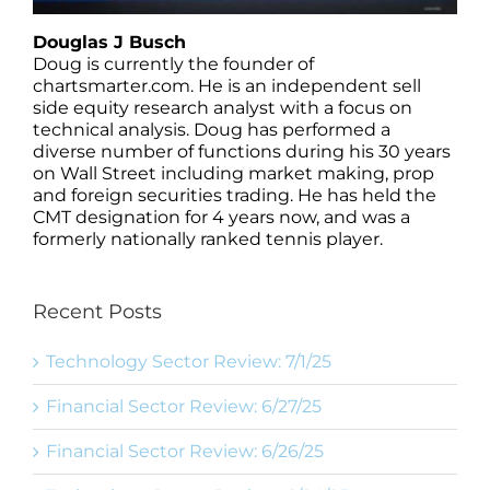
Douglas J Busch
Doug is currently the founder of
chartsmarter.com. He is an independent sell
side equity research analyst with a focus on
technical analysis. Doug has performed a
diverse number of functions during his 30 years
on Wall Street including market making, prop
and foreign securities trading. He has held the
CMT designation for 4 years now, and was a
formerly nationally ranked tennis player.
Recent Posts
Technology Sector Review: 7/1/25
Financial Sector Review: 6/27/25
Financial Sector Review: 6/26/25