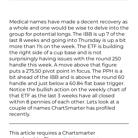
Medical names have made a decent recovery as
a whole and one would be wise to delve into the
group for potential longs. The IBB is up 7 of the
last 8 weeks and going into Thursday is up a bit
more than 1% on the week. The ETF is building
the right side of a cup base and is not
surprisingly having issues with the round 250
handle this week. A move above that figure
puts a 275.50 pivot point in focus. The PPH is a
bit ahead of the IBB and is above the round 60
handle and just below a 60.84 flat base trigger.
Notice the bullish action on the weekly chart of
that ETF as the last 3 weeks have all closed
within 8 pennies of each other. Lets look at a
couple of names ChartSmarter has profiled
recently.
This article requires a Chartsmarter