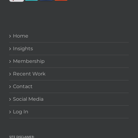
Home
Insights
Membership
Recent Work
Contact
Social Media
Log In
SITE DISCLAIMER: