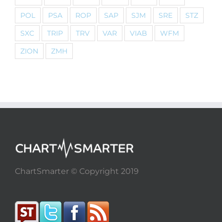
POL
PSA
ROP
SAP
SJM
SRE
STZ
SXC
TRIP
TRV
VAR
VIAB
WFM
ZION
ZMH
ChartSmarter © Copyright 2019