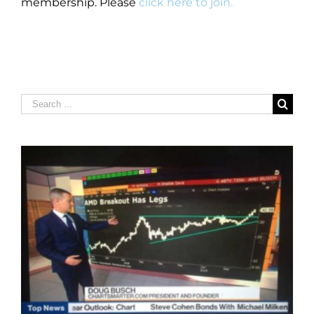
membership. Please
click here to join.
Search
for: