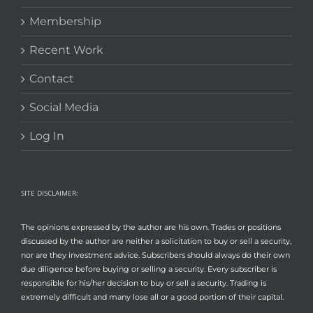
Membership
Recent Work
Contact
Social Media
Log In
SITE DISCLAIMER:
The opinions expressed by the author are his own. Trades or positions
discussed by the author are neither a solicitation to buy or sell a security,
nor are they investment advice. Subscribers should always do their own
due diligence before buying or selling a security. Every subscriber is
responsible for his/her decision to buy or sell a security. Trading is
extremely difficult and many lose all or a good portion of their capital.