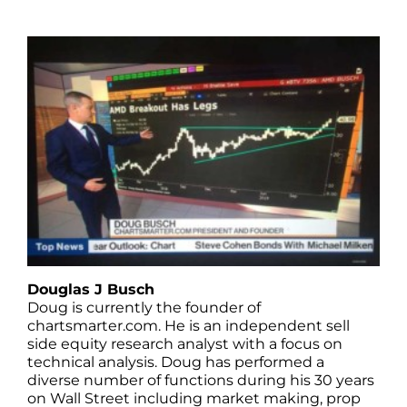
Douglas J Busch
Doug is currently the founder of
chartsmarter.com. He is an independent sell
side equity research analyst with a focus on
technical analysis. Doug has performed a
diverse number of functions during his 30 years
on Wall Street including market making, prop