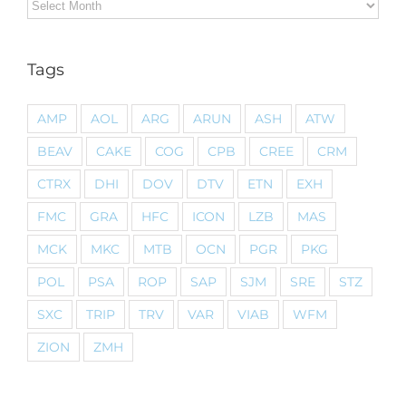
Archives
Tags
AMP
AOL
ARG
ARUN
ASH
ATW
BEAV
CAKE
COG
CPB
CREE
CRM
CTRX
DHI
DOV
DTV
ETN
EXH
FMC
GRA
HFC
ICON
LZB
MAS
MCK
MKC
MTB
OCN
PGR
PKG
POL
PSA
ROP
SAP
SJM
SRE
STZ
SXC
TRIP
TRV
VAR
VIAB
WFM
ZION
ZMH