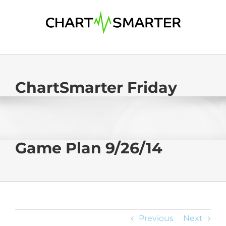
Skip
to
content
ChartSmarter Friday
Game Plan 9/26/14
Previous
Next