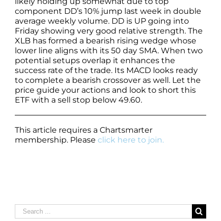
likely holding up somewhat due to top
component DD’s 10% jump last week in double
average weekly volume. DD is UP going into
Friday showing very good relative strength. The
XLB has formed a bearish rising wedge whose
lower line aligns with its 50 day SMA. When two
potential setups overlap it enhances the
success rate of the trade. Its MACD looks ready
to complete a bearish crossover as well. Let the
price guide your actions and look to short this
ETF with a sell stop below 49.60.
This article requires a Chartsmarter
membership. Please
click here to join.
Search
for: