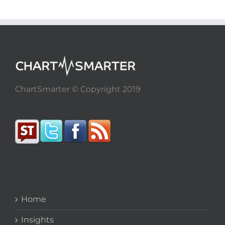
ChartSmarter © Copyright 2019
Home
Insights