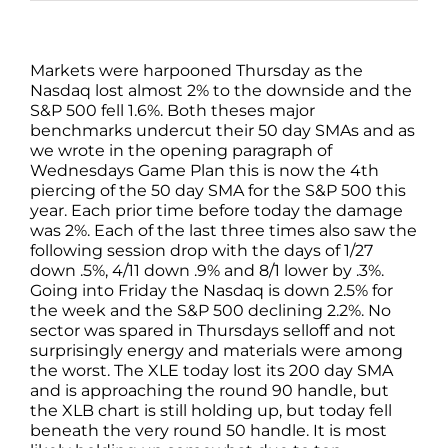
Markets were harpooned Thursday as the
Nasdaq lost almost 2% to the downside and the
S&P 500 fell 1.6%. Both theses major
benchmarks undercut their 50 day SMAs and as
we wrote in the opening paragraph of
Wednesdays Game Plan this is now the 4th
piercing of the 50 day SMA for the S&P 500 this
year. Each prior time before today the damage
was 2%. Each of the last three times also saw the
following session drop with the days of 1/27
down .5%, 4/11 down .9% and 8/1 lower by .3%.
Going into Friday the Nasdaq is down 2.5% for
the week and the S&P 500 declining 2.2%. No
sector was spared in Thursdays selloff and not
surprisingly energy and materials were among
the worst. The XLE today lost its 200 day SMA
and is approaching the round 90 handle, but
the XLB chart is still holding up, but today fell
beneath the very round 50 handle. It is most