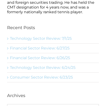
and foreign securities trading. He has held the
CMT designation for 4 years now, and was a
formerly nationally ranked tennis player.
Recent Posts
Technology Sector Review: 7/1/25
Financial Sector Review: 6/27/25
Financial Sector Review: 6/26/25
Technology Sector Review: 6/24/25
Consumer Sector Review: 6/23/25
Archives