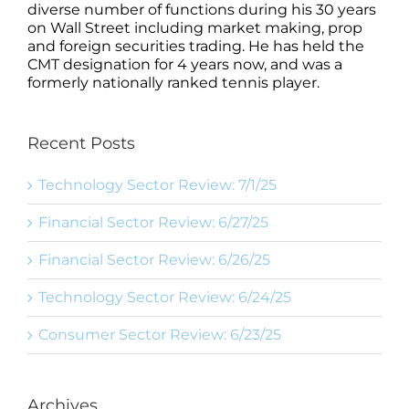
diverse number of functions during his 30 years
on Wall Street including market making, prop
and foreign securities trading. He has held the
CMT designation for 4 years now, and was a
formerly nationally ranked tennis player.
Recent Posts
Technology Sector Review: 7/1/25
Financial Sector Review: 6/27/25
Financial Sector Review: 6/26/25
Technology Sector Review: 6/24/25
Consumer Sector Review: 6/23/25
Archives