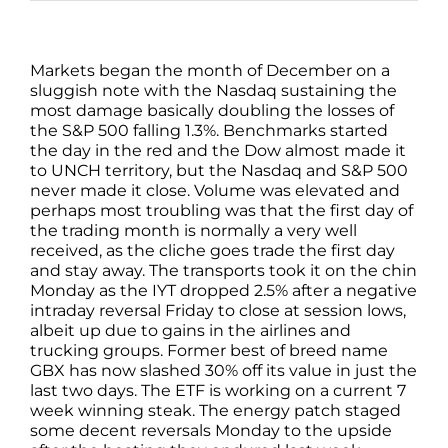
Markets began the month of December on a
sluggish note with the Nasdaq sustaining the
most damage basically doubling the losses of
the S&P 500 falling 1.3%. Benchmarks started
the day in the red and the Dow almost made it
to UNCH territory, but the Nasdaq and S&P 500
never made it close. Volume was elevated and
perhaps most troubling was that the first day of
the trading month is normally a very well
received, as the cliche goes trade the first day
and stay away. The transports took it on the chin
Monday as the IYT dropped 2.5% after a negative
intraday reversal Friday to close at session lows,
albeit up due to gains in the airlines and
trucking groups. Former best of breed name
GBX has now slashed 30% off its value in just the
last two days. The ETF is working on a current 7
week winning steak. The energy patch staged
some decent reversals Monday to the upside