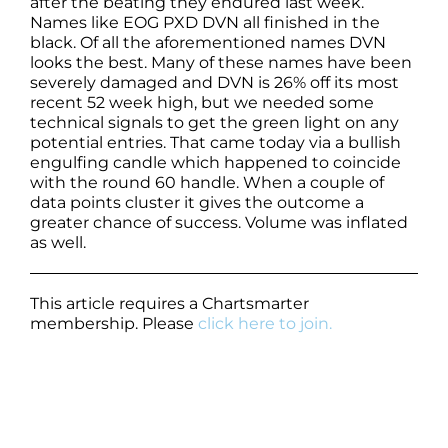
after the beating they endured last week.
Names like EOG PXD DVN all finished in the
black. Of all the aforementioned names DVN
looks the best. Many of these names have been
severely damaged and DVN is 26% off its most
recent 52 week high, but we needed some
technical signals to get the green light on any
potential entries. That came today via a bullish
engulfing candle which happened to coincide
with the round 60 handle. When a couple of
data points cluster it gives the outcome a
greater chance of success. Volume was inflated
as well.
This article requires a Chartsmarter
membership. Please
click here to join.