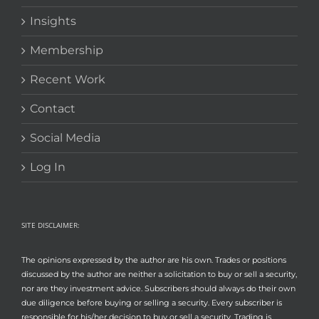
Insights
Membership
Recent Work
Contact
Social Media
Log In
SITE DISCLAIMER:
The opinions expressed by the author are his own. Trades or positions
discussed by the author are neither a solicitation to buy or sell a security,
nor are they investment advice. Subscribers should always do their own
due diligence before buying or selling a security. Every subscriber is
responsible for his/her decision to buy or sell a security. Trading is