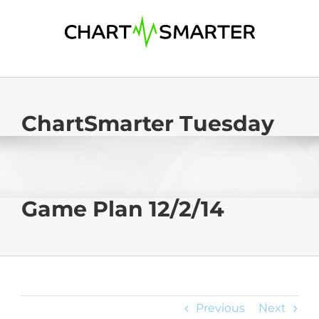
Skip
to
content
ChartSmarter Tuesday
Game Plan 12/2/14
Previous
Next