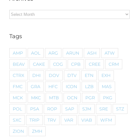
Archives
Tags
AMP
AOL
ARG
ARUN
ASH
ATW
BEAV
CAKE
COG
CPB
CREE
CRM
CTRX
DHI
DOV
DTV
ETN
EXH
FMC
GRA
HFC
ICON
LZB
MAS
MCK
MKC
MTB
OCN
PGR
PKG
POL
PSA
ROP
SAP
SJM
SRE
STZ
SXC
TRIP
TRV
VAR
VIAB
WFM
ZION
ZMH