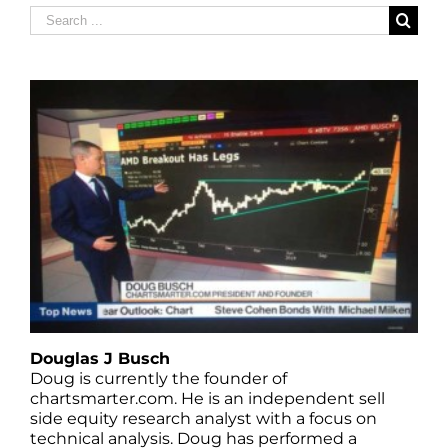
Search
for:
Douglas J Busch
Doug is currently the founder of
chartsmarter.com. He is an independent sell
side equity research analyst with a focus on
technical analysis. Doug has performed a