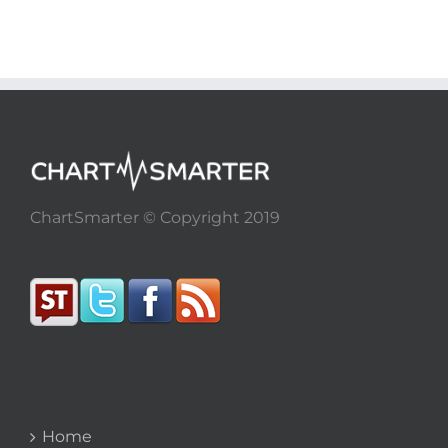
ChartSmarter © Copyright 2019
Home