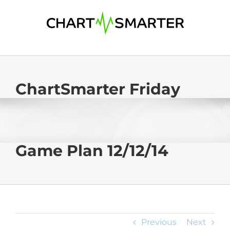
Skip
to
content
ChartSmarter Friday
Game Plan 12/12/14
Previous
Next