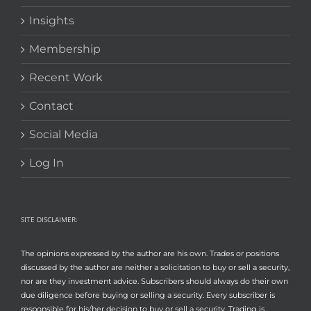
Insights
Membership
Recent Work
Contact
Social Media
Log In
SITE DISCLAIMER:
The opinions expressed by the author are his own. Trades or positions
discussed by the author are neither a solicitation to buy or sell a security,
nor are they investment advice. Subscribers should always do their own
due diligence before buying or selling a security. Every subscriber is
responsible for his/her decision to buy or sell a security. Trading is