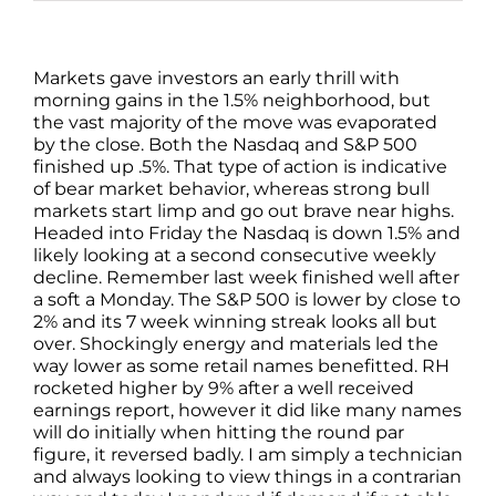
Markets gave investors an early thrill with
morning gains in the 1.5% neighborhood, but
the vast majority of the move was evaporated
by the close. Both the Nasdaq and S&P 500
finished up .5%. That type of action is indicative
of bear market behavior, whereas strong bull
markets start limp and go out brave near highs.
Headed into Friday the Nasdaq is down 1.5% and
likely looking at a second consecutive weekly
decline. Remember last week finished well after
a soft a Monday. The S&P 500 is lower by close to
2% and its 7 week winning streak looks all but
over. Shockingly energy and materials led the
way lower as some retail names benefitted. RH
rocketed higher by 9% after a well received
earnings report, however it did like many names
will do initially when hitting the round par
figure, it reversed badly. I am simply a technician
and always looking to view things in a contrarian