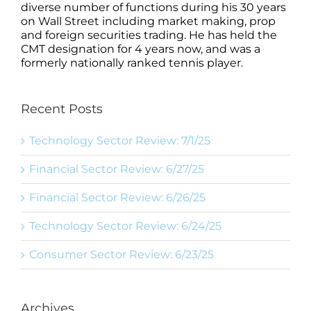
diverse number of functions during his 30 years
on Wall Street including market making, prop
and foreign securities trading. He has held the
CMT designation for 4 years now, and was a
formerly nationally ranked tennis player.
Recent Posts
Technology Sector Review: 7/1/25
Financial Sector Review: 6/27/25
Financial Sector Review: 6/26/25
Technology Sector Review: 6/24/25
Consumer Sector Review: 6/23/25
Archives