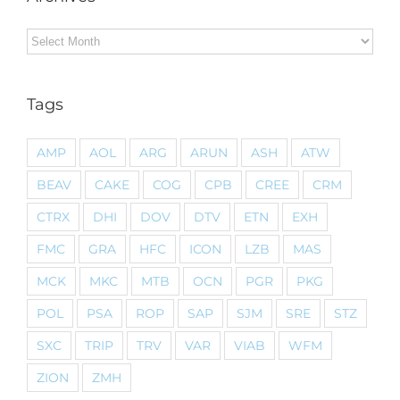
Archives
Tags
AMP
AOL
ARG
ARUN
ASH
ATW
BEAV
CAKE
COG
CPB
CREE
CRM
CTRX
DHI
DOV
DTV
ETN
EXH
FMC
GRA
HFC
ICON
LZB
MAS
MCK
MKC
MTB
OCN
PGR
PKG
POL
PSA
ROP
SAP
SJM
SRE
STZ
SXC
TRIP
TRV
VAR
VIAB
WFM
ZION
ZMH