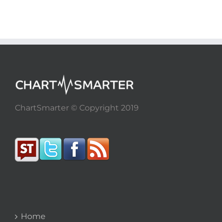
ChartSmarter © Copyright 2019
Home