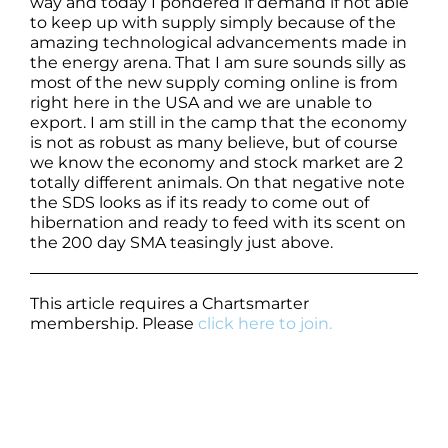
way and today I pondered if demand if not able
to keep up with supply simply because of the
amazing technological advancements made in
the energy arena. That I am sure sounds silly as
most of the new supply coming online is from
right here in the USA and we are unable to
export. I am still in the camp that the economy
is not as robust as many believe, but of course
we know the economy and stock market are 2
totally different animals. On that negative note
the SDS looks as if its ready to come out of
hibernation and ready to feed with its scent on
the 200 day SMA teasingly just above.
This article requires a Chartsmarter
membership. Please
click here to join.