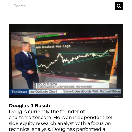
Search
for:
Douglas J Busch
Doug is currently the founder of
chartsmarter.com. He is an independent sell
side equity research analyst with a focus on
technical analysis. Doug has performed a