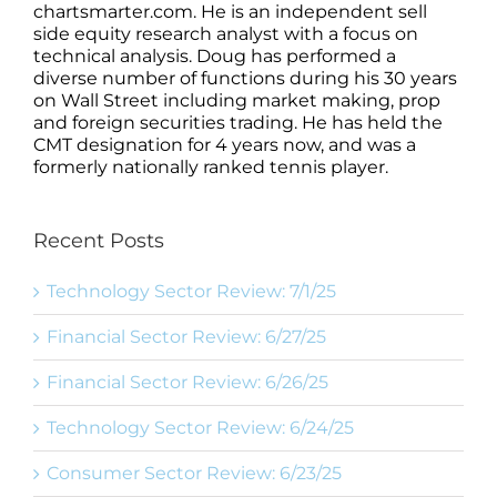
chartsmarter.com. He is an independent sell
side equity research analyst with a focus on
technical analysis. Doug has performed a
diverse number of functions during his 30 years
on Wall Street including market making, prop
and foreign securities trading. He has held the
CMT designation for 4 years now, and was a
formerly nationally ranked tennis player.
Recent Posts
Technology Sector Review: 7/1/25
Financial Sector Review: 6/27/25
Financial Sector Review: 6/26/25
Technology Sector Review: 6/24/25
Consumer Sector Review: 6/23/25