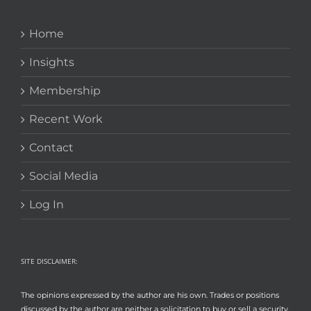
Home
Insights
Membership
Recent Work
Contact
Social Media
Log In
SITE DISCLAIMER:
The opinions expressed by the author are his own. Trades or positions
discussed by the author are neither a solicitation to buy or sell a security,