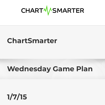
Skip
to
content
ChartSmarter
Wednesday Game Plan
1/7/15