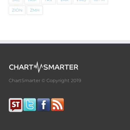
ZION
ZMH
ChartSmarter © Copyright 2019