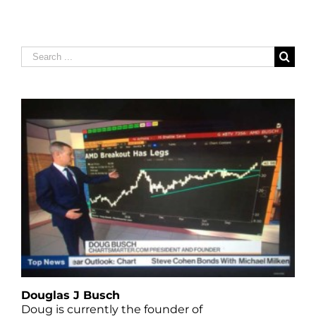
Search
for:
Douglas J Busch
Doug is currently the founder of