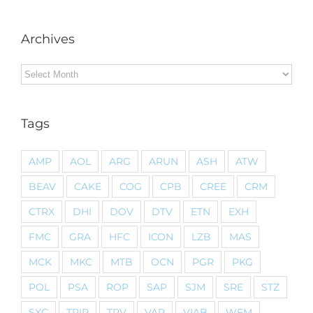
Archives
Archives
Tags
AMP
AOL
ARG
ARUN
ASH
ATW
BEAV
CAKE
COG
CPB
CREE
CRM
CTRX
DHI
DOV
DTV
ETN
EXH
FMC
GRA
HFC
ICON
LZB
MAS
MCK
MKC
MTB
OCN
PGR
PKG
POL
PSA
ROP
SAP
SJM
SRE
STZ
SXC
TRIP
TRV
VAR
VIAB
WFM