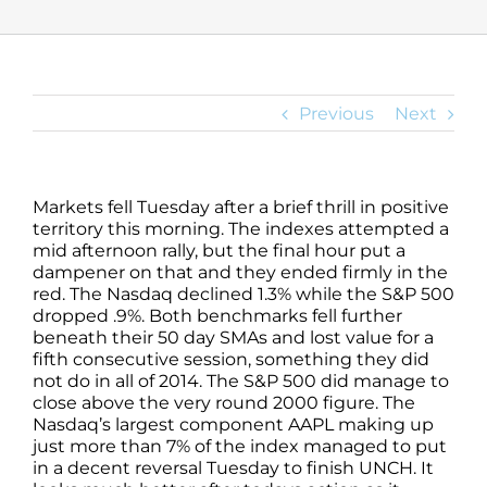
Previous
Next
Markets fell Tuesday after a brief thrill in positive
territory this morning. The indexes attempted a
mid afternoon rally, but the final hour put a
dampener on that and they ended firmly in the
red. The Nasdaq declined 1.3% while the S&P 500
dropped .9%. Both benchmarks fell further
beneath their 50 day SMAs and lost value for a
fifth consecutive session, something they did
not do in all of 2014. The S&P 500 did manage to
close above the very round 2000 figure. The
Nasdaq’s largest component AAPL making up
just more than 7% of the index managed to put
in a decent reversal Tuesday to finish UNCH. It