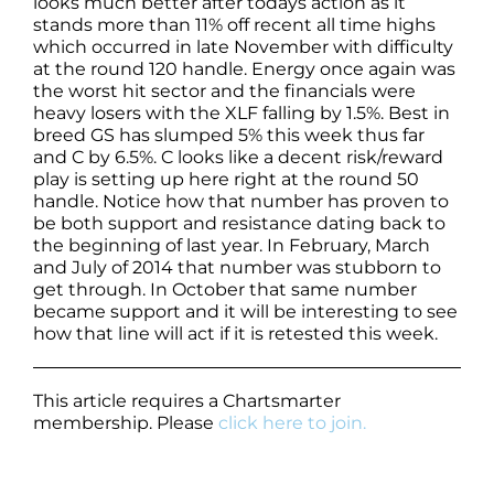
looks much better after todays action as it
stands more than 11% off recent all time highs
which occurred in late November with difficulty
at the round 120 handle. Energy once again was
the worst hit sector and the financials were
heavy losers with the XLF falling by 1.5%. Best in
breed GS has slumped 5% this week thus far
and C by 6.5%. C looks like a decent risk/reward
play is setting up here right at the round 50
handle. Notice how that number has proven to
be both support and resistance dating back to
the beginning of last year. In February, March
and July of 2014 that number was stubborn to
get through. In October that same number
became support and it will be interesting to see
how that line will act if it is retested this week.
This article requires a Chartsmarter
membership. Please
click here to join.