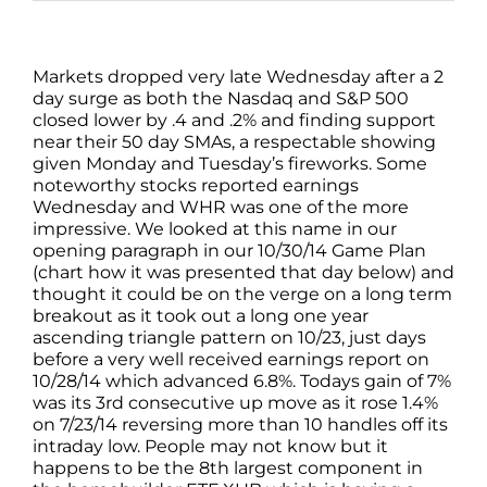
Markets dropped very late Wednesday after a 2
day surge as both the Nasdaq and S&P 500
closed lower by .4 and .2% and finding support
near their 50 day SMAs, a respectable showing
given Monday and Tuesday’s fireworks. Some
noteworthy stocks reported earnings
Wednesday and WHR was one of the more
impressive. We looked at this name in our
opening paragraph in our 10/30/14 Game Plan
(chart how it was presented that day below) and
thought it could be on the verge on a long term
breakout as it took out a long one year
ascending triangle pattern on 10/23, just days
before a very well received earnings report on
10/28/14 which advanced 6.8%. Todays gain of 7%
was its 3rd consecutive up move as it rose 1.4%
on 7/23/14 reversing more than 10 handles off its
intraday low. People may not know but it
happens to be the 8th largest component in