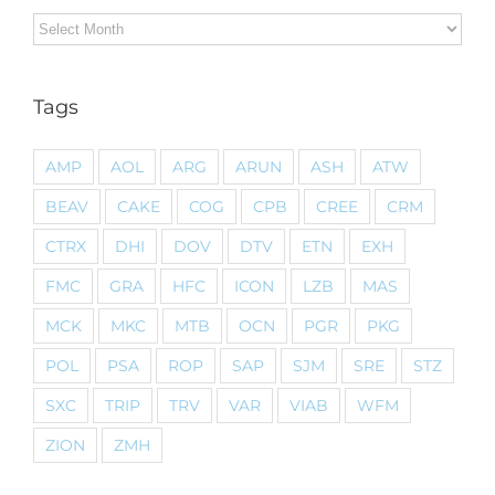
Archives
Tags
AMP
AOL
ARG
ARUN
ASH
ATW
BEAV
CAKE
COG
CPB
CREE
CRM
CTRX
DHI
DOV
DTV
ETN
EXH
FMC
GRA
HFC
ICON
LZB
MAS
MCK
MKC
MTB
OCN
PGR
PKG
POL
PSA
ROP
SAP
SJM
SRE
STZ
SXC
TRIP
TRV
VAR
VIAB
WFM
ZION
ZMH