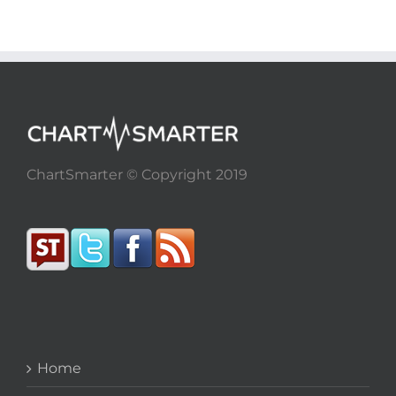
ChartSmarter © Copyright 2019
Home