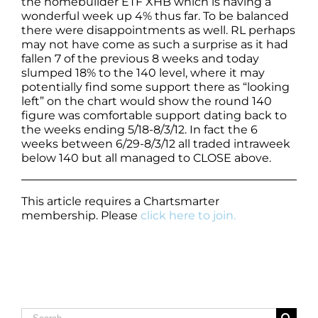
the homebuilder ETF XHB which is having a
wonderful week up 4% thus far. To be balanced
there were disappointments as well. RL perhaps
may not have come as such a surprise as it had
fallen 7 of the previous 8 weeks and today
slumped 18% to the 140 level, where it may
potentially find some support there as “looking
left” on the chart would show the round 140
figure was comfortable support dating back to
the weeks ending 5/18-8/3/12. In fact the 6
weeks between 6/29-8/3/12 all traded intraweek
below 140 but all managed to CLOSE above.
This article requires a Chartsmarter
membership. Please
click here to join.
Search