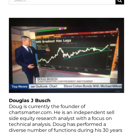
for:
Douglas J Busch
Doug is currently the founder of
chartsmarter.com. He is an independent sell
side equity research analyst with a focus on
technical analysis. Doug has performed a
diverse number of functions during his 30 years