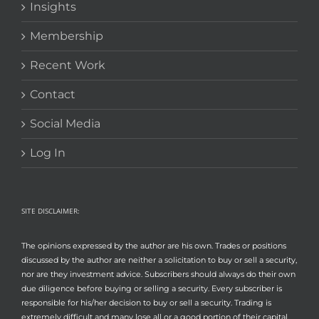
Insights
Membership
Recent Work
Contact
Social Media
Log In
SITE DISCLAIMER:
The opinions expressed by the author are his own. Trades or positions
discussed by the author are neither a solicitation to buy or sell a security,
nor are they investment advice. Subscribers should always do their own
due diligence before buying or selling a security. Every subscriber is
responsible for his/her decision to buy or sell a security. Trading is
extremely difficult and many lose all or a good portion of their capital.