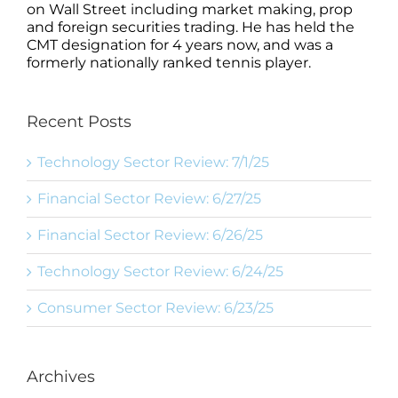
on Wall Street including market making, prop
and foreign securities trading. He has held the
CMT designation for 4 years now, and was a
formerly nationally ranked tennis player.
Recent Posts
Technology Sector Review: 7/1/25
Financial Sector Review: 6/27/25
Financial Sector Review: 6/26/25
Technology Sector Review: 6/24/25
Consumer Sector Review: 6/23/25
Archives