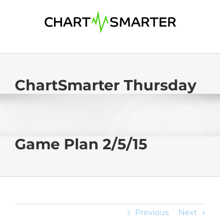
Skip
to
content
ChartSmarter Thursday
Game Plan 2/5/15
Previous
Next