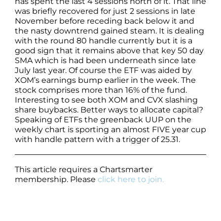
has spent the last 4 sessions north of it. That line
was briefly recovered for just 2 sessions in late
November before receding back below it and
the nasty downtrend gained steam. It is dealing
with the round 80 handle currently but it is a
good sign that it remains above that key 50 day
SMA which is had been underneath since late
July last year. Of course the ETF was aided by
XOM’s earnings bump earlier in the week. The
stock comprises more than 16% of the fund.
Interesting to see both XOM and CVX slashing
share buybacks. Better ways to allocate capital?
Speaking of ETFs the greenback UUP on the
weekly chart is sporting an almost FIVE year cup
with handle pattern with a trigger of 25.31.
This article requires a Chartsmarter
membership. Please
click here to join.