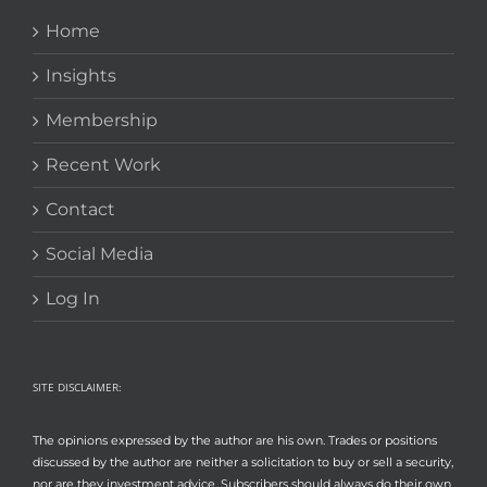
Home
Insights
Membership
Recent Work
Contact
Social Media
Log In
SITE DISCLAIMER:
The opinions expressed by the author are his own. Trades or positions
discussed by the author are neither a solicitation to buy or sell a security,
nor are they investment advice. Subscribers should always do their own