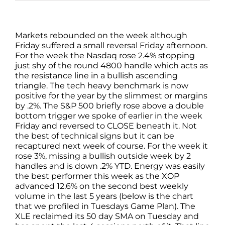
Markets rebounded on the week although
Friday suffered a small reversal Friday afternoon.
For the week the Nasdaq rose 2.4% stopping
just shy of the round 4800 handle which acts as
the resistance line in a bullish ascending
triangle. The tech heavy benchmark is now
positive for the year by the slimmest or margins
by .2%. The S&P 500 briefly rose above a double
bottom trigger we spoke of earlier in the week
Friday and reversed to CLOSE beneath it. Not
the best of technical signs but it can be
recaptured next week of course. For the week it
rose 3%, missing a bullish outside week by 2
handles and is down .2% YTD. Energy was easily
the best performer this week as the XOP
advanced 12.6% on the second best weekly
volume in the last 5 years (below is the chart
that we profiled in Tuesdays Game Plan). The
XLE reclaimed its 50 day SMA on Tuesday and