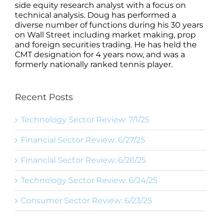
side equity research analyst with a focus on
technical analysis. Doug has performed a
diverse number of functions during his 30 years
on Wall Street including market making, prop
and foreign securities trading. He has held the
CMT designation for 4 years now, and was a
formerly nationally ranked tennis player.
Recent Posts
Technology Sector Review: 7/1/25
Financial Sector Review: 6/27/25
Financial Sector Review: 6/26/25
Technology Sector Review: 6/24/25
Consumer Sector Review: 6/23/25