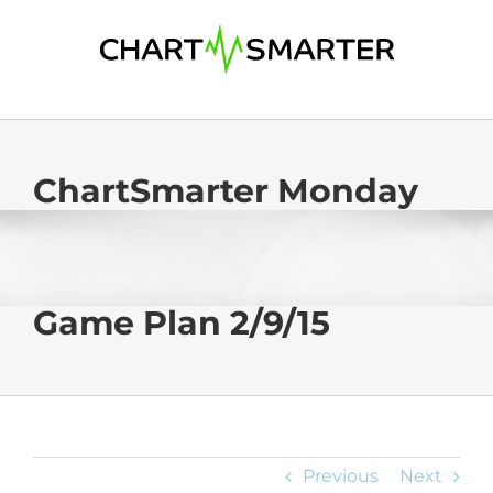
Skip
to
content
ChartSmarter Monday
Game Plan 2/9/15
Previous
Next