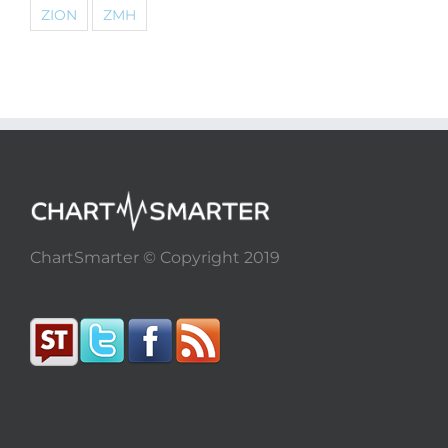
ZION
ZMH
ChartSmarter © Copyright 2019