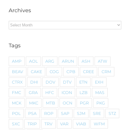
Archives
Archives
Tags
AMP
AOL
ARG
ARUN
ASH
ATW
BEAV
CAKE
COG
CPB
CREE
CRM
CTRX
DHI
DOV
DTV
ETN
EXH
FMC
GRA
HFC
ICON
LZB
MAS
MCK
MKC
MTB
OCN
PGR
PKG
POL
PSA
ROP
SAP
SJM
SRE
STZ
SXC
TRIP
TRV
VAR
VIAB
WFM