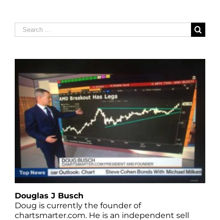
Search
for:
Douglas J Busch
Doug is currently the founder of
chartsmarter.com. He is an independent sell