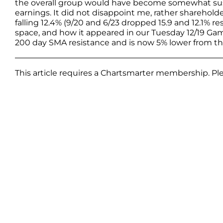
the overall group would have become somewhat susp
earnings. It did not disappoint me, rather shareholder
falling 12.4% (9/20 and 6/23 dropped 15.9 and 12.1% re
space, and how it appeared in our Tuesday 12/19 Gam
200 day SMA resistance and is now 5% lower from th
This article requires a Chartsmarter membership. P