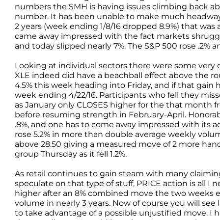
numbers the SMH is having issues climbing back abo
number. It has been unable to make much headway sin
2 years (week ending 1/8/16 dropped 8.9%) that was 
came away impressed with the fact markets shrugged of
and today slipped nearly 7%. The S&P 500 rose .2% 
Looking at individual sectors there were some very c
XLE indeed did have a beachball effect above the r
4.5% this week heading into Friday, and if that gain h
week ending 4/22/16. Participants who fell they mi
as January only CLOSES higher for the that month fro
before resuming strength in February-April. Honora
.8%, and one has to come away impressed with its ac
rose 5.2% in more than double average weekly volume.
above 28.50 giving a measured move of 2 more hand
group Thursday as it fell 1.2%.
As retail continues to gain steam with many claiming 
speculate on that type of stuff, PRICE action is all 
higher after an 8% combined move the two weeks e
volume in nearly 3 years. Now of course you will see 
to take advantage of a possible unjustified move. I 