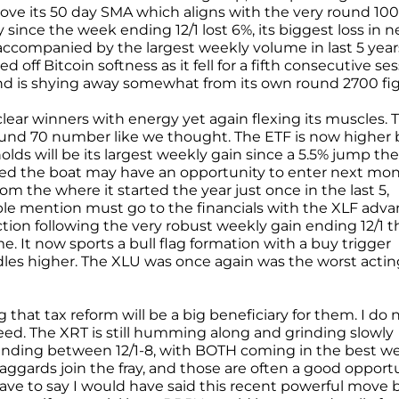
ve its 50 day SMA which aligns with the very round 100
ce the week ending 12/1 lost 6%, its biggest loss in n
accompanied by the largest weekly volume in last 5 years
f Bitcoin softness as it fell for a fifth consecutive se
and is shying away somewhat from its own round 2700 fig
lear winners with energy yet again flexing its muscles. 
ound 70 number like we thought. The ETF is now higher 
olds will be its largest weekly gain since a 5.5% jump the
ssed the boat may have an opportunity to enter next mon
m the where it started the year just once in the last 5,
ble mention must go to the financials with the XLF adv
tion following the very robust weekly gain ending 12/1 t
 It now sports a bull flag formation with a buy trigger
les higher. The XLU was once again was the worst actin
that tax reform will be a big beneficiary for them. I do 
I need. The XRT is still humming along and grinding slowly
nding between 12/1-8, with BOTH coming in the best w
laggards join the fray, and those are often a good opport
have to say I would have said this recent powerful move 