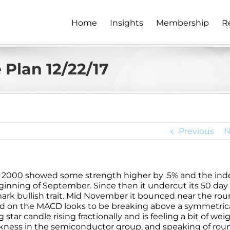
Home
Insights
Membership
R
Plan 12/22/17
Previous
N
l 2000 showed some strength higher by .5% and the ind
ginning of September. Since then it undercut its 50 da
llmark bullish trait. Mid November it bounced near the ro
nd on the MACD looks to be breaking above a symmetric
star candle rising fractionally and is feeling a bit of wei
akness in the semiconductor group, and speaking of rou