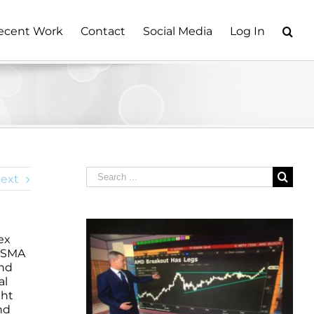
ecent Work
Contact
Social Media
Log In
Search
ext
for:
ex
y SMA
und
al
ght
nd