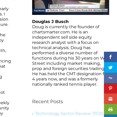
early
. I
ssion
Douglas J Busch
ure.
Doug is currently the founder of
chartsmarter.com. He is an
The
independent sell side equity
by
research analyst with a focus on
technical analysis. Doug has
th,
performed a diverse number of
functions during his 30 years on Wall
ancing
Street including market making,
hat
prop and foreign securities trading.
He has held the CMT designation for
g
4 years now, and was a formerly
nationally ranked tennis player.
not
Recent Posts
eekly
unity
by
Technology Sector Review: 7/1/25