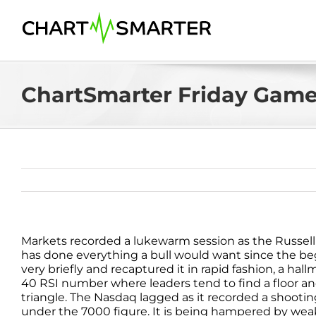
Skip
to
content
ChartSmarter Friday Game 
Markets recorded a lukewarm session as the Russel
has done everything a bull would want since the be
very briefly and recaptured it in rapid fashion, a ha
40 RSI number where leaders tend to find a floor a
triangle. The Nasdaq lagged as it recorded a shooting 
under the 7000 figure. It is being hampered by we