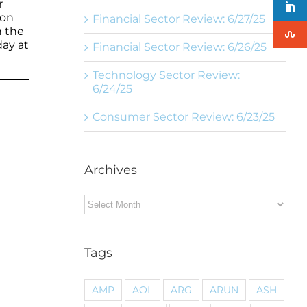
r
ion
Financial Sector Review: 6/27/25
n the
day at
Financial Sector Review: 6/26/25
Technology Sector Review:
6/24/25
Consumer Sector Review: 6/23/25
Archives
Archives
Tags
AMP
AOL
ARG
ARUN
ASH