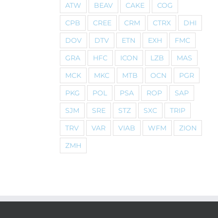
ATW
BEAV
CAKE
COG
CPB
CREE
CRM
CTRX
DHI
DOV
DTV
ETN
EXH
FMC
GRA
HFC
ICON
LZB
MAS
MCK
MKC
MTB
OCN
PGR
PKG
POL
PSA
ROP
SAP
SJM
SRE
STZ
SXC
TRIP
TRV
VAR
VIAB
WFM
ZION
ZMH