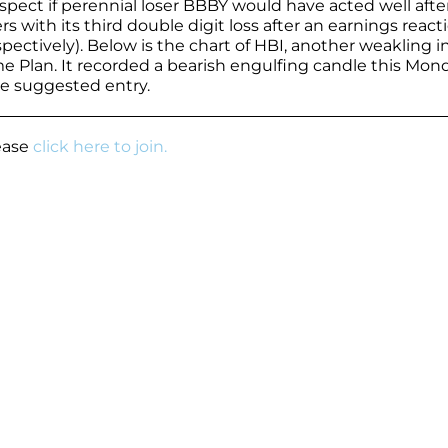
ect if perennial loser BBBY would have acted well afte
s with its third double digit loss after an earnings react
spectively). Below is the chart of HBI, another weakling i
e Plan. It recorded a bearish engulfing candle this Mon
e suggested entry.
lease
click here to join.