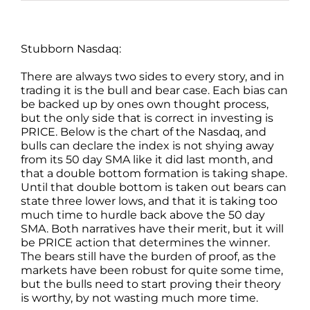
Stubborn Nasdaq:
There are always two sides to every story, and in
trading it is the bull and bear case. Each bias can
be backed up by ones own thought process,
but the only side that is correct in investing is
PRICE. Below is the chart of the Nasdaq, and
bulls can declare the index is not shying away
from its 50 day SMA like it did last month, and
that a double bottom formation is taking shape.
Until that double bottom is taken out bears can
state three lower lows, and that it is taking too
much time to hurdle back above the 50 day
SMA. Both narratives have their merit, but it will
be PRICE action that determines the winner.
The bears still have the burden of proof, as the
markets have been robust for quite some time,
but the bulls need to start proving their theory
is worthy, by not wasting much more time.