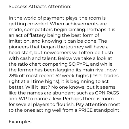
Success Attracts Attention:
In the world of payment plays, the room is
getting crowded. When achievements are
made, competitors begin circling. Perhaps it is
an act of flattery being the best form of
imitation, and knowing it can be done. The
pioneers that began the journey will have a
head start, but newcomers will often be flush
with cash and talent. Below we take a look at
the ratio chart comparing SQ:PYPL, and while
the former has been lagging its main rival, now
28% off most recent 52 week highs (PYPL trades
right at all time highs), it is beginning to act
better. Will it last? No one knows, but it seems
like the names are abundant such as GPN PAGS
and WP to name a few. Perhaps there is room
for several players to flourish. Pay attention most
to the ones acting well from a PRICE standpoint.
Examples: