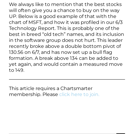
We always like to mention that the best stocks
will often give you a chance to buy on the way
UP. Below is a good example of that with the
chart of MSFT, and how it was profiled in our 6/3
Technology Report. This is probably one of the
best in breed “old tech” names, and its inclusion
in the software group does not hurt. This leader
recently broke above a double bottom pivot of
130.56 on 6/7, and has now set up a bull flag
formation. A break above 134 can be added to
yet again, and would contain a measured move
to 149.
This article requires a Chartsmarter
membership. Please
click here to join.