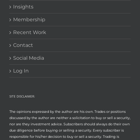
Insights
Membership
Recent Work
Contact
Social Media
Log In
SITE DISCLAIMER:
The opinions expressed by the author are his own. Trades or positions
discussed by the author are neither a solicitation to buy or sell a security,
nor are they investment advice. Subscribers should always do their own
due diligence before buying or selling a security. Every subscriber is
responsible for his/her decision to buy or sell a security. Trading is