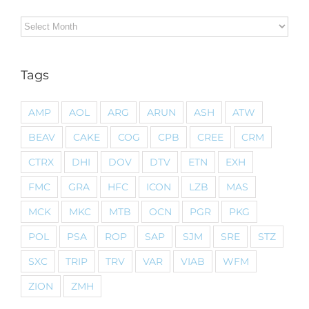
Archives
Tags
AMP
AOL
ARG
ARUN
ASH
ATW
BEAV
CAKE
COG
CPB
CREE
CRM
CTRX
DHI
DOV
DTV
ETN
EXH
FMC
GRA
HFC
ICON
LZB
MAS
MCK
MKC
MTB
OCN
PGR
PKG
POL
PSA
ROP
SAP
SJM
SRE
STZ
SXC
TRIP
TRV
VAR
VIAB
WFM
ZION
ZMH