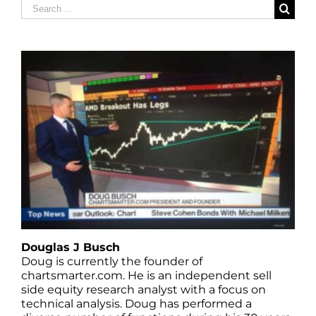
Search
for:
Douglas J Busch
Doug is currently the founder of
chartsmarter.com. He is an independent sell
side equity research analyst with a focus on
technical analysis. Doug has performed a