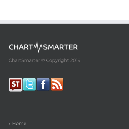
ChartSmarter © Copyright 2019
Home