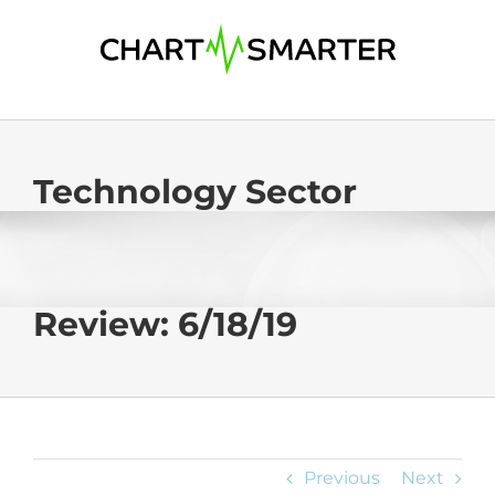
Skip
to
content
Technology Sector
Review: 6/18/19
Previous
Next