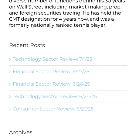
diverse number of functions during his 30 years
on Wall Street including market making, prop
and foreign securities trading. He has held the
CMT designation for 4 years now, and was a
formerly nationally ranked tennis player.
Recent Posts
Technology Sector Review: 7/1/25
Financial Sector Review: 6/27/25
Financial Sector Review: 6/26/25
Technology Sector Review: 6/24/25
Consumer Sector Review: 6/23/25
Archives