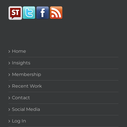
Home
Insights
Membership
Recent Work
Contact
Social Media
Log In