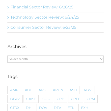
Financial Sector Review: 6/26/25
Technology Sector Review: 6/24/25
Consumer Sector Review: 6/23/25
Archives
Archives
Tags
AMP
AOL
ARG
ARUN
ASH
ATW
BEAV
CAKE
COG
CPB
CREE
CRM
CTRX
DHI
DOV
DTV
ETN
EXH