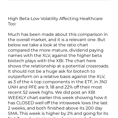
High Beta-Low Volatility Affecting Healthcare
Too:
Much has been made about this comparison in
the overall market, and it is a relevant one. But
below we take a look at the ratio chart
compared the more mature, dividend paying
names with the XLV, against the higher beta
biotech plays with the XBI. The chart here
shows the relationship at a potential crossroads.
It should not be a huge ask for biotech to
outperform on a relative basis against the XLV,
as 3 of the 4 top components in the ETF, in JNJ
UNH and PFE are 9, 18 and 22% off their most
recent 52 week highs. We did post an XBI
WEEKLY chart earlier this week showing how it
has CLOSED well off the intraweek lows the last
2 weeks, and both finished above its 200 day
SMA. This week is higher by 2% and going for its