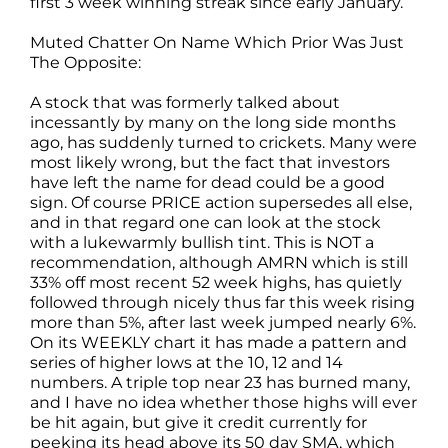
first 3 week winning streak since early January.
Muted Chatter On Name Which Prior Was Just
The Opposite:
A stock that was formerly talked about
incessantly by many on the long side months
ago, has suddenly turned to crickets. Many were
most likely wrong, but the fact that investors
have left the name for dead could be a good
sign. Of course PRICE action supersedes all else,
and in that regard one can look at the stock
with a lukewarmly bullish tint. This is NOT a
recommendation, although AMRN which is still
33% off most recent 52 week highs, has quietly
followed through nicely thus far this week rising
more than 5%, after last week jumped nearly 6%.
On its WEEKLY chart it has made a pattern and
series of higher lows at the 10, 12 and 14
numbers. A triple top near 23 has burned many,
and I have no idea whether those highs will ever
be hit again, but give it credit currently for
peeking its head above its 50 day SMA, which