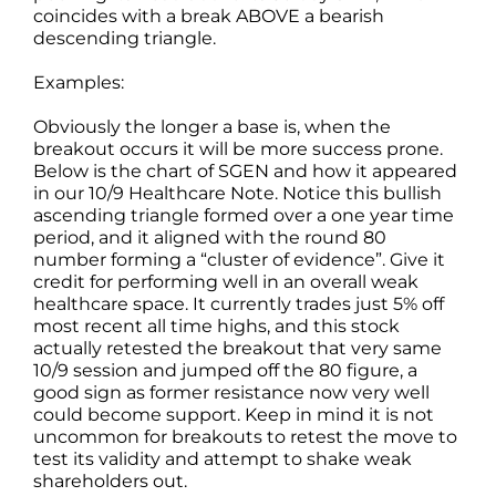
coincides with a break ABOVE a bearish
descending triangle.
Examples:
Obviously the longer a base is, when the
breakout occurs it will be more success prone.
Below is the chart of SGEN and how it appeared
in our 10/9 Healthcare Note. Notice this bullish
ascending triangle formed over a one year time
period, and it aligned with the round 80
number forming a “cluster of evidence”. Give it
credit for performing well in an overall weak
healthcare space. It currently trades just 5% off
most recent all time highs, and this stock
actually retested the breakout that very same
10/9 session and jumped off the 80 figure, a
good sign as former resistance now very well
could become support. Keep in mind it is not
uncommon for breakouts to retest the move to
test its validity and attempt to shake weak
shareholders out.