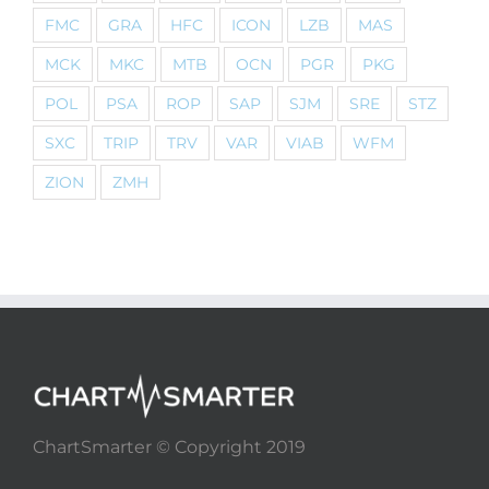
FMC
GRA
HFC
ICON
LZB
MAS
MCK
MKC
MTB
OCN
PGR
PKG
POL
PSA
ROP
SAP
SJM
SRE
STZ
SXC
TRIP
TRV
VAR
VIAB
WFM
ZION
ZMH
ChartSmarter © Copyright 2019