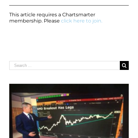
This article requires a Chartsmarter
membership. Please
click here to join.
Search
for: