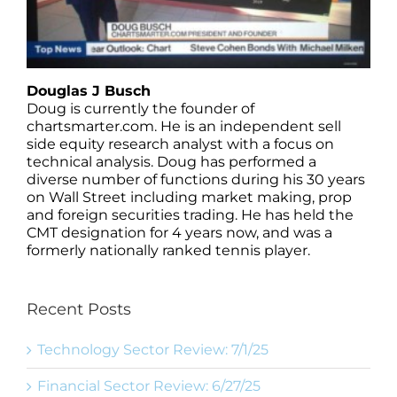
Douglas J Busch
Doug is currently the founder of
chartsmarter.com. He is an independent sell
side equity research analyst with a focus on
technical analysis. Doug has performed a
diverse number of functions during his 30 years
on Wall Street including market making, prop
and foreign securities trading. He has held the
CMT designation for 4 years now, and was a
formerly nationally ranked tennis player.
Recent Posts
Technology Sector Review: 7/1/25
Financial Sector Review: 6/27/25