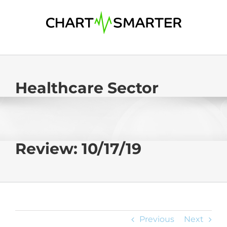
Skip
to
content
Healthcare Sector
Review: 10/17/19
Previous
Next