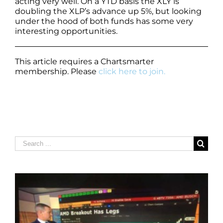
acting very well. On a YTD basis the XLY is
doubling the XLP’s advance up 5%, but looking
under the hood of both funds has some very
interesting opportunities.
This article requires a Chartsmarter
membership. Please
click here to join.
Search
for: