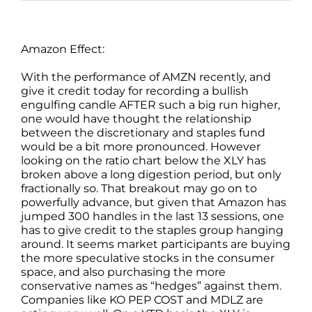
Amazon Effect:
With the performance of AMZN recently, and
give it credit today for recording a bullish
engulfing candle AFTER such a big run higher,
one would have thought the relationship
between the discretionary and staples fund
would be a bit more pronounced. However
looking on the ratio chart below the XLY has
broken above a long digestion period, but only
fractionally so. That breakout may go on to
powerfully advance, but given that Amazon has
jumped 300 handles in the last 13 sessions, one
has to give credit to the staples group hanging
around. It seems market participants are buying
the more speculative stocks in the consumer
space, and also purchasing the more
conservative names as “hedges” against them.
Companies like KO PEP COST and MDLZ are