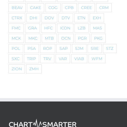
BEAV
CAKE
COG
CPB
CREE
CRM
CTRX
DHI
DOV
DTV
ETN
EXH
FMC
GRA
HFC
ICON
LZB
MAS
MCK
MKC
MTB
OCN
PGR
PKG
POL
PSA
ROP
SAP
SJM
SRE
STZ
SXC
TRIP
TRV
VAR
VIAB
WFM
ZION
ZMH