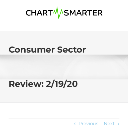
Skip
to
content
Consumer Sector
Review: 2/19/20
Previous
Next