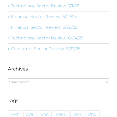
Technology Sector Review: 7/1/25
Financial Sector Review: 6/27/25
Financial Sector Review: 6/26/25
Technology Sector Review: 6/24/25
Consumer Sector Review: 6/23/25
Archives
Archives
Tags
AMP
AOL
ARG
ARUN
ASH
ATW