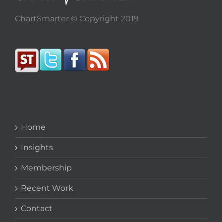
ChartSmarter © Copyright 2019
Home
Insights
Membership
Recent Work
Contact