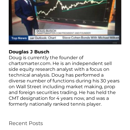
Douglas J Busch
Doug is currently the founder of
chartsmarter.com. He is an independent sell
side equity research analyst with a focus on
technical analysis. Doug has performed a
diverse number of functions during his 30 years
on Wall Street including market making, prop
and foreign securities trading. He has held the
CMT designation for 4 years now, and was a
formerly nationally ranked tennis player.
Recent Posts