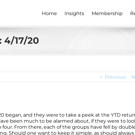
Home
Insights
Membership
R
 4/17/20
Previous
N
20 began, and they were to take a peek at the YTD retur
have been much to be alarmed about, if they were to loo
 four. From there, each of the groups have fell by doubl
ng. Should one want to keep it simple, as should always