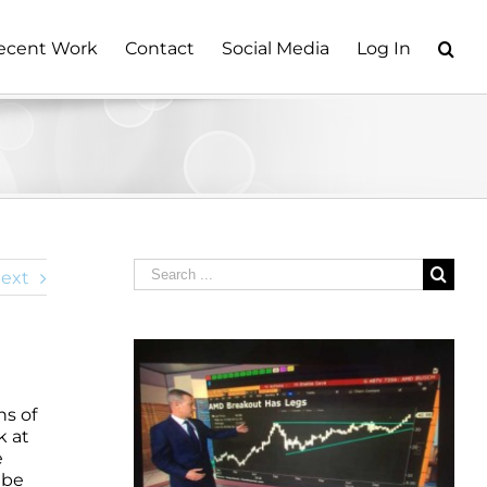
ecent Work
Contact
Social Media
Log In
Search
ext
for:
ns of
k at
e
 be