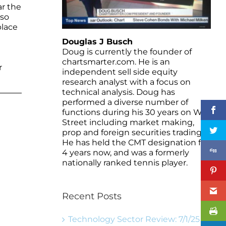
ar the
 so
place
Douglas J Busch
Doug is currently the founder of
chartsmarter.com. He is an
r
independent sell side equity
research analyst with a focus on
technical analysis. Doug has
performed a diverse number of
functions during his 30 years on Wall
Street including market making,
prop and foreign securities trading.
He has held the CMT designation for
4 years now, and was a formerly
nationally ranked tennis player.
Recent Posts
Technology Sector Review: 7/1/25