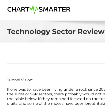
Skip
to
content
Technology Sector Review:
Tunnel Vision:
If one was to have been living under a rock since 20
the 11 major S&P sectors, there probably would not 
the table below. If they remained focused on the top
digits, and some of the moves have been breathtaki