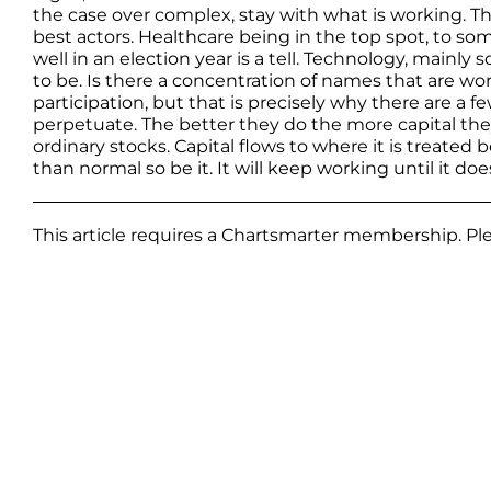
the case over complex, stay with what is working. Th
best actors. Healthcare being in the top spot, to som
well in an election year is a tell. Technology, main
to be. Is there a concentration of names that are wo
participation, but that is precisely why there are a 
perpetuate. The better they do the more capital they 
ordinary stocks. Capital flows to where it is treated be
than normal so be it. It will keep working until it doe
This article requires a Chartsmarter membership. P