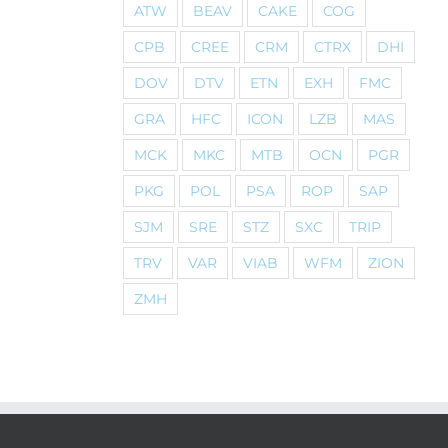
ATW
BEAV
CAKE
COG
CPB
CREE
CRM
CTRX
DHI
DOV
DTV
ETN
EXH
FMC
GRA
HFC
ICON
LZB
MAS
MCK
MKC
MTB
OCN
PGR
PKG
POL
PSA
ROP
SAP
SJM
SRE
STZ
SXC
TRIP
TRV
VAR
VIAB
WFM
ZION
ZMH