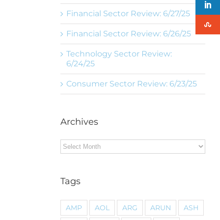
Financial Sector Review: 6/27/25
Financial Sector Review: 6/26/25
Technology Sector Review:
6/24/25
Consumer Sector Review: 6/23/25
Archives
Archives
Tags
AMP
AOL
ARG
ARUN
ASH