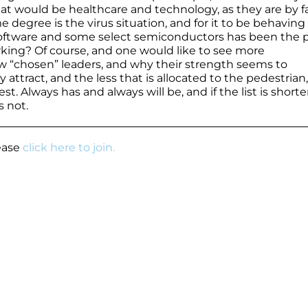
at would be healthcare and technology, as they are by f
e degree is the virus situation, and for it to be behaving
ly software and some select semiconductors has been the 
rking? Of course, and one would like to see more
few “chosen” leaders, and why their strength seems to
attract, and the less that is allocated to the pedestrian,
st. Always has and always will be, and if the list is shorte
s not.
lease
click here to join.