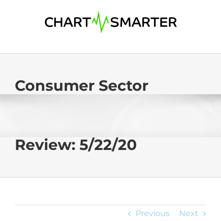
Skip
to
content
Consumer Sector
Review: 5/22/20
Previous
Next