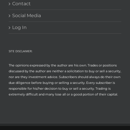
Contact
Social Media
Log In
SITE DISCLAIMER:
The opinions expressed by the author are his own. Trades or positions
discussed by the author are neither a solicitation to buy or sell a security,
nor are they investment advice. Subscribers should always do their own
due diligence before buying or selling a security. Every subscriber is
responsible for his/her decision to buy or sell a security. Trading is
extremely difficult and many lose all or a good portion of their capital.