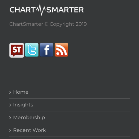
ChartSmarter © Copyright 2019
Home
Insights
Membership
Recent Work