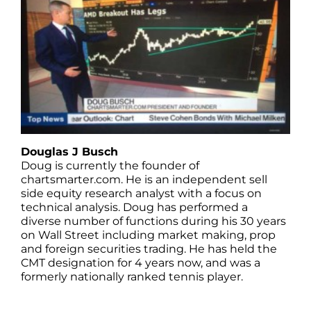
Douglas J Busch
Doug is currently the founder of
chartsmarter.com. He is an independent sell
side equity research analyst with a focus on
technical analysis. Doug has performed a
diverse number of functions during his 30 years
on Wall Street including market making, prop
and foreign securities trading. He has held the
CMT designation for 4 years now, and was a
formerly nationally ranked tennis player.