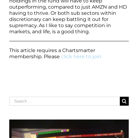
holdings in the fund will have to keep
outperforming, compared to just AMZN and HD
having to thrive. Or both sub sectors within
discretionary can keep battling it out for
supremacy. As I like to say competition in
markets, and life, is a good thing.
This article requires a Chartsmarter
membership. Please
click here to join.
Search
for: