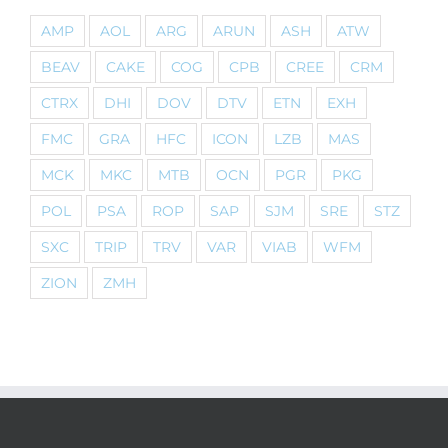
AMP
AOL
ARG
ARUN
ASH
ATW
BEAV
CAKE
COG
CPB
CREE
CRM
CTRX
DHI
DOV
DTV
ETN
EXH
FMC
GRA
HFC
ICON
LZB
MAS
MCK
MKC
MTB
OCN
PGR
PKG
POL
PSA
ROP
SAP
SJM
SRE
STZ
SXC
TRIP
TRV
VAR
VIAB
WFM
ZION
ZMH