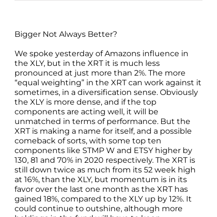
Bigger Not Always Better?
We spoke yesterday of Amazons influence in
the XLY, but in the XRT it is much less
pronounced at just more than 2%. The more
“equal weighting” in the XRT can work against it
sometimes, in a diversification sense. Obviously
the XLY is more dense, and if the top
components are acting well, it will be
unmatched in terms of performance. But the
XRT is making a name for itself, and a possible
comeback of sorts, with some top ten
components like STMP W and ETSY higher by
130, 81 and 70% in 2020 respectively. The XRT is
still down twice as much from its 52 week high
at 16%, than the XLY, but momentum is in its
favor over the last one month as the XRT has
gained 18%, compared to the XLY up by 12%. It
could continue to outshine, although more