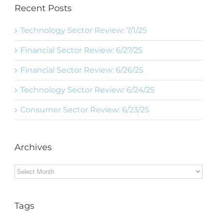
Recent Posts
Technology Sector Review: 7/1/25
Financial Sector Review: 6/27/25
Financial Sector Review: 6/26/25
Technology Sector Review: 6/24/25
Consumer Sector Review: 6/23/25
Archives
Archives
Tags