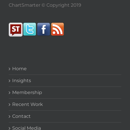
ChartSmarter © Copyright 2019
Home
Insights
Membership
Recent Work
Contact
Social Media