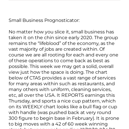
Small Business Prognosticator:
No matter how you slice it, small business has
taken it on the chin since early 2020. The group
remains the “lifeblood” of the economy, as the
vast majority of jobs are created within. Of
course we are all rooting for each and every one
of these operations to come back as best as
possible. This week we may get a solid, overall
view just how the space is doing. The chart
below of CTAS provides a vast range of services
for many areas within such as restaurants, and
many others with uniform, cleaning services,
etc, all over the USA. It REPORTS earnings this
Thursday, and sports a nice cup pattern, which
on its WEEKLY chart looks like a bull flag or cup
with handle (was pushed back at very round
300 figure to begin base in February). It is prone
to big moves with a 42 of 60 week winning