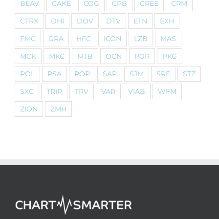
BEAV
CAKE
COG
CPB
CREE
CRM
CTRX
DHI
DOV
DTV
ETN
EXH
FMC
GRA
HFC
ICON
LZB
MAS
MCK
MKC
MTB
OCN
PGR
PKG
POL
PSA
ROP
SAP
SJM
SRE
STZ
SXC
TRIP
TRV
VAR
VIAB
WFM
ZION
ZMH