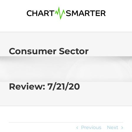
Skip
to
content
Consumer Sector
Review: 7/21/20
Previous
Next