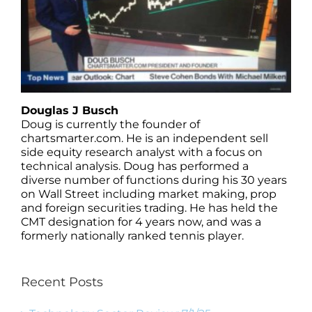
Douglas J Busch
Doug is currently the founder of
chartsmarter.com. He is an independent sell
side equity research analyst with a focus on
technical analysis. Doug has performed a
diverse number of functions during his 30 years
on Wall Street including market making, prop
and foreign securities trading. He has held the
CMT designation for 4 years now, and was a
formerly nationally ranked tennis player.
Recent Posts