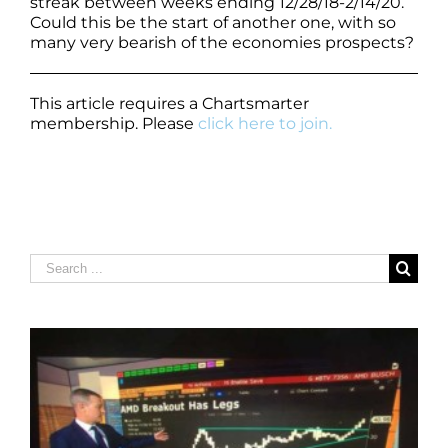
streak between weeks ending 12/28/18-2/14/20.
Could this be the start of another one, with so
many very bearish of the economies prospects?
This article requires a Chartsmarter
membership. Please
click here to join.
Search
for: