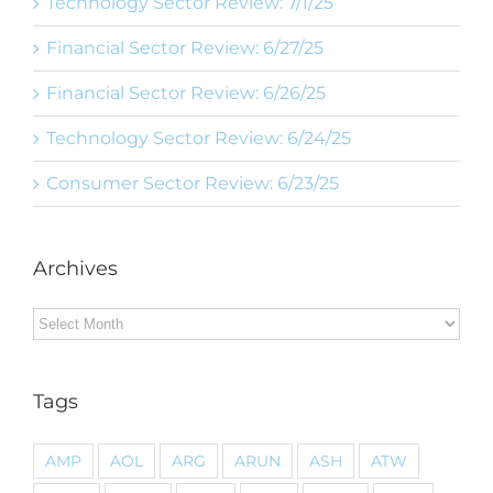
Technology Sector Review: 7/1/25
Financial Sector Review: 6/27/25
Financial Sector Review: 6/26/25
Technology Sector Review: 6/24/25
Consumer Sector Review: 6/23/25
Archives
Archives
Tags
AMP
AOL
ARG
ARUN
ASH
ATW