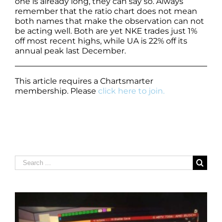
one is already long, they can say so. Always
remember that the ratio chart does not mean
both names that make the observation can not
be acting well. Both are yet NKE trades just 1%
off most recent highs, while UA is 22% off its
annual peak last December.
This article requires a Chartsmarter
membership. Please
click here to join.
Search
for: