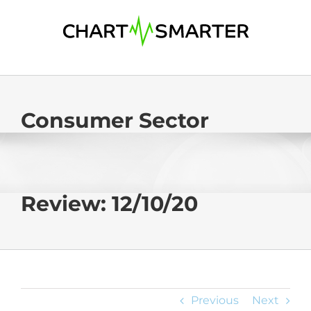
Skip
to
content
Consumer Sector
Review: 12/10/20
Previous
Next