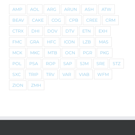
AMP
AOL
ARG
ARUN
ASH
ATW
BEAV
CAKE
COG
CPB
CREE
CRM
CTRX
DHI
DOV
DTV
ETN
EXH
FMC
GRA
HFC
ICON
LZB
MAS
MCK
MKC
MTB
OCN
PGR
PKG
POL
PSA
ROP
SAP
SJM
SRE
STZ
SXC
TRIP
TRV
VAR
VIAB
WFM
ZION
ZMH