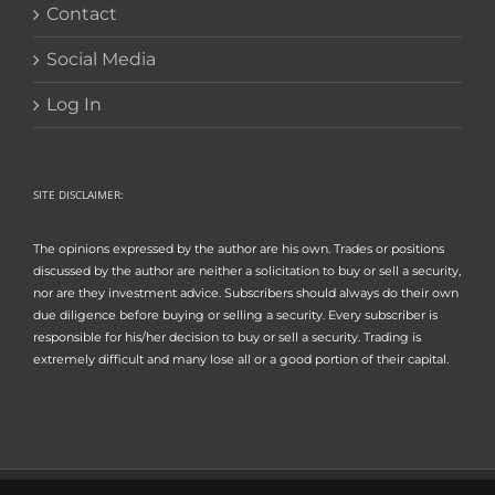
Contact
Social Media
Log In
SITE DISCLAIMER:
The opinions expressed by the author are his own. Trades or positions
discussed by the author are neither a solicitation to buy or sell a security,
nor are they investment advice. Subscribers should always do their own
due diligence before buying or selling a security. Every subscriber is
responsible for his/her decision to buy or sell a security. Trading is
extremely difficult and many lose all or a good portion of their capital.