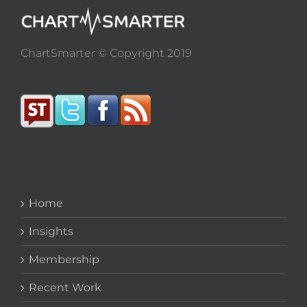
ChartSmarter © Copyright 2019
Home
Insights
Membership
Recent Work