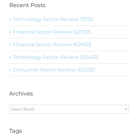
Recent Posts
Technology Sector Review: 7/1/25
Financial Sector Review: 6/27/25
Financial Sector Review: 6/26/25
Technology Sector Review: 6/24/25
Consumer Sector Review: 6/23/25
Archives
Archives
Tags