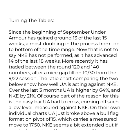
Turning The Tables:
Since the beginning of September Under
Armour has gained ground 13 of the last 15
weeks, almost doubling in the process from top
to bottom of the time range. Now that is not to
say NKE has not performed, as it has advanced
14 of the last 18 weeks. More recently it has
traded between the round 120 and 140
numbers, after a nice gap fill on 10/30 from the
9/22 session. The ratio chart comparing the two
below show how well UA is acting against NKE.
Over the last 3 months UA is higher by 64%, and
NKE by 21%. Of course part of the reason for this
is the easy bar UA had to cross, coming off such
a low level, measured against NKE. On their own
individual charts UA just broke above a bull flag
formation pivot of 15, which carries a measured
move to 17.50. NKE seems a bit extended but if