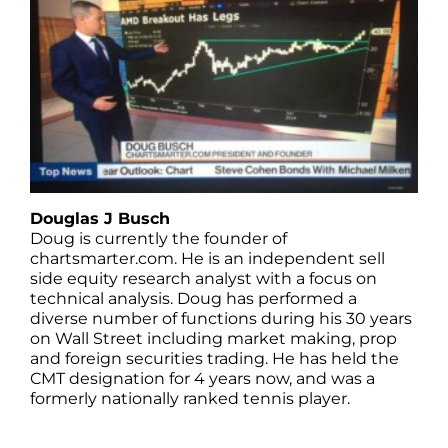
Douglas J Busch
Doug is currently the founder of
chartsmarter.com. He is an independent sell
side equity research analyst with a focus on
technical analysis. Doug has performed a
diverse number of functions during his 30 years
on Wall Street including market making, prop
and foreign securities trading. He has held the
CMT designation for 4 years now, and was a
formerly nationally ranked tennis player.