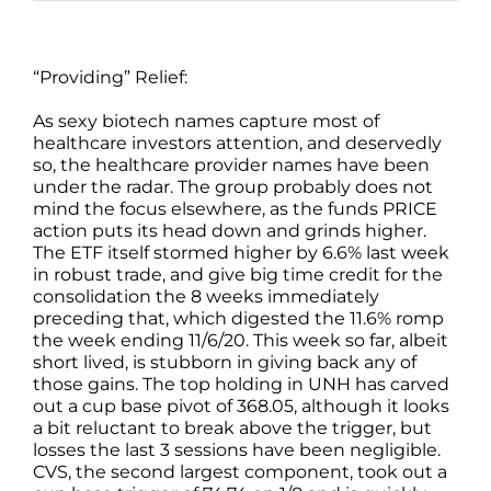
“Providing” Relief:
As sexy biotech names capture most of
healthcare investors attention, and deservedly
so, the healthcare provider names have been
under the radar. The group probably does not
mind the focus elsewhere, as the funds PRICE
action puts its head down and grinds higher.
The ETF itself stormed higher by 6.6% last week
in robust trade, and give big time credit for the
consolidation the 8 weeks immediately
preceding that, which digested the 11.6% romp
the week ending 11/6/20. This week so far, albeit
short lived, is stubborn in giving back any of
those gains. The top holding in UNH has carved
out a cup base pivot of 368.05, although it looks
a bit reluctant to break above the trigger, but
losses the last 3 sessions have been negligible.
CVS, the second largest component, took out a