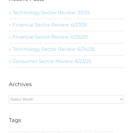
Technology Sector Review: 7/1/25
Financial Sector Review: 6/27/25
Financial Sector Review: 6/26/25
Technology Sector Review: 6/24/25
Consumer Sector Review: 6/23/25
Archives
Archives
Tags