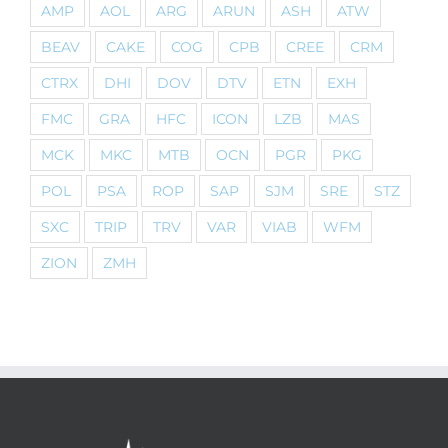
AMP
AOL
ARG
ARUN
ASH
ATW
BEAV
CAKE
COG
CPB
CREE
CRM
CTRX
DHI
DOV
DTV
ETN
EXH
FMC
GRA
HFC
ICON
LZB
MAS
MCK
MKC
MTB
OCN
PGR
PKG
POL
PSA
ROP
SAP
SJM
SRE
STZ
SXC
TRIP
TRV
VAR
VIAB
WFM
ZION
ZMH