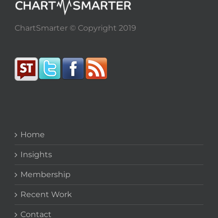
ChartSmarter © Copyright 2019
Home
Insights
Membership
Recent Work
Contact