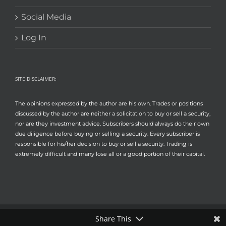
Social Media
Log In
SITE DISCLAIMER:
The opinions expressed by the author are his own. Trades or positions
discussed by the author are neither a solicitation to buy or sell a security,
nor are they investment advice. Subscribers should always do their own
due diligence before buying or selling a security. Every subscriber is
responsible for his/her decision to buy or sell a security. Trading is
extremely difficult and many lose all or a good portion of their capital.
Share This