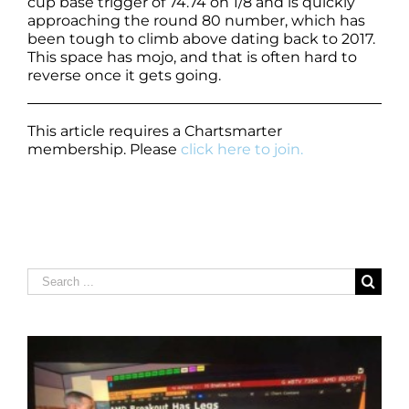
cup base trigger of 74.74 on 1/8 and is quickly
approaching the round 80 number, which has
been tough to climb above dating back to 2017.
This space has mojo, and that is often hard to
reverse once it gets going.
This article requires a Chartsmarter
membership. Please
click here to join.
Search
for: