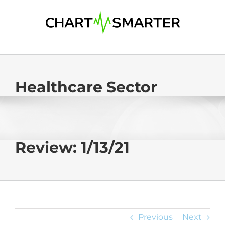
Skip
to
content
Healthcare Sector
Review: 1/13/21
Previous
Next