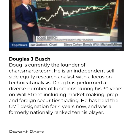
Douglas J Busch
Doug is currently the founder of
chartsmarter.com. He is an independent sell
side equity research analyst with a focus on
technical analysis. Doug has performed a
diverse number of functions during his 30 years
on Wall Street including market making, prop
and foreign securities trading. He has held the
CMT designation for 4 years now, and was a
formerly nationally ranked tennis player.
Recent Posts