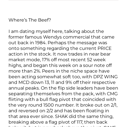
Where’s The Beef?
I am dating myself here, talking about the
former famous Wendys commercial that came
out back in 1984. Perhaps the message was
onto something regarding the current PRICE
action in the stock. It now trades in near bear
market mode, 17% off most recent 52 week
highs, and began this week on a sour note off
more than 2%. Peers in the niche space have
been acting somewhat soft too, with DPZ WING
and MCD down 13, 11 and 9% off their respective
annual peaks. On the flip side leaders have been
separating themselves from the pack, with CMG
flirting with a bull flag pivot that coincided with
the very round 1500 number. It broke out on 2/1,
and reversed on 2/2 and has been floating in
that area ever since. SHAK did the same thing,
breaking above a flag pivot of 117, then back