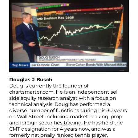
Douglas J Busch
Doug is currently the founder of
chartsmarter.com. He is an independent sell
side equity research analyst with a focus on
technical analysis. Doug has performed a
diverse number of functions during his 30 years
on Wall Street including market making, prop
and foreign securities trading. He has held the
CMT designation for 4 years now, and was a
formerly nationally ranked tennis player.