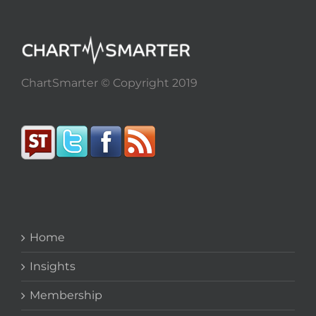
ChartSmarter © Copyright 2019
Home
Insights
Membership