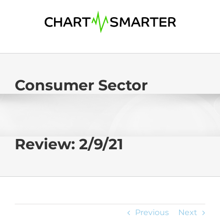
Skip
to
content
Consumer Sector
Review: 2/9/21
Previous
Next