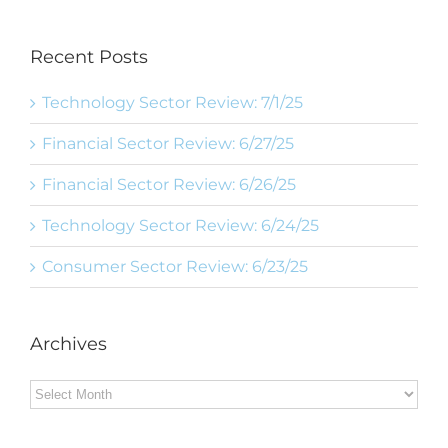
Recent Posts
Technology Sector Review: 7/1/25
Financial Sector Review: 6/27/25
Financial Sector Review: 6/26/25
Technology Sector Review: 6/24/25
Consumer Sector Review: 6/23/25
Archives
Archives