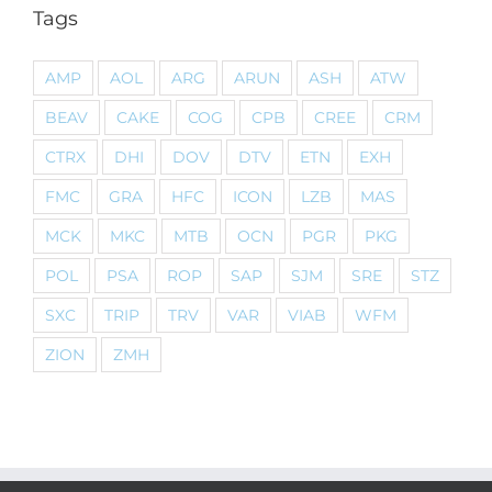
Tags
AMP
AOL
ARG
ARUN
ASH
ATW
BEAV
CAKE
COG
CPB
CREE
CRM
CTRX
DHI
DOV
DTV
ETN
EXH
FMC
GRA
HFC
ICON
LZB
MAS
MCK
MKC
MTB
OCN
PGR
PKG
POL
PSA
ROP
SAP
SJM
SRE
STZ
SXC
TRIP
TRV
VAR
VIAB
WFM
ZION
ZMH