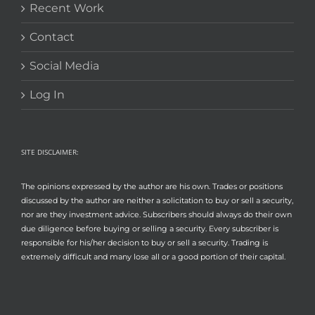
Recent Work
Contact
Social Media
Log In
SITE DISCLAIMER:
The opinions expressed by the author are his own. Trades or positions
discussed by the author are neither a solicitation to buy or sell a security,
nor are they investment advice. Subscribers should always do their own
due diligence before buying or selling a security. Every subscriber is
responsible for his/her decision to buy or sell a security. Trading is
extremely difficult and many lose all or a good portion of their capital.