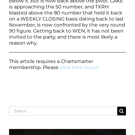
below it, but is now back above the pivot. CAKE
is approaching the 50 number, and TXRH
blasted above the 80 number that held it back
on a WEEKLY CLOSING basis dating back to last
November, is now confronted by the very round
90 figure. Getting back to WEN, it has not been
invited to the party, and there is most likely a
reason why.
This article requires a Chartsmarter
membership. Please
click here to join.
Search
for: