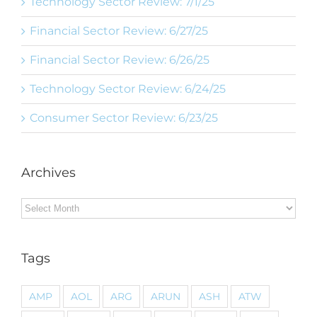
Technology Sector Review: 7/1/25
Financial Sector Review: 6/27/25
Financial Sector Review: 6/26/25
Technology Sector Review: 6/24/25
Consumer Sector Review: 6/23/25
Archives
Archives
Tags
AMP
AOL
ARG
ARUN
ASH
ATW