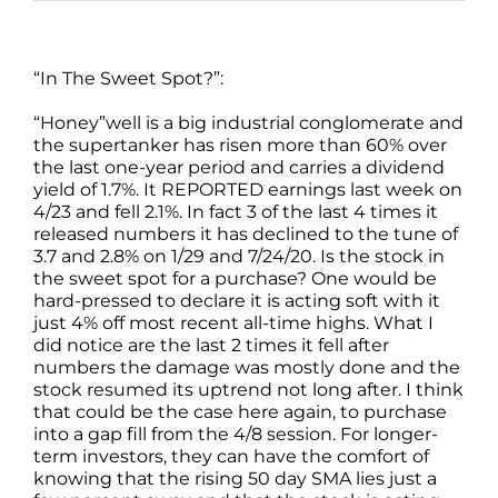
“In The Sweet Spot?”:
“Honey”well is a big industrial conglomerate and
the supertanker has risen more than 60% over
the last one-year period and carries a dividend
yield of 1.7%. It REPORTED earnings last week on
4/23 and fell 2.1%. In fact 3 of the last 4 times it
released numbers it has declined to the tune of
3.7 and 2.8% on 1/29 and 7/24/20. Is the stock in
the sweet spot for a purchase? One would be
hard-pressed to declare it is acting soft with it
just 4% off most recent all-time highs. What I
did notice are the last 2 times it fell after
numbers the damage was mostly done and the
stock resumed its uptrend not long after. I think
that could be the case here again, to purchase
into a gap fill from the 4/8 session. For longer-
term investors, they can have the comfort of
knowing that the rising 50 day SMA lies just a