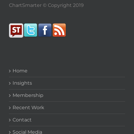
ChartSmarter © Copyright 2019
Home
Insights
Membership
Recent Work
Contact
Social Media