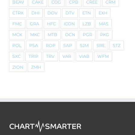
BEAV
CAKE
COG
CPB
CREE
CRM
CTRX
DHI
DOV
DTV
ETN
EXH
FMC
GRA
HFC
ICON
LZB
MAS
MCK
MKC
MTB
OCN
PGR
PKG
POL
PSA
ROP
SAP
SJM
SRE
STZ
SXC
TRIP
TRV
VAR
VIAB
WFM
ZION
ZMH