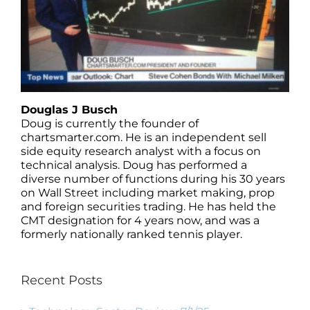
Douglas J Busch
Doug is currently the founder of
chartsmarter.com. He is an independent sell
side equity research analyst with a focus on
technical analysis. Doug has performed a
diverse number of functions during his 30 years
on Wall Street including market making, prop
and foreign securities trading. He has held the
CMT designation for 4 years now, and was a
formerly nationally ranked tennis player.
Recent Posts