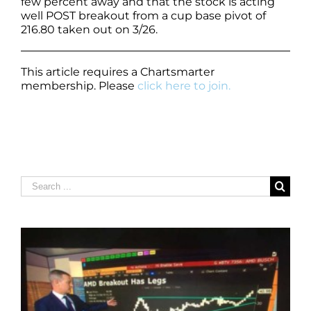
few percent away and that the stock is acting
well POST breakout from a cup base pivot of
216.80 taken out on 3/26.
This article requires a Chartsmarter
membership. Please
click here to join.
Search
for: