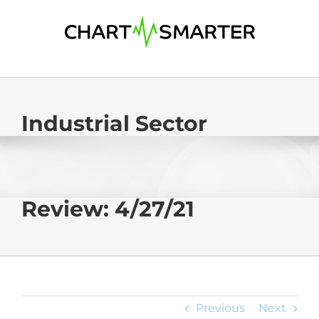
Skip
to
content
Industrial Sector
Review: 4/27/21
Previous
Next