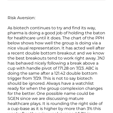
Risk Aversion:
As biotech continues to try and find its way,
pharma is doing a good job of holding the baton
for healthcare until it does. The chart of the PPH
below shows how well the group is doing via a
nice visual representation. It has acted well after
a recent double bottom breakout and we know
the best breakouts tend to work right away. JNJ
has behaved nicely following a break above a
cup with handle pivot of 171.28 on 7/23. ABC is
doing the same after a 121.42 double bottom
trigger from 7/29. This is not to say biotech
should be ignored. Always have a watchlist
ready for when the group complexion changes
for the better. One possible name could be
SGEN since we are discussing mature
healthcare plays. It is rounding the right side of
a cup-base as it is higher by more than 3% this