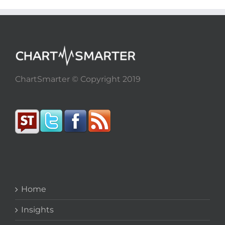
ChartSmarter © Copyright 2019
Home
Insights