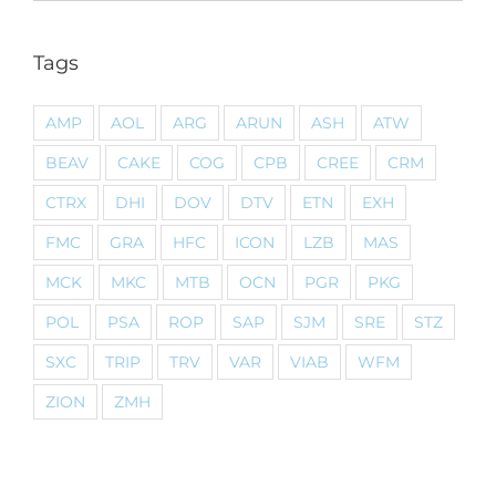
Tags
AMP
AOL
ARG
ARUN
ASH
ATW
BEAV
CAKE
COG
CPB
CREE
CRM
CTRX
DHI
DOV
DTV
ETN
EXH
FMC
GRA
HFC
ICON
LZB
MAS
MCK
MKC
MTB
OCN
PGR
PKG
POL
PSA
ROP
SAP
SJM
SRE
STZ
SXC
TRIP
TRV
VAR
VIAB
WFM
ZION
ZMH