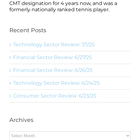
CMT designation for 4 years now, and was a
formerly nationally ranked tennis player.
Recent Posts
Technology Sector Review: 7/1/25
Financial Sector Review: 6/27/25
Financial Sector Review: 6/26/25
Technology Sector Review: 6/24/25
Consumer Sector Review: 6/23/25
Archives
Archives