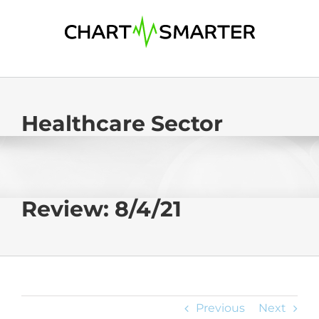
Skip
to
content
Healthcare Sector
Review: 8/4/21
Previous
Next