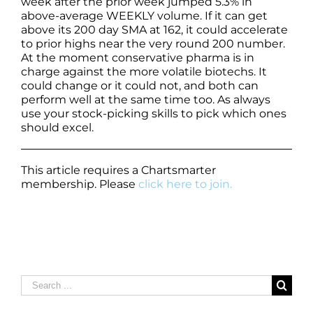
week after the prior week jumped 5.3% in
above-average WEEKLY volume. If it can get
above its 200 day SMA at 162, it could accelerate
to prior highs near the very round 200 number.
At the moment conservative pharma is in
charge against the more volatile biotechs. It
could change or it could not, and both can
perform well at the same time too. As always
use your stock-picking skills to pick which ones
should excel.
This article requires a Chartsmarter
membership. Please
click here to join.
Search
for: