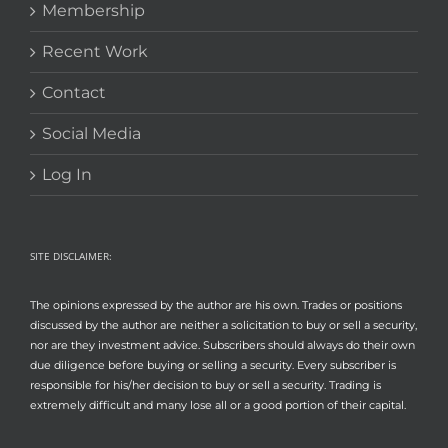
Membership
Recent Work
Contact
Social Media
Log In
SITE DISCLAIMER:
The opinions expressed by the author are his own. Trades or positions
discussed by the author are neither a solicitation to buy or sell a security,
nor are they investment advice. Subscribers should always do their own
due diligence before buying or selling a security. Every subscriber is
responsible for his/her decision to buy or sell a security. Trading is
extremely difficult and many lose all or a good portion of their capital.