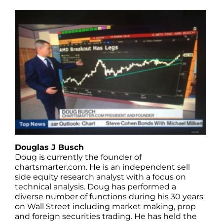
Douglas J Busch
Doug is currently the founder of
chartsmarter.com. He is an independent sell
side equity research analyst with a focus on
technical analysis. Doug has performed a
diverse number of functions during his 30 years
on Wall Street including market making, prop
and foreign securities trading. He has held the