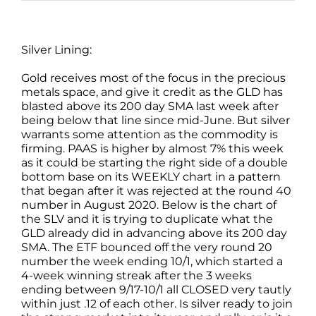
Silver Lining:
Gold receives most of the focus in the precious
metals space, and give it credit as the GLD has
blasted above its 200 day SMA last week after
being below that line since mid-June. But silver
warrants some attention as the commodity is
firming. PAAS is higher by almost 7% this week
as it could be starting the right side of a double
bottom base on its WEEKLY chart in a pattern
that began after it was rejected at the round 40
number in August 2020. Below is the chart of
the SLV and it is trying to duplicate what the
GLD already did in advancing above its 200 day
SMA. The ETF bounced off the very round 20
number the week ending 10/1, which started a
4-week winning streak after the 3 weeks
ending between 9/17-10/1 all CLOSED very tautly
within just .12 of each other. Is silver ready to join