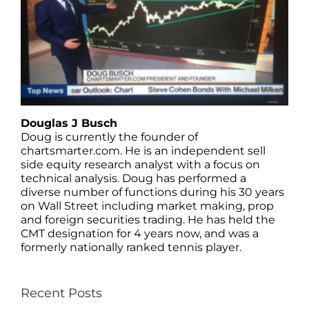
Douglas J Busch
Doug is currently the founder of
chartsmarter.com. He is an independent sell
side equity research analyst with a focus on
technical analysis. Doug has performed a
diverse number of functions during his 30 years
on Wall Street including market making, prop
and foreign securities trading. He has held the
CMT designation for 4 years now, and was a
formerly nationally ranked tennis player.
Recent Posts