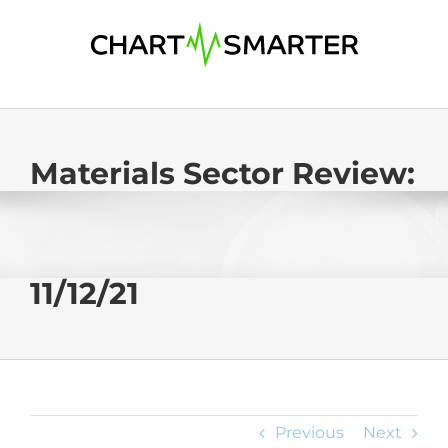
Skip
to
content
Materials Sector Review:
11/12/21
Previous
Next