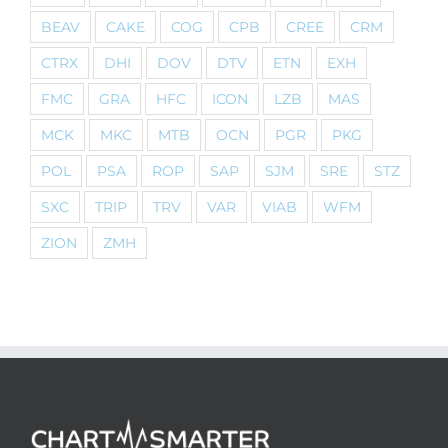
BEAV
CAKE
COG
CPB
CREE
CRM
CTRX
DHI
DOV
DTV
ETN
EXH
FMC
GRA
HFC
ICON
LZB
MAS
MCK
MKC
MTB
OCN
PGR
PKG
POL
PSA
ROP
SAP
SJM
SRE
STZ
SXC
TRIP
TRV
VAR
VIAB
WFM
ZION
ZMH