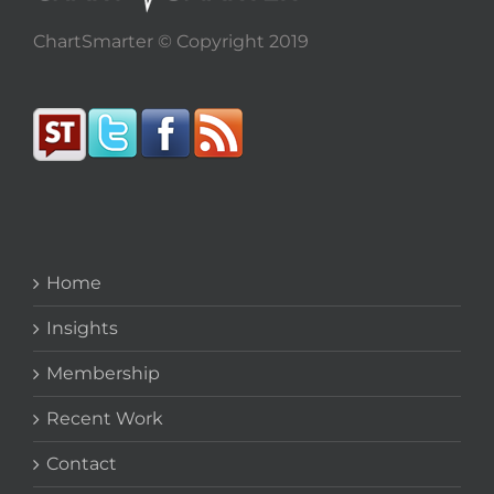
ChartSmarter © Copyright 2019
Home
Insights
Membership
Recent Work
Contact