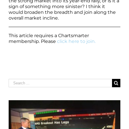
the strong market into its year-end rally, or is it a
sign of something more sinister? I think it
would broaden the breadth and join along the
overall market incline.
This article requires a Chartsmarter
membership. Please
click here to join.
Search
for: