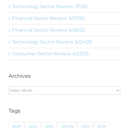
Technology Sector Review: 7/1/25
Financial Sector Review: 6/27/25
Financial Sector Review: 6/26/25
Technology Sector Review: 6/24/25
Consumer Sector Review: 6/23/25
Archives
Archives
Tags
AMP
AOL
ARG
ARUN
ASH
ATW