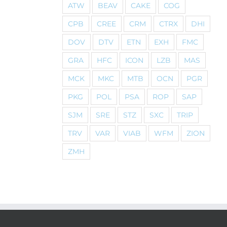
ATW
BEAV
CAKE
COG
CPB
CREE
CRM
CTRX
DHI
DOV
DTV
ETN
EXH
FMC
GRA
HFC
ICON
LZB
MAS
MCK
MKC
MTB
OCN
PGR
PKG
POL
PSA
ROP
SAP
SJM
SRE
STZ
SXC
TRIP
TRV
VAR
VIAB
WFM
ZION
ZMH