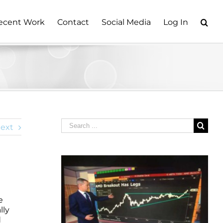
ecent Work
Contact
Social Media
Log In
Search
ext
for:
e
e
lly
d