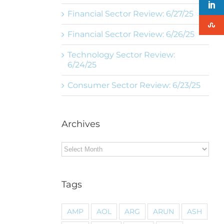
Financial Sector Review: 6/27/25
Financial Sector Review: 6/26/25
Technology Sector Review:
6/24/25
Consumer Sector Review: 6/23/25
Archives
Archives
Tags
AMP
AOL
ARG
ARUN
ASH