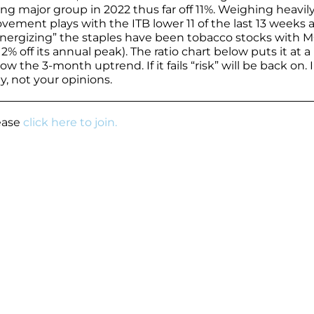
ng major group in 2022 thus far off 11%. Weighing heavil
ement plays with the ITB lower 11 of the last 13 weeks 
Energizing” the staples have been tobacco stocks with 
% off its annual peak). The ratio chart below puts it at a
ow the 3-month uptrend. If it fails “risk” will be back on. 
y, not your opinions.
lease
click here to join.