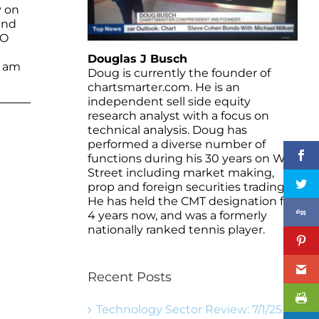
y on
and
MO
Douglas J Busch
I am
Doug is currently the founder of
chartsmarter.com. He is an
independent sell side equity
research analyst with a focus on
technical analysis. Doug has
performed a diverse number of
functions during his 30 years on Wall
Street including market making,
prop and foreign securities trading.
He has held the CMT designation for
4 years now, and was a formerly
nationally ranked tennis player.
Recent Posts
Technology Sector Review: 7/1/25