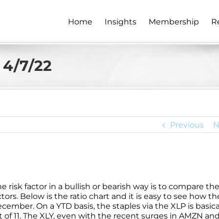
Home
Insights
Membership
R
 4/7/22
Previous
N
e risk factor in a bullish or bearish way is to compare th
rs. Below is the ratio chart and it is easy to see how th
cember. On a YTD basis, the staples via the XLP is basica
 of 11. The XLY, even with the recent surges in AMZN an