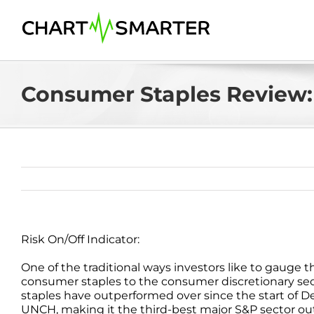
Skip
to
content
Consumer Staples Review:
Risk On/Off Indicator:
One of the traditional ways investors like to gauge th
consumer staples to the consumer discretionary secto
staples have outperformed over since the start of De
UNCH, making it the third-best major S&P sector out