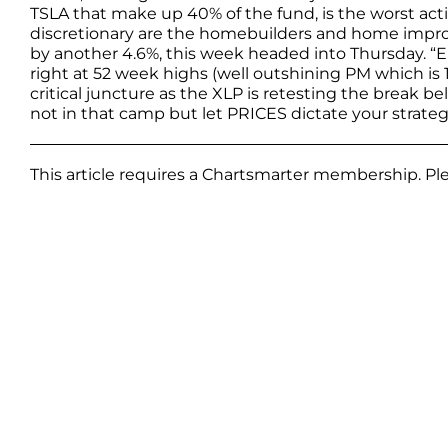
TSLA that make up 40% of the fund, is the worst acti
discretionary are the homebuilders and home improv
by another 4.6%, this week headed into Thursday. “
right at 52 week highs (well outshining PM which is 12
critical juncture as the XLP is retesting the break bel
not in that camp but let PRICES dictate your strateg
This article requires a Chartsmarter membership. P