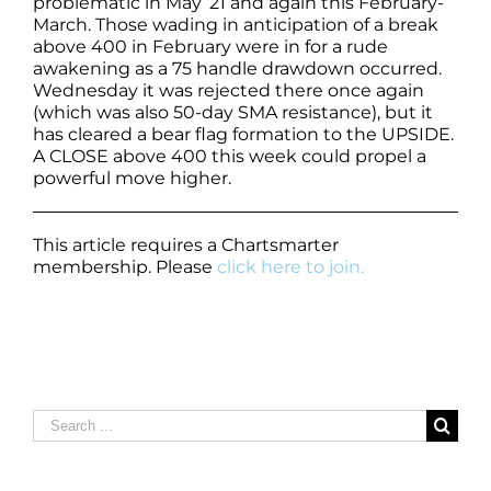
problematic in May ’21 and again this February-
March. Those wading in anticipation of a break
above 400 in February were in for a rude
awakening as a 75 handle drawdown occurred.
Wednesday it was rejected there once again
(which was also 50-day SMA resistance), but it
has cleared a bear flag formation to the UPSIDE.
A CLOSE above 400 this week could propel a
powerful move higher.
This article requires a Chartsmarter
membership. Please
click here to join.
Search
for: