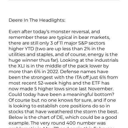
Deere In The Headlights:
Even after today’s monster reversal, and
remember these are typical in bear markets,
there are still only 3 of 11 major S&P sectors
higher YTD (two are up less than 2% in the
utilities and staples, and of course, energy is the
huge winner thus far). Looking at the industrials
the XLI is in the middle of the pack lower by
more than 6% in 2022. Defense names have
been the strongest with the ITA off just 6% from
most recent 52-week highs and the ETF has
now made 5 higher lows since last November.
Could today have been a meaningful bottom?
Of course but no one knows for sure, and if one
is looking to establish core positions do so in
stocks that have weathered the storm the best.
Below is the chart of DE, which could be a good
example. The very round 400 number was