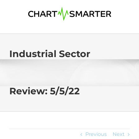
Skip
to
content
Industrial Sector
Review: 5/5/22
Previous
Next