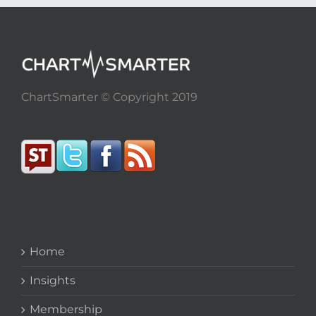
ChartSmarter © Copyright 2019
Home
Insights
Membership