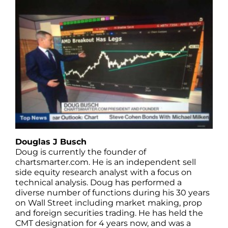
Douglas J Busch
Doug is currently the founder of
chartsmarter.com. He is an independent sell
side equity research analyst with a focus on
technical analysis. Doug has performed a
diverse number of functions during his 30 years
on Wall Street including market making, prop
and foreign securities trading. He has held the
CMT designation for 4 years now, and was a