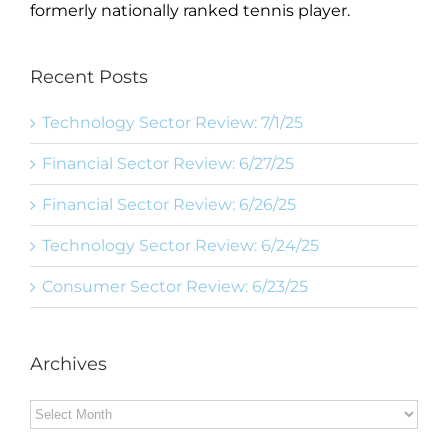
formerly nationally ranked tennis player.
Recent Posts
Technology Sector Review: 7/1/25
Financial Sector Review: 6/27/25
Financial Sector Review: 6/26/25
Technology Sector Review: 6/24/25
Consumer Sector Review: 6/23/25
Archives
Archives