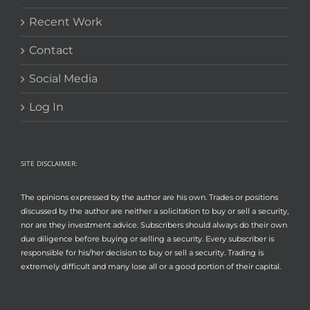
Recent Work
Contact
Social Media
Log In
SITE DISCLAIMER:
The opinions expressed by the author are his own. Trades or positions
discussed by the author are neither a solicitation to buy or sell a security,
nor are they investment advice. Subscribers should always do their own
due diligence before buying or selling a security. Every subscriber is
responsible for his/her decision to buy or sell a security. Trading is
extremely difficult and many lose all or a good portion of their capital.