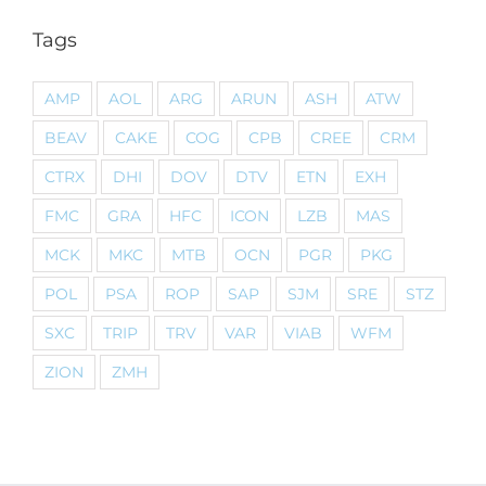
Tags
AMP
AOL
ARG
ARUN
ASH
ATW
BEAV
CAKE
COG
CPB
CREE
CRM
CTRX
DHI
DOV
DTV
ETN
EXH
FMC
GRA
HFC
ICON
LZB
MAS
MCK
MKC
MTB
OCN
PGR
PKG
POL
PSA
ROP
SAP
SJM
SRE
STZ
SXC
TRIP
TRV
VAR
VIAB
WFM
ZION
ZMH