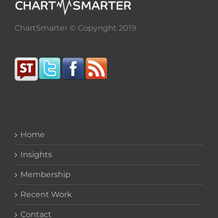
ChartSmarter © Copyright 2019
Home
Insights
Membership
Recent Work
Contact