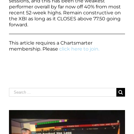
sessions, and this has been the weakest
performer overall by far now off 40% from most
recent 52-week highs. Remain constructive on
the XBI as long as it CLOSES above 77.50 going
forward.
This article requires a Chartsmarter
membership. Please
click here to join.
Search
for: