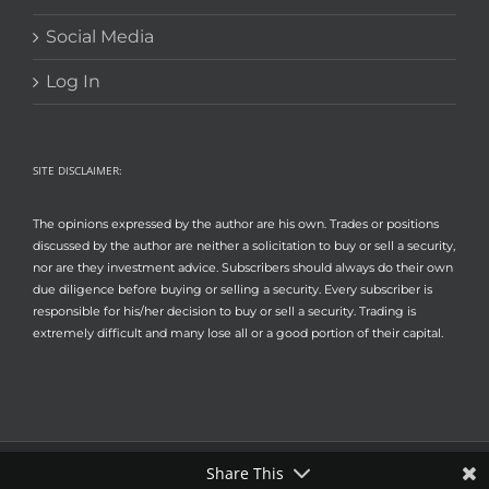
Social Media
Log In
SITE DISCLAIMER:
The opinions expressed by the author are his own. Trades or positions
discussed by the author are neither a solicitation to buy or sell a security,
nor are they investment advice. Subscribers should always do their own
due diligence before buying or selling a security. Every subscriber is
responsible for his/her decision to buy or sell a security. Trading is
extremely difficult and many lose all or a good portion of their capital.
Share This