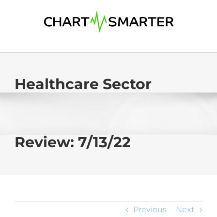
Skip
to
content
Healthcare Sector
Review: 7/13/22
Previous
Next