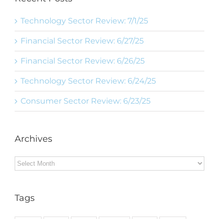
Technology Sector Review: 7/1/25
Financial Sector Review: 6/27/25
Financial Sector Review: 6/26/25
Technology Sector Review: 6/24/25
Consumer Sector Review: 6/23/25
Archives
Archives
Tags