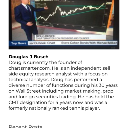
Douglas J Busch
Doug is currently the founder of
chartsmarter.com. He is an independent sell
side equity research analyst with a focus on
technical analysis. Doug has performed a
diverse number of functions during his 30 years
on Wall Street including market making, prop
and foreign securities trading. He has held the
CMT designation for 4 years now, and was a
formerly nationally ranked tennis player.
Recent Posts