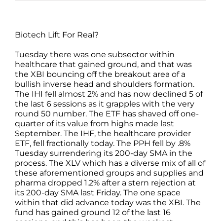
Biotech Lift For Real?
Tuesday there was one subsector within
healthcare that gained ground, and that was
the XBI bouncing off the breakout area of a
bullish inverse head and shoulders formation.
The IHI fell almost 2% and has now declined 5 of
the last 6 sessions as it grapples with the very
round 50 number. The ETF has shaved off one-
quarter of its value from highs made last
September. The IHF, the healthcare provider
ETF, fell fractionally today. The PPH fell by .8%
Tuesday surrendering its 200-day SMA in the
process. The XLV which has a diverse mix of all of
these aforementioned groups and supplies and
pharma dropped 1.2% after a stern rejection at
its 200-day SMA last Friday. The one space
within that did advance today was the XBI. The
fund has gained ground 12 of the last 16