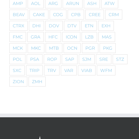
AMP
AOL
ARG
ARUN
ASH
ATW
BEAV
CAKE
COG
CPB
CREE
CRM
CTRX
DHI
DOV
DTV
ETN
EXH
FMC
GRA
HFC
ICON
LZB
MAS
MCK
MKC
MTB
OCN
PGR
PKG
POL
PSA
ROP
SAP
SJM
SRE
STZ
SXC
TRIP
TRV
VAR
VIAB
WFM
ZION
ZMH