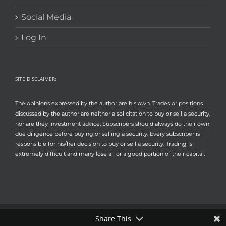
Social Media
Log In
SITE DISCLAIMER:
The opinions expressed by the author are his own. Trades or positions
discussed by the author are neither a solicitation to buy or sell a security,
nor are they investment advice. Subscribers should always do their own
due diligence before buying or selling a security. Every subscriber is
responsible for his/her decision to buy or sell a security. Trading is
extremely difficult and many lose all or a good portion of their capital.
Share This