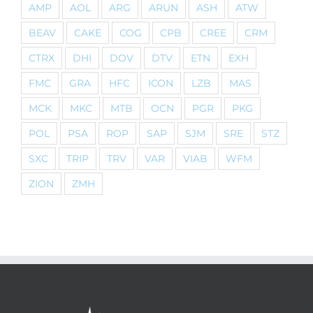
AMP
AOL
ARG
ARUN
ASH
ATW
BEAV
CAKE
COG
CPB
CREE
CRM
CTRX
DHI
DOV
DTV
ETN
EXH
FMC
GRA
HFC
ICON
LZB
MAS
MCK
MKC
MTB
OCN
PGR
PKG
POL
PSA
ROP
SAP
SJM
SRE
STZ
SXC
TRIP
TRV
VAR
VIAB
WFM
ZION
ZMH