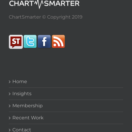
ChartSmarter © Copyright 2019
Home
Insights
Membership
Recent Work
Contact