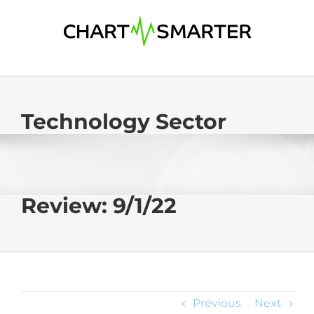
Skip
to
content
Technology Sector
Review: 9/1/22
Previous
Next