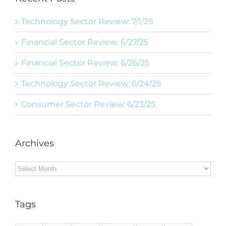
Technology Sector Review: 7/1/25
Financial Sector Review: 6/27/25
Financial Sector Review: 6/26/25
Technology Sector Review: 6/24/25
Consumer Sector Review: 6/23/25
Archives
Archives
Tags