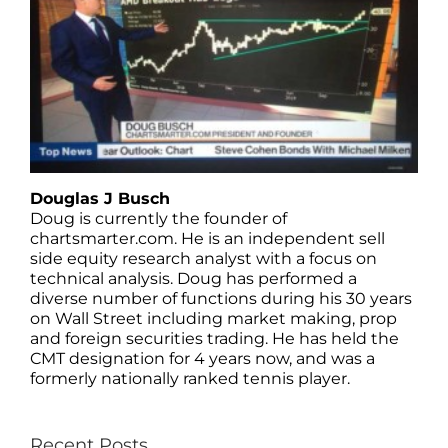
Douglas J Busch
Doug is currently the founder of
chartsmarter.com. He is an independent sell
side equity research analyst with a focus on
technical analysis. Doug has performed a
diverse number of functions during his 30 years
on Wall Street including market making, prop
and foreign securities trading. He has held the
CMT designation for 4 years now, and was a
formerly nationally ranked tennis player.
Recent Posts