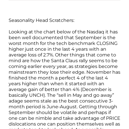
Seasonality Head Scratchers:
Looking at the chart below of the Nasdaq it has
been well documented that September is the
worst month for the tech benchmark CLOSING
higher just once in the last 4 years with an
average loss of 2.7%. Other things that come to
mind are how the Santa Claus rally seems to be
coming earlier every year, as strategies become
mainstream they lose their edge. November has
finished the month a perfect 4 of the last 4
years higher than when it started with an
average gain of better than 4% (December is
basically UNCH). The “sell in May and go away”
adage seems stale as the best consecutive 3-
month period is June-August. Getting through
September should be volatile and perhaps if
one can be nimble and take advantage of PRICE
dislocations one can position themselves well as