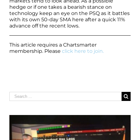
markets tend to look ahead. As a possible
hedge or if one takes a bearish stance on
technology keep an eye on the PSQ as it battles
with its own 50-day SMA here after a quick 11%
advance off the recent lows.
This article requires a Chartsmarter
membership. Please
click here to join.
Search
for: