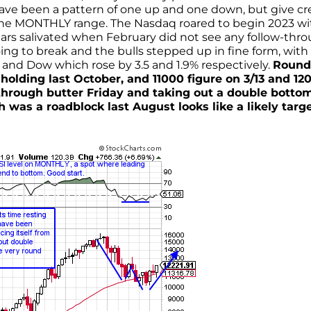
 have been a pattern of one up and one down, but give cr
r the MONTHLY range. The Nasdaq roared to begin 2023 wi
ears salivated when February did not see any follow-thro
ing to break and the bulls stepped up in fine form, with
nd Dow which rose by 3.5 and 1.9% respectively.
Round
olding last October, and 11000 figure on 3/13 and 12
 through butter Friday and taking out a double botto
 was a roadblock last August looks like a likely targe