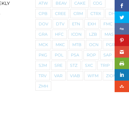
ATW
BEAV
CAKE
COG
EKLY
CPB
CREE
CRM
CTRX
DHI
y
DOV
DTV
ETN
EXH
FMC
GRA
HFC
ICON
LZB
MAS
MCK
MKC
MTB
OCN
PGR
PKG
POL
PSA
ROP
SAP
SJM
SRE
STZ
SXC
TRIP
TRV
VAR
VIAB
WFM
ZION
ZMH