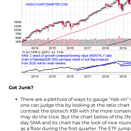
Got Junk?
There are a plethora of ways to gauge "risk-on"
one can judge this by looking at the ratio chart 
contrast the biotech XBI with the more conserva
may do the trick. But the chart below of the JNK
day SMA and its chart has the look of nice ro
as a floor during the first quarter. The ETF ju