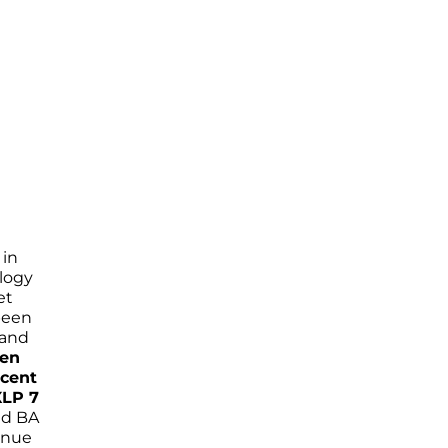
 in
ology
et
been
 and
een
ecent
XLP 7
nd BA
tinue