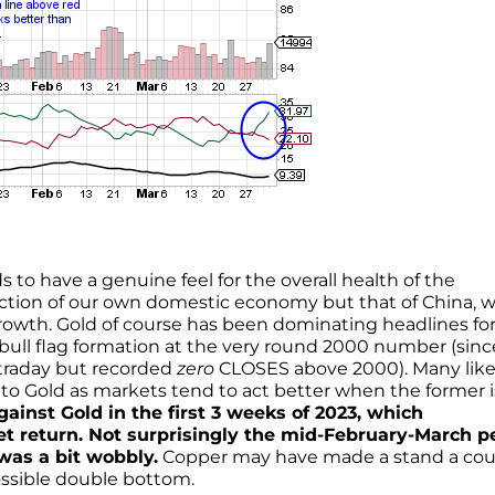
ds to have a genuine feel for the overall health of the
lection of our own domestic economy but that of China, 
 growth. Gold of course has been dominating headlines fo
bull flag formation at the very round 2000 number (sinc
ntraday but recorded
zero
CLOSES above 2000). Many like
to Gold as markets tend to act better when the former i
ainst Gold in the first 3 weeks of 2023, which
et return. Not surprisingly the mid-February-March p
was a bit wobbly.
Copper may have made a stand a cou
ssible double bottom.