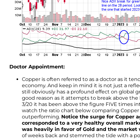
Doctor Appointment:
Copper is often referred to as a doctor as it ten
economy. And keep in mind it is not just a ref
still obviously has a profound effect on global
good reason as it attempts to break above the 
3/20 it has been above the figure FIVE times i
watch the ratio chart below comparing Copper 
outperforming.
Notice the surge for Copper ag
corresponded to a very healthy overall mark
was heavily in favor of Gold and the market 
of weeks back and stemmed the tide with a po