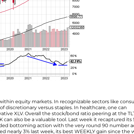
 within equity markets. In recognizable sectors like cons
of discretionary versus staples. In healthcare, one can
tive XLV. Overall the stock/bond ratio peering at the TL
 can also be a valuable tool. Last week it recaptured its 
unded bottoming action with the very round 90 number a
mped nearly 3% last week, its best WEEKLY gain since the