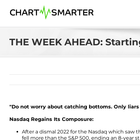
Skip
to
content
THE WEEK AHEAD: Startin
"Do not worry about catching bottoms. Only liar
Nasdaq Regains Its Composure:
After a dismal 2022 for the Nasdaq which saw
fell more than the S&P 500, ending an 8-year 