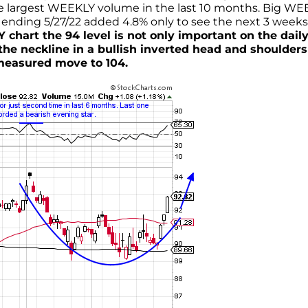
e largest WEEKLY volume in the last 10 months. Big WE
ending 5/27/22 added 4.8% only to see the next 3 weeks
 chart the 94 level is not only important on the dail
the neckline in a bullish inverted head and shoulders
 measured move to 104.