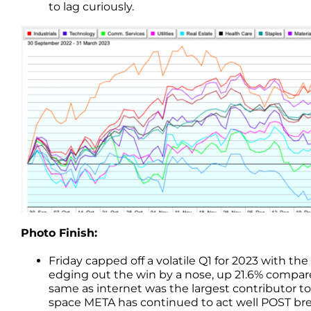
to lag curiously.
Photo Finish:
Friday capped off a volatile Q1 for 2023 with 
edging out the win by a nose, up 21.6% compare
same as internet was the largest contributor t
space META has continued to act well POST br