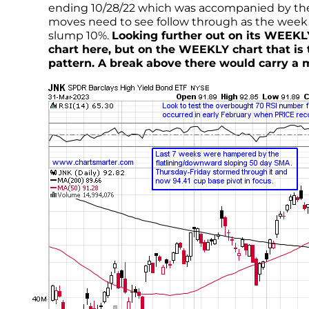
ending 10/28/22 which was accompanied by th
moves need to see follow through as the week 
slump 10%.
Looking further out on its WEEKLY
chart here, but on the WEEKLY chart that is 
pattern. A break above there would carry a