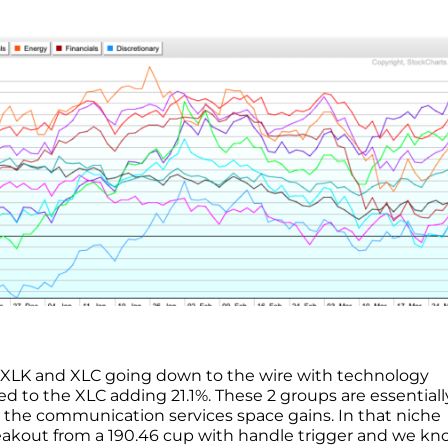
the XLK and XLC going down to the wire with technology
d to the XLC adding 21.1%. These 2 groups are essentiall
o the communication services space gains. In that niche
eakout from a 190.46 cup with handle trigger and we k