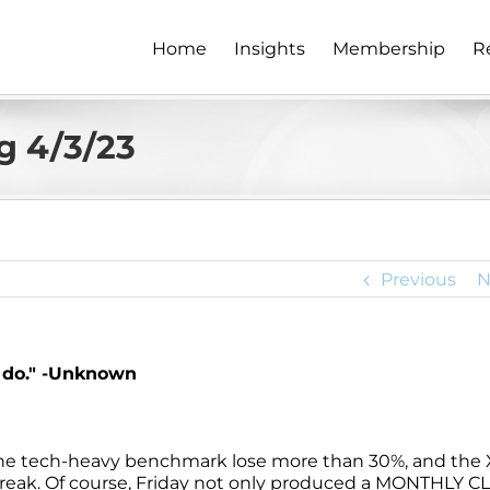
Home
Insights
Membership
R
g 4/3/23
Previous
N
s do." -Unknown
 the tech-heavy benchmark lose more than 30%, and the
streak. Of course, Friday not only produced a MONTHLY C