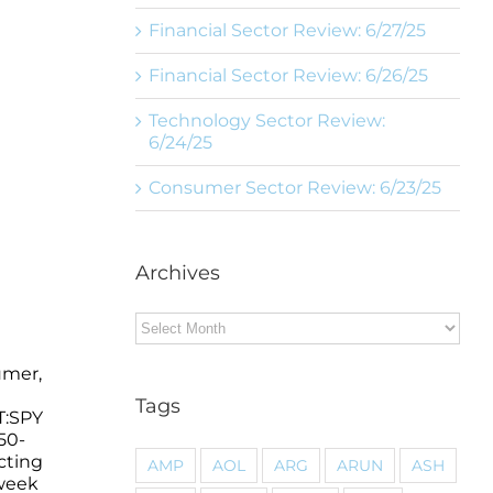
Financial Sector Review: 6/27/25
Financial Sector Review: 6/26/25
Technology Sector Review:
6/24/25
Consumer Sector Review: 6/23/25
Archives
Archives
umer,
Tags
T:SPY
50-
cting
AMP
AOL
ARG
ARUN
ASH
 week