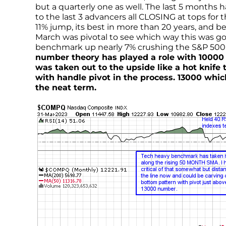
but a quarterly one as well. The last 5 months
to the last 3 advancers all CLOSING at tops fo
11% jump, its best in more than 20 years, and b
March was pivotal to see which way this was go
benchmark up nearly 7% crushing the S&P 500 a
number theory has played a role with 10000 h
was taken out to the upside like a hot knife
with handle pivot in the process. 13000 which
the neat term.