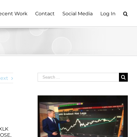
ecent Work
Contact
Social Media
Log In
Search
ext
for:
 XLK
LOSE,