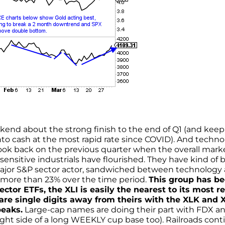
ekend about the strong finish to the end of Q1 (and keep
nto cash at the most rapid rate since COVID). And techn
look back on the previous quarter when the overall mark
ensitive industrials have flourished. They have kind of 
 major S&P sector actor, sandwiched between technology
 more than 23% over the time period.
This group has b
sector ETFs, the XLI is easily the nearest to its most r
 are single digits away from theirs with the XLK and 
peaks.
Large-cap names are doing their part with FDX a
right side of a long WEEKLY cup base too). Railroads con