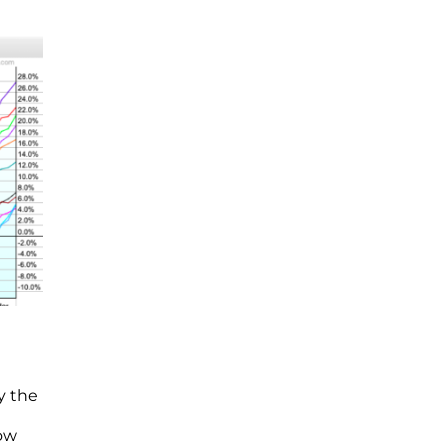
y the
now