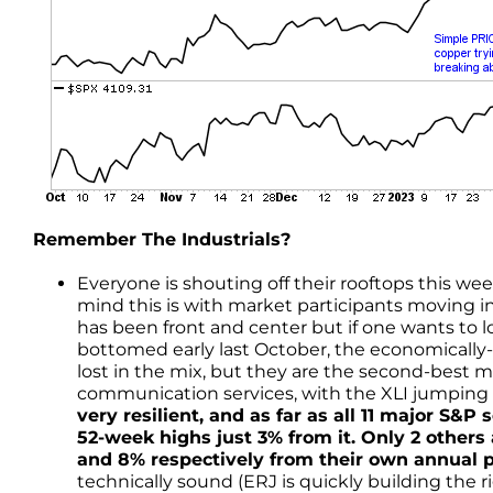
Remember The Industrials?
Everyone is shouting off their rooftops this we
mind this is with market participants moving i
has been front and center but if one wants to 
bottomed early last October, the economically-s
lost in the mix, but they are the second-best
communication services, with the XLI jumping
very resilient, and as far as all 11 major S&P 
52-week highs just 3% from it. Only 2 others
and 8% respectively from their own annual 
technically sound (ERJ is quickly building the 