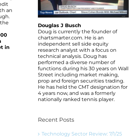
edit
th an
ugh.
 the
Douglas J Busch
Doug is currently the founder of
000
chartsmarter.com. He is an
m
independent sell side equity
t in
research analyst with a focus on
technical analysis. Doug has
performed a diverse number of
functions during his 30 years on Wall
Street including market making,
prop and foreign securities trading.
He has held the CMT designation for
4 years now, and was a formerly
nationally ranked tennis player.
Recent Posts
Technology Sector Review: 7/1/25