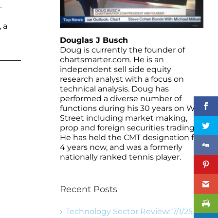
-
 a
Douglas J Busch
Doug is currently the founder of
chartsmarter.com. He is an
independent sell side equity
research analyst with a focus on
technical analysis. Doug has
performed a diverse number of
functions during his 30 years on Wall
Street including market making,
prop and foreign securities trading.
He has held the CMT designation for
4 years now, and was a formerly
nationally ranked tennis player.
Recent Posts
Technology Sector Review: 7/1/25