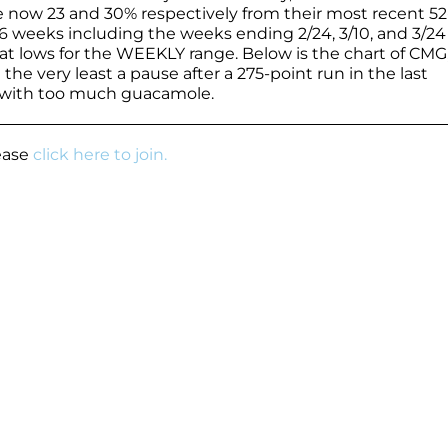
e now 23 and 30% respectively from their most recent 52
t 6 weeks including the weeks ending 2/24, 3/10, and 3/24
 at lows for the WEEKLY range. Below is the chart of CMG,
at the very least a pause after a 275-point run in the last
s with too much guacamole.
lease
click here to join.