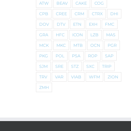
ATW
BEAV
CAKE
COG
CPB
CREE
CRM
CTRX
DHI
DOV
DTV
ETN
EXH
FMC
GRA
HFC
ICON
LZB
MAS
MCK
MKC
MTB
OCN
PGR
PKG
POL
PSA
ROP
SAP
SJM
SRE
STZ
SXC
TRIP
TRV
VAR
VIAB
WFM
ZION
ZMH