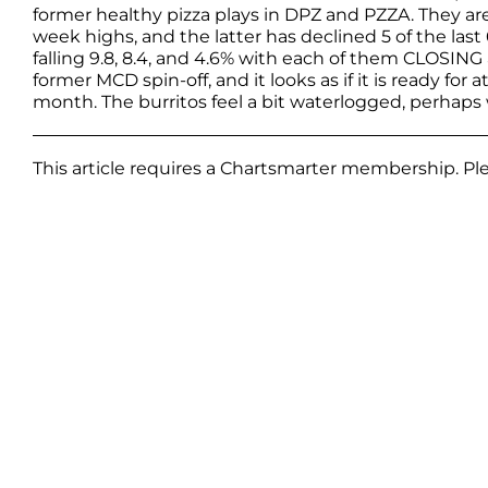
former healthy pizza plays in DPZ and PZZA. They ar
week highs, and the latter has declined 5 of the las
falling 9.8, 8.4, and 4.6% with each of them CLOSING
former MCD spin-off, and it looks as if it is ready for 
month. The burritos feel a bit waterlogged, perhap
This article requires a Chartsmarter membership. P