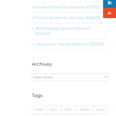
Financial Sector Review: 6/27/25
Financial Sector Review: 6/26/25
Technology Sector Review:
6/24/25
Consumer Sector Review: 6/23/25
Archives
Archives
Tags
AMP
AOL
ARG
ARUN
ASH