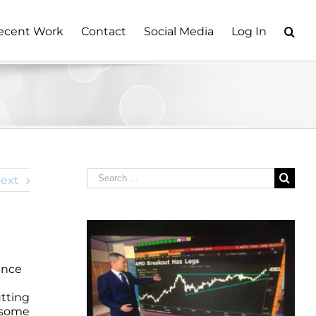
ecent Work
Contact
Social Media
Log In
Search
ext
for:
ince
utting
e some