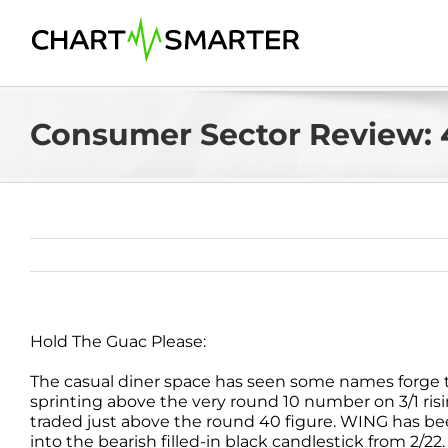
Skip
to
content
Consumer Sector Review: 
Hold The Guac Please:
The casual diner space has seen some names forge 
sprinting above the very round 10 number on 3/1 risi
traded just above the round 40 figure. WING has be
into the bearish filled-in black candlestick from 2/