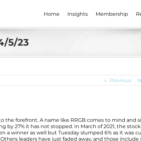
Home
Insights
Membership
R
4/5/23
Previous
N
to the forefront. A name like RRGB comes to mind and s
ng by 27% it has not stopped. In March of 2021, the stock
en a winner as well but Tuesday slumped 6% as it was c
22. Others leaders have just faded away, and those includ