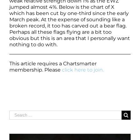
weak relative strength down 1% as the EWZ
jumped almost 4%. Below is the chart of X
which has been cut by one-third since the early
March peak. At the expense of sounding like a
broken record, it too has carved out a bear flag.
Perhaps all these flags flying are a bit too
obvious but this is an area that I personally want
nothing to do with.
This article requires a Chartsmarter
membership. Please
click here to join.
Search
for: