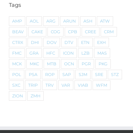
Tags
AMP
AOL
ARG
ARUN
ASH
ATW
BEAV
CAKE
COG
CPB
CREE
CRM
CTRX
DHI
DOV
DTV
ETN
EXH
FMC
GRA
HFC
ICON
LZB
MAS
MCK
MKC
MTB
OCN
PGR
PKG
POL
PSA
ROP
SAP
SJM
SRE
STZ
SXC
TRIP
TRV
VAR
VIAB
WFM
ZION
ZMH