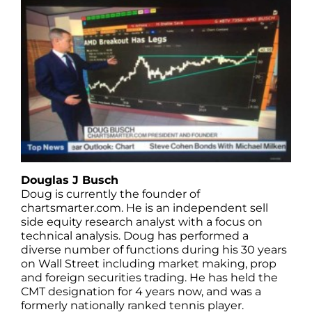
Douglas J Busch
Doug is currently the founder of
chartsmarter.com. He is an independent sell
side equity research analyst with a focus on
technical analysis. Doug has performed a
diverse number of functions during his 30 years
on Wall Street including market making, prop
and foreign securities trading. He has held the
CMT designation for 4 years now, and was a
formerly nationally ranked tennis player.