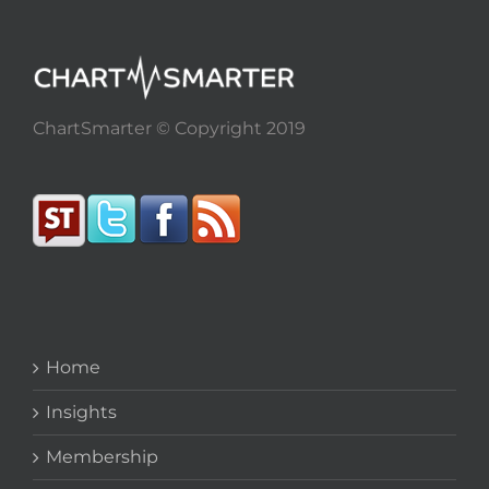
ChartSmarter © Copyright 2019
Home
Insights
Membership