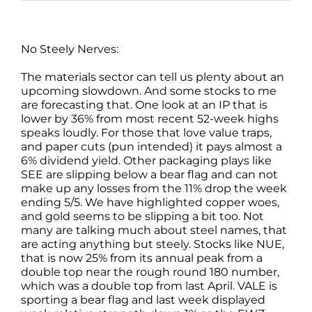
No Steely Nerves:
The materials sector can tell us plenty about an
upcoming slowdown. And some stocks to me
are forecasting that. One look at an IP that is
lower by 36% from most recent 52-week highs
speaks loudly. For those that love value traps,
and paper cuts (pun intended) it pays almost a
6% dividend yield. Other packaging plays like
SEE are slipping below a bear flag and can not
make up any losses from the 11% drop the week
ending 5/5. We have highlighted copper woes,
and gold seems to be slipping a bit too. Not
many are talking much about steel names, that
are acting anything but steely. Stocks like NUE,
that is now 25% from its annual peak from a
double top near the rough round 180 number,
which was a double top from last April. VALE is
sporting a bear flag and last week displayed