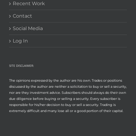
Recent Work
Contact
Social Media
Log In
SITE DISCLAIMER:
The opinions expressed by the author are his own. Trades or positions
discussed by the author are neither a solicitation to buy or sell a security,
nor are they investment advice. Subscribers should always do their own
due diligence before buying or selling a security. Every subscriber is
responsible for his/her decision to buy or sell a security. Trading is
extremely difficult and many lose all or a good portion of their capital.