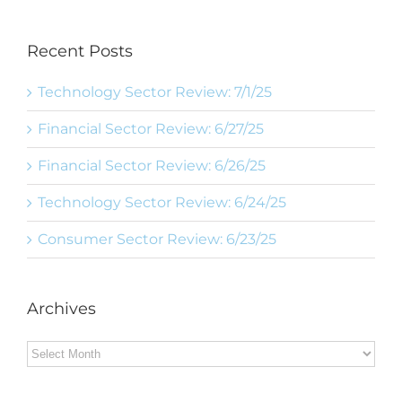
Recent Posts
Technology Sector Review: 7/1/25
Financial Sector Review: 6/27/25
Financial Sector Review: 6/26/25
Technology Sector Review: 6/24/25
Consumer Sector Review: 6/23/25
Archives
Archives