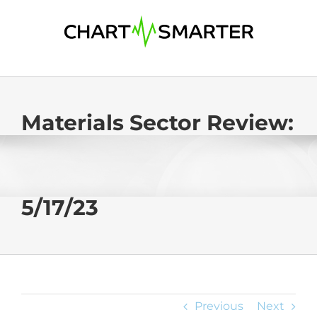
Skip
to
content
Materials Sector Review:
5/17/23
Previous
Next