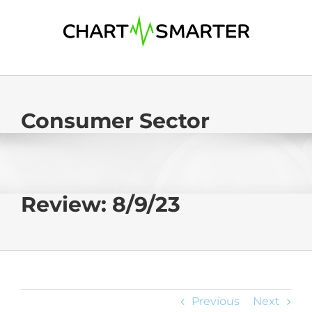
Skip
to
content
Consumer Sector
Review: 8/9/23
Previous
Next