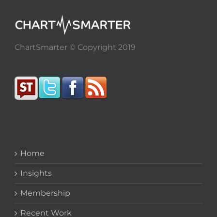
ChartSmarter © Copyright 2019
Home
Insights
Membership
Recent Work