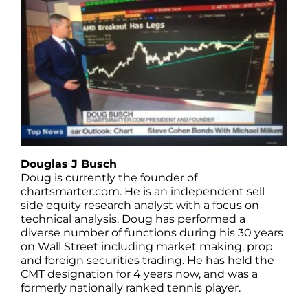
Douglas J Busch
Doug is currently the founder of
chartsmarter.com. He is an independent sell
side equity research analyst with a focus on
technical analysis. Doug has performed a
diverse number of functions during his 30 years
on Wall Street including market making, prop
and foreign securities trading. He has held the
CMT designation for 4 years now, and was a
formerly nationally ranked tennis player.