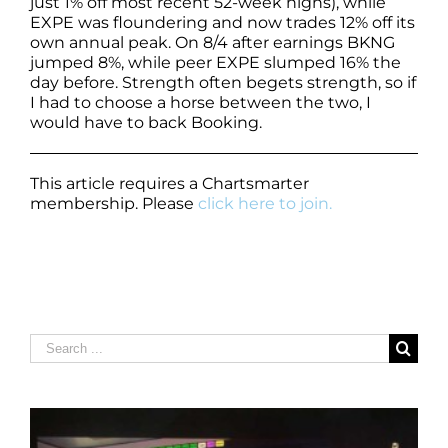
just 1% off most recent 52-week highs), while
EXPE was floundering and now trades 12% off its
own annual peak. On 8/4 after earnings BKNG
jumped 8%, while peer EXPE slumped 16% the
day before. Strength often begets strength, so if
I had to choose a horse between the two, I
would have to back Booking.
This article requires a Chartsmarter
membership. Please
click here to join.
Search
for: