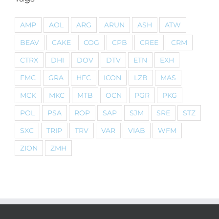
AMP
AOL
ARG
ARUN
ASH
ATW
BEAV
CAKE
COG
CPB
CREE
CRM
CTRX
DHI
DOV
DTV
ETN
EXH
FMC
GRA
HFC
ICON
LZB
MAS
MCK
MKC
MTB
OCN
PGR
PKG
POL
PSA
ROP
SAP
SJM
SRE
STZ
SXC
TRIP
TRV
VAR
VIAB
WFM
ZION
ZMH