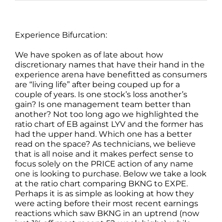
Experience Bifurcation:
We have spoken as of late about how
discretionary names that have their hand in the
experience arena have benefitted as consumers
are “living life” after being couped up for a
couple of years. Is one stock’s loss another’s
gain? Is one management team better than
another? Not too long ago we highlighted the
ratio chart of EB against LYV and the former has
had the upper hand. Which one has a better
read on the space? As technicians, we believe
that is all noise and it makes perfect sense to
focus solely on the PRICE action of any name
one is looking to purchase. Below we take a look
at the ratio chart comparing BKNG to EXPE.
Perhaps it is as simple as looking at how they
were acting before their most recent earnings
reactions which saw BKNG in an uptrend (now