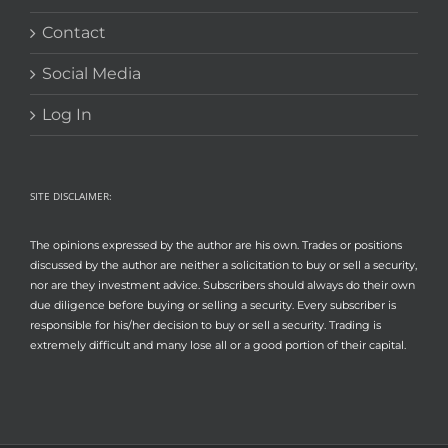
Contact
Social Media
Log In
SITE DISCLAIMER:
The opinions expressed by the author are his own. Trades or positions
discussed by the author are neither a solicitation to buy or sell a security,
nor are they investment advice. Subscribers should always do their own
due diligence before buying or selling a security. Every subscriber is
responsible for his/her decision to buy or sell a security. Trading is
extremely difficult and many lose all or a good portion of their capital.