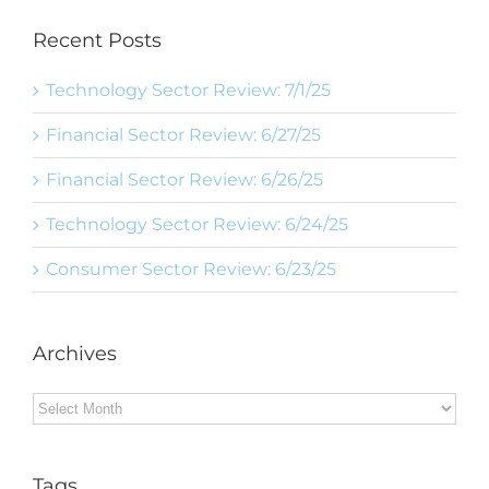
Recent Posts
Technology Sector Review: 7/1/25
Financial Sector Review: 6/27/25
Financial Sector Review: 6/26/25
Technology Sector Review: 6/24/25
Consumer Sector Review: 6/23/25
Archives
Archives
Tags