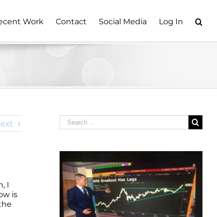
ecent Work
Contact
Social Media
Log In
Search
ext
for:
, I
ow is
 the