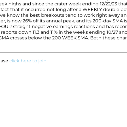
eek highs and since the crater week ending 12/22/23 that 
 fact that it occurred not long after a WEEKLY double b
 we know the best breakouts tend to work right away an
, is now 26% off its annual peak, and its 200-day SMA is 
 FOUR straight negative earnings reactions and has reco
 reports down 11.3 and 11% in the weeks ending 10/27 and
K SMA crosses below the 200 WEEK SMA. Both these char
.
lease
click here to join.