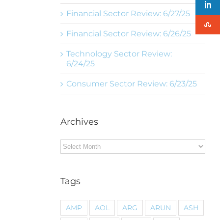
Financial Sector Review: 6/27/25
Financial Sector Review: 6/26/25
Technology Sector Review:
6/24/25
Consumer Sector Review: 6/23/25
Archives
Archives
Tags
AMP
AOL
ARG
ARUN
ASH