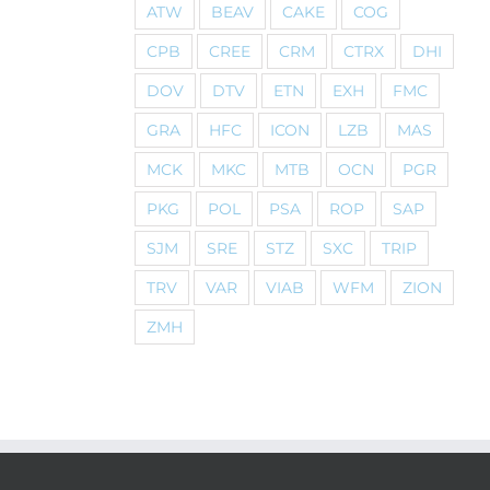
ATW
BEAV
CAKE
COG
CPB
CREE
CRM
CTRX
DHI
DOV
DTV
ETN
EXH
FMC
GRA
HFC
ICON
LZB
MAS
MCK
MKC
MTB
OCN
PGR
PKG
POL
PSA
ROP
SAP
SJM
SRE
STZ
SXC
TRIP
TRV
VAR
VIAB
WFM
ZION
ZMH