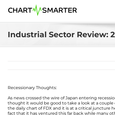
Skip
to
content
Industrial Sector Review: 
Recessionary Thoughts:
As news crossed the wire of Japan entering recessio
thought it would be good to take a look at a couple
the daily chart of FDX and it is at a critical juncture
fact that it has ventured this far back while many 