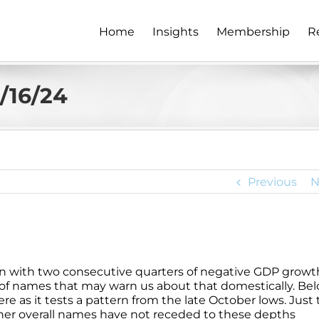
Home
Insights
Membership
R
2/16/24
Previous
N
n with two consecutive quarters of negative GDP growth
 of names that may warn us about that domestically. Bel
 here as it tests a pattern from the late October lows. Just
other overall names have not receded to these depths