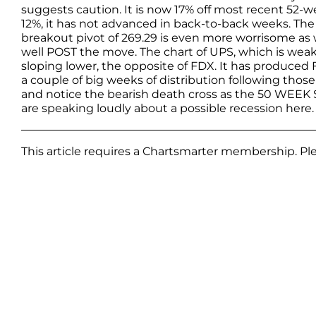
suggests caution. It is now 17% off most recent 52-w
12%, it has not advanced in back-to-back weeks. The
breakout pivot of 269.29 is even more worrisome as
well POST the move. The chart of UPS, which is weaker
sloping lower, the opposite of FDX. It has produced
a couple of big weeks of distribution following those
and notice the bearish death cross as the 50 WEE
are speaking loudly about a possible recession here
This article requires a Chartsmarter membership. P