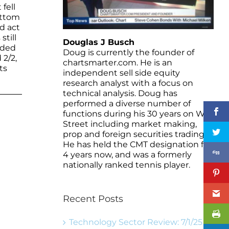
fell
ottom
d act
still
Douglas J Busch
rded
Doug is currently the founder of
 2/2,
chartsmarter.com. He is an
ts
independent sell side equity
research analyst with a focus on
technical analysis. Doug has
performed a diverse number of
functions during his 30 years on Wall
Street including market making,
prop and foreign securities trading.
He has held the CMT designation for
4 years now, and was a formerly
nationally ranked tennis player.
Recent Posts
Technology Sector Review: 7/1/25