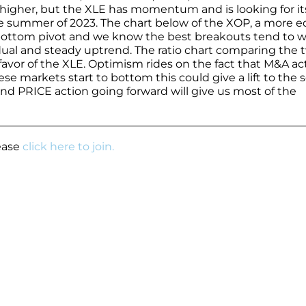
 higher, but the XLE has momentum and is looking for it
he summer of 2023. The chart below of the XOP, a more e
bottom pivot and we know the best breakouts tend to 
adual and steady uptrend. The ratio chart comparing the 
favor of the XLE. Optimism rides on the fact that M&A act
se markets start to bottom this could give a lift to the 
 and PRICE action going forward will give us most of the
lease
click here to join.