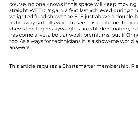
course, no one knows if this space will keep moving
straight WEEKLY gain, a feat last achieved during t
weighted fund shows the ETF just above a double-
right away so bulls want to see this continue its gr
shows the big heavyweights are still dominating, in 
has come alive, albeit at weak premiums, but if Chine
too. As always for technicians it is a show-me world
answers.
This article requires a Chartsmarter membership. P