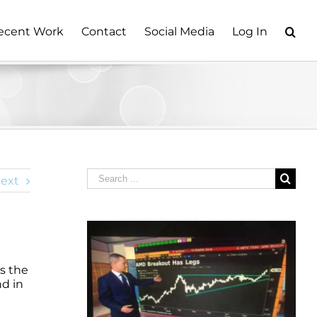
ecent Work
Contact
Social Media
Log In
Search
ext
for:
s the
nd in