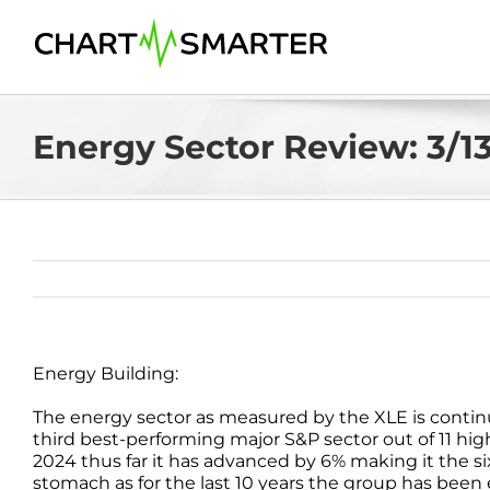
Skip
to
content
Energy Sector Review: 3/1
Energy Building:
The energy sector as measured by the XLE is continui
third best-performing major S&P sector out of 11 high
2024 thus far it has advanced by 6% making it the si
stomach as for the last 10 years the group has been 