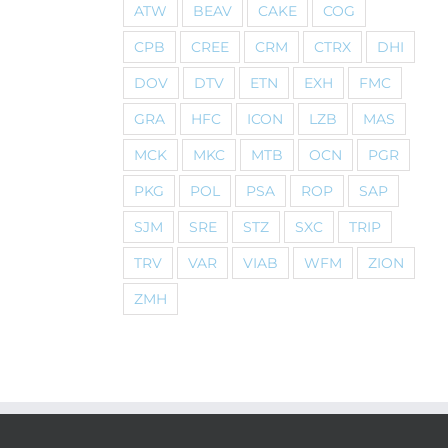
ATW
BEAV
CAKE
COG
CPB
CREE
CRM
CTRX
DHI
DOV
DTV
ETN
EXH
FMC
GRA
HFC
ICON
LZB
MAS
MCK
MKC
MTB
OCN
PGR
PKG
POL
PSA
ROP
SAP
SJM
SRE
STZ
SXC
TRIP
TRV
VAR
VIAB
WFM
ZION
ZMH