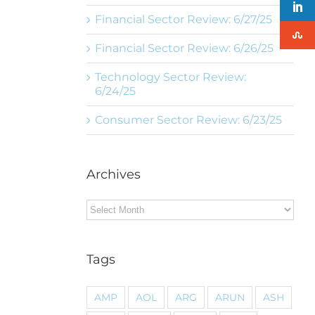
Financial Sector Review: 6/27/25
Financial Sector Review: 6/26/25
Technology Sector Review:
6/24/25
Consumer Sector Review: 6/23/25
Archives
Archives
Tags
AMP
AOL
ARG
ARUN
ASH