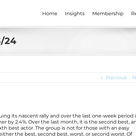
Home
Insights
Membership
R
3/24
Previous
N
ng its nascent rally and over the last one-week period i
er by 2.4%. Over the last month, it is the second best, a
xth best actor. The group is not for those with an easy
either the best, second best, worst, or second worst. Of