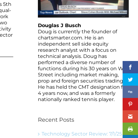
s 5th
qual-
work
two
Douglas J Busch
ivity
Doug is currently the founder of
sector
chartsmarter.com. He is an
independent sell side equity
research analyst with a focus on
technical analysis. Doug has
performed a diverse number of
functions during his 30 years on Wall
Street including market making,
prop and foreign securities trading.
He has held the CMT designation for
4 years now, and was a formerly
nationally ranked tennis player.
Recent Posts
Technology Sector Review: 7/1/25