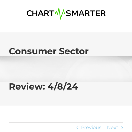
Skip
to
content
Consumer Sector
Review: 4/8/24
Previous
Next