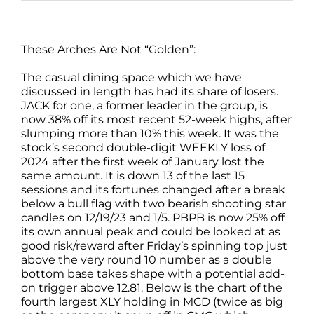
These Arches Are Not “Golden”:
The casual dining space which we have
discussed in length has had its share of losers.
JACK for one, a former leader in the group, is
now 38% off its most recent 52-week highs, after
slumping more than 10% this week. It was the
stock’s second double-digit WEEKLY loss of
2024 after the first week of January lost the
same amount. It is down 13 of the last 15
sessions and its fortunes changed after a break
below a bull flag with two bearish shooting star
candles on 12/19/23 and 1/5. PBPB is now 25% off
its own annual peak and could be looked at as
good risk/reward after Friday’s spinning top just
above the very round 10 number as a double
bottom base takes shape with a potential add-
on trigger above 12.81. Below is the chart of the
fourth largest XLY holding in MCD (twice as big