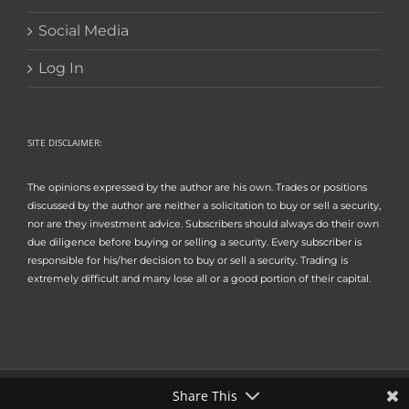
Social Media
Log In
SITE DISCLAIMER:
The opinions expressed by the author are his own. Trades or positions
discussed by the author are neither a solicitation to buy or sell a security,
nor are they investment advice. Subscribers should always do their own
due diligence before buying or selling a security. Every subscriber is
responsible for his/her decision to buy or sell a security. Trading is
extremely difficult and many lose all or a good portion of their capital.
Share This