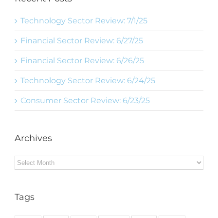
Technology Sector Review: 7/1/25
Financial Sector Review: 6/27/25
Financial Sector Review: 6/26/25
Technology Sector Review: 6/24/25
Consumer Sector Review: 6/23/25
Archives
Archives
Tags