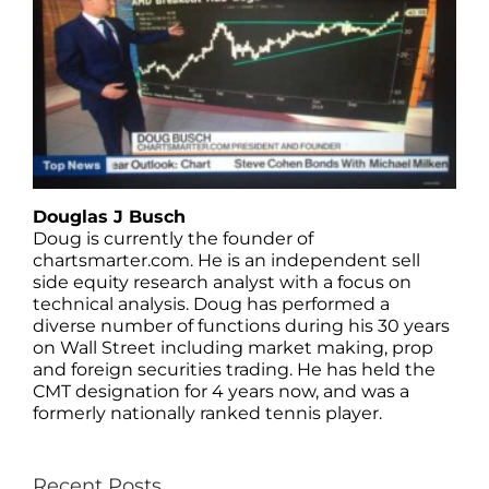
Douglas J Busch
Doug is currently the founder of
chartsmarter.com. He is an independent sell
side equity research analyst with a focus on
technical analysis. Doug has performed a
diverse number of functions during his 30 years
on Wall Street including market making, prop
and foreign securities trading. He has held the
CMT designation for 4 years now, and was a
formerly nationally ranked tennis player.
Recent Posts