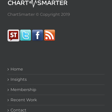
ChartSmarter © Copyright 2019
Home
Insights
Membership
Recent Work
Contact