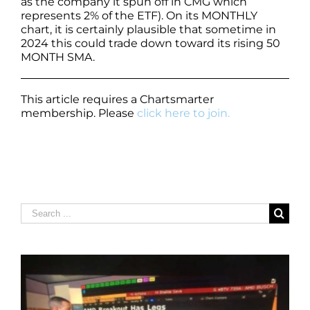
as the company it spun off in CMG which
represents 2% of the ETF). On its MONTHLY
chart, it is certainly plausible that sometime in
2024 this could trade down toward its rising 50
MONTH SMA.
This article requires a Chartsmarter
membership. Please
click here to join.
Search
for: