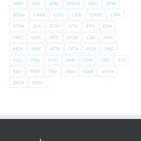
AMP
AOL
ARG
ARUN
ASH
ATW
BEAV
CAKE
COG
CPB
CREE
CRM
CTRX
DHI
DOV
DTV
ETN
EXH
FMC
GRA
HFC
ICON
LZB
MAS
MCK
MKC
MTB
OCN
PGR
PKG
POL
PSA
ROP
SAP
SJM
SRE
STZ
SXC
TRIP
TRV
VAR
VIAB
WFM
ZION
ZMH