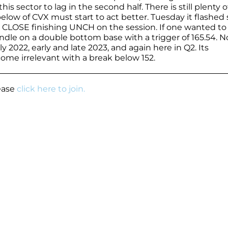
this sector to lag in the second half. There is still plenty o
 below of CVX must start to act better. Tuesday it flashe
e CLOSE finishing UNCH on the session. If one wanted to
dle on a double bottom base with a trigger of 165.54. N
rly 2022, early and late 2023, and again here in Q2. Its
come irrelevant with a break below 152.
lease
click here to join.