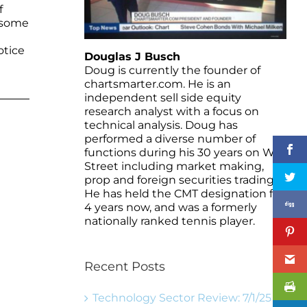
f
d some
otice
Douglas J Busch
Doug is currently the founder of
chartsmarter.com. He is an
independent sell side equity
research analyst with a focus on
technical analysis. Doug has
performed a diverse number of
functions during his 30 years on Wall
Street including market making,
prop and foreign securities trading.
He has held the CMT designation for
4 years now, and was a formerly
nationally ranked tennis player.
Recent Posts
Technology Sector Review: 7/1/25