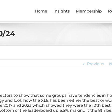
Home
Insights
Membership
R
0/24
Previous
N
S&P sectors to show that some groups have tendencies in h
rgy and look how the XLE has been either the best or wo
e 2017 and 2023 which showed they were the 10th best of
he bottom of the leaderboard up 6.5%, making it the 8th be