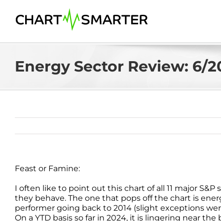
Skip
to
content
Energy Sector Review: 6/2
Feast or Famine:
I often like to point out this chart of all 11 major 
they behave. The one that pops off the chart is ene
performer going back to 2014 (slight exceptions wer
On a YTD basis so far in 2024, it is lingering near t