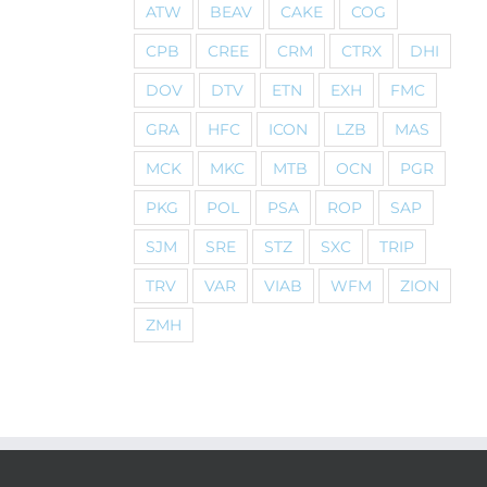
ATW
BEAV
CAKE
COG
CPB
CREE
CRM
CTRX
DHI
DOV
DTV
ETN
EXH
FMC
GRA
HFC
ICON
LZB
MAS
MCK
MKC
MTB
OCN
PGR
PKG
POL
PSA
ROP
SAP
SJM
SRE
STZ
SXC
TRIP
TRV
VAR
VIAB
WFM
ZION
ZMH