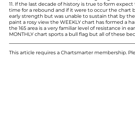
11. If the last decade of history is true to form expect 
time for a rebound and if it were to occur the chart
early strength but was unable to sustain that by th
paint a rosy view the WEEKLY chart has formed a han
the 165 area is a very familiar level of resistance in ea
MONTHLY chart sports a bull flag but all of these be
This article requires a Chartsmarter membership. P