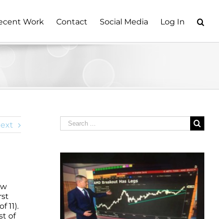
ecent Work
Contact
Social Media
Log In
Search
ext
for:
ow
rst
 11).
st of