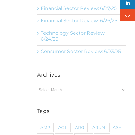
Financial Sector Review: 6/27/25
Financial Sector Review: 6/26/25
Technology Sector Review:
6/24/25
Consumer Sector Review: 6/23/25
Archives
Archives
Tags
AMP
AOL
ARG
ARUN
ASH