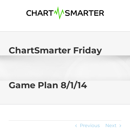
Skip
to
content
ChartSmarter Friday
Game Plan 8/1/14
Previous
Next