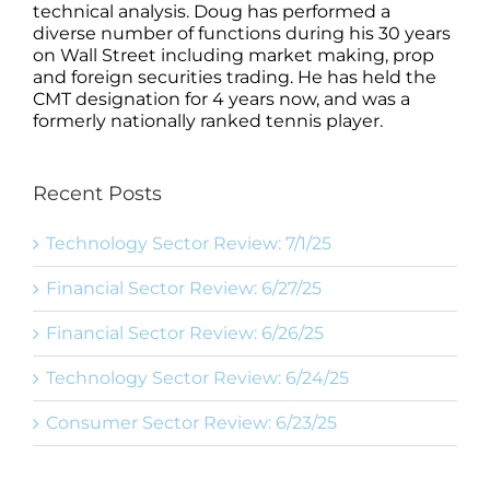
technical analysis. Doug has performed a
diverse number of functions during his 30 years
on Wall Street including market making, prop
and foreign securities trading. He has held the
CMT designation for 4 years now, and was a
formerly nationally ranked tennis player.
Recent Posts
Technology Sector Review: 7/1/25
Financial Sector Review: 6/27/25
Financial Sector Review: 6/26/25
Technology Sector Review: 6/24/25
Consumer Sector Review: 6/23/25