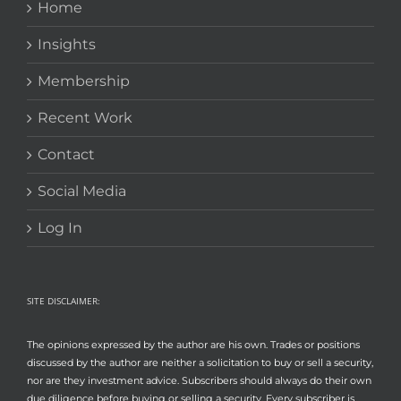
Home
Insights
Membership
Recent Work
Contact
Social Media
Log In
SITE DISCLAIMER:
The opinions expressed by the author are his own. Trades or positions
discussed by the author are neither a solicitation to buy or sell a security,
nor are they investment advice. Subscribers should always do their own
due diligence before buying or selling a security. Every subscriber is