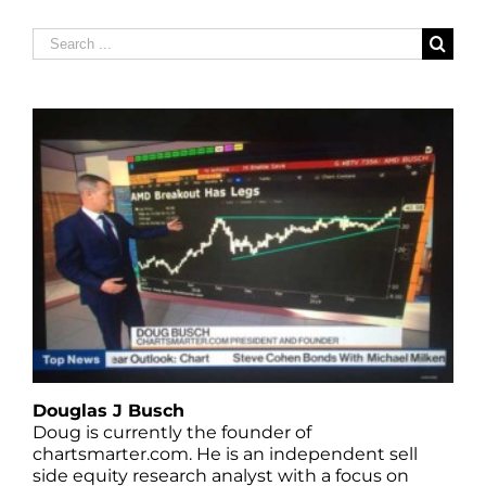
Search
for:
Douglas J Busch
Doug is currently the founder of
chartsmarter.com. He is an independent sell
side equity research analyst with a focus on