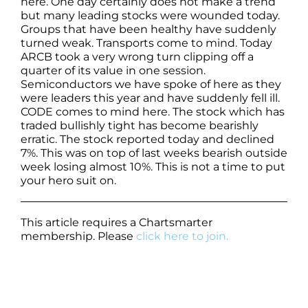
here. One day certainly does not make a trend
but many leading stocks were wounded today.
Groups that have been healthy have suddenly
turned weak. Transports come to mind. Today
ARCB took a very wrong turn clipping off a
quarter of its value in one session.
Semiconductors we have spoke of here as they
were leaders this year and have suddenly fell ill.
CODE comes to mind here. The stock which has
traded bullishly tight has become bearishly
erratic. The stock reported today and declined
7%. This was on top of last weeks bearish outside
week losing almost 10%. This is not a time to put
your hero suit on.
This article requires a Chartsmarter
membership. Please
click here to join.