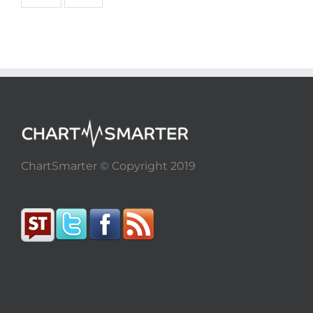
ChartSmarter © Copyright 2019