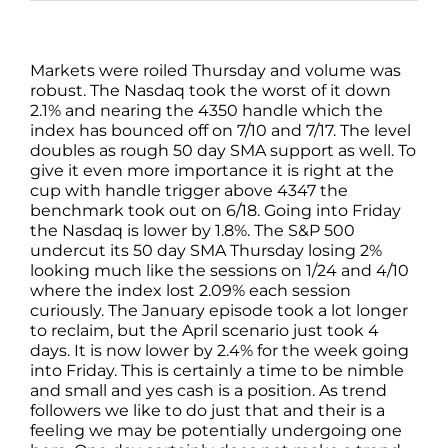
Markets were roiled Thursday and volume was
robust. The Nasdaq took the worst of it down
2.1% and nearing the 4350 handle which the
index has bounced off on 7/10 and 7/17. The level
doubles as rough 50 day SMA support as well. To
give it even more importance it is right at the
cup with handle trigger above 4347 the
benchmark took out on 6/18. Going into Friday
the Nasdaq is lower by 1.8%. The S&P 500
undercut its 50 day SMA Thursday losing 2%
looking much like the sessions on 1/24 and 4/10
where the index lost 2.09% each session
curiously. The January episode took a lot longer
to reclaim, but the April scenario just took 4
days. It is now lower by 2.4% for the week going
into Friday. This is certainly a time to be nimble
and small and yes cash is a position. As trend
followers we like to do just that and their is a
feeling we may be potentially undergoing one