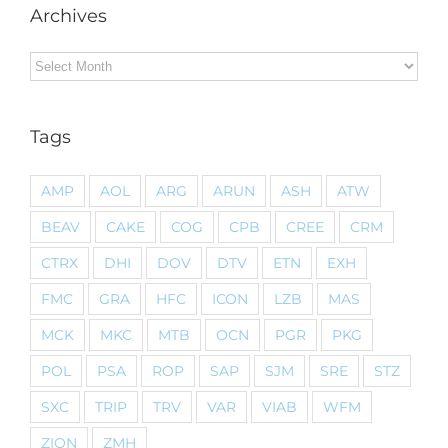
Archives
Archives
Tags
AMP
AOL
ARG
ARUN
ASH
ATW
BEAV
CAKE
COG
CPB
CREE
CRM
CTRX
DHI
DOV
DTV
ETN
EXH
FMC
GRA
HFC
ICON
LZB
MAS
MCK
MKC
MTB
OCN
PGR
PKG
POL
PSA
ROP
SAP
SJM
SRE
STZ
SXC
TRIP
TRV
VAR
VIAB
WFM
ZION
ZMH