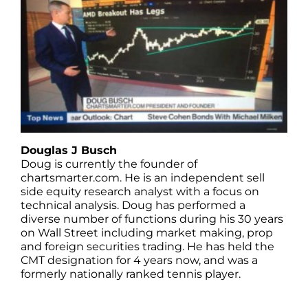
Douglas J Busch
Doug is currently the founder of
chartsmarter.com. He is an independent sell
side equity research analyst with a focus on
technical analysis. Doug has performed a
diverse number of functions during his 30 years
on Wall Street including market making, prop
and foreign securities trading. He has held the
CMT designation for 4 years now, and was a
formerly nationally ranked tennis player.