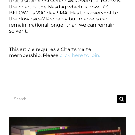
that a sizable correction was overdue. Below is
the chart of the Nasdaq which is now 17%
BELOW its 200 day SMA. Has this overshot to
the downside? Probably but markets can
remain irrational longer than we can remain
solvent.
This article requires a Chartsmarter
membership. Please
click here to join.
Search
for: