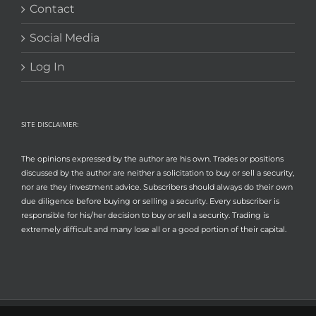
Contact
Social Media
Log In
SITE DISCLAIMER:
The opinions expressed by the author are his own. Trades or positions
discussed by the author are neither a solicitation to buy or sell a security,
nor are they investment advice. Subscribers should always do their own
due diligence before buying or selling a security. Every subscriber is
responsible for his/her decision to buy or sell a security. Trading is
extremely difficult and many lose all or a good portion of their capital.