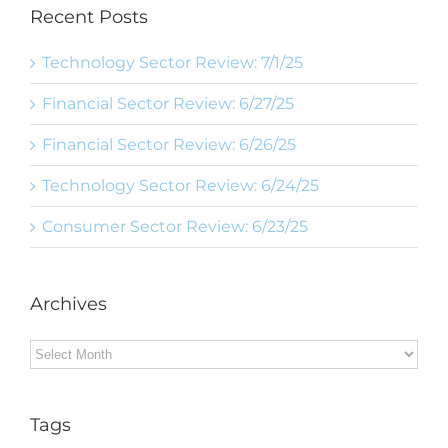
Recent Posts
Technology Sector Review: 7/1/25
Financial Sector Review: 6/27/25
Financial Sector Review: 6/26/25
Technology Sector Review: 6/24/25
Consumer Sector Review: 6/23/25
Archives
Archives
Tags