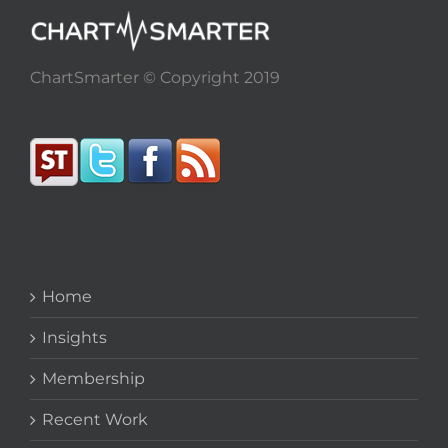
ChartSmarter © Copyright 2019
Home
Insights
Membership
Recent Work