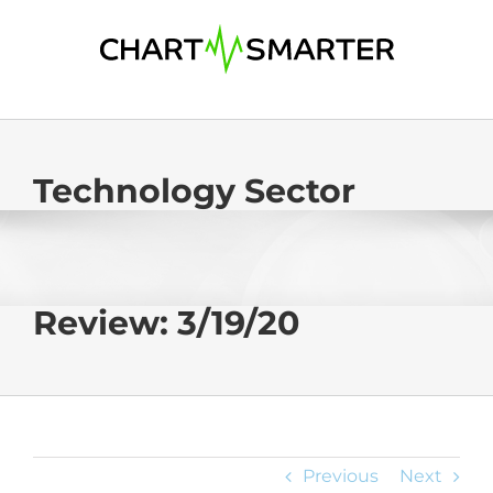
Skip
to
content
Technology Sector
Review: 3/19/20
Previous
Next