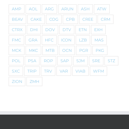
AMP
AOL
ARG
ARUN
ASH
ATW
BEAV
CAKE
COG
CPB
CREE
CRM
CTRX
DHI
DOV
DTV
ETN
EXH
FMC
GRA
HFC
ICON
LZB
MAS
MCK
MKC
MTB
OCN
PGR
PKG
POL
PSA
ROP
SAP
SJM
SRE
STZ
SXC
TRIP
TRV
VAR
VIAB
WFM
ZION
ZMH