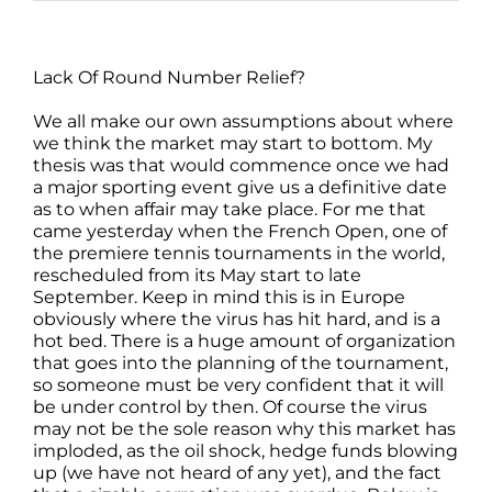
Lack Of Round Number Relief?
We all make our own assumptions about where
we think the market may start to bottom. My
thesis was that would commence once we had
a major sporting event give us a definitive date
as to when affair may take place. For me that
came yesterday when the French Open, one of
the premiere tennis tournaments in the world,
rescheduled from its May start to late
September. Keep in mind this is in Europe
obviously where the virus has hit hard, and is a
hot bed. There is a huge amount of organization
that goes into the planning of the tournament,
so someone must be very confident that it will
be under control by then. Of course the virus
may not be the sole reason why this market has
imploded, as the oil shock, hedge funds blowing
up (we have not heard of any yet), and the fact